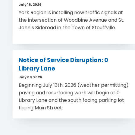
July 16, 2026
York Region is installing new traffic signals at
the intersection of Woodbine Avenue and St.
John’s Sideroad in the Town of Stouffville.
Notice of Service Disruption: 0
Library Lane
July 09, 2026
Beginning July 13th, 2026 (weather permitting)
paving and resurfacing work will begin at 0
Library Lane and the south facing parking lot
facing Main Street.