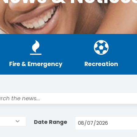
Fire & Emergency
Recreation
Date Range