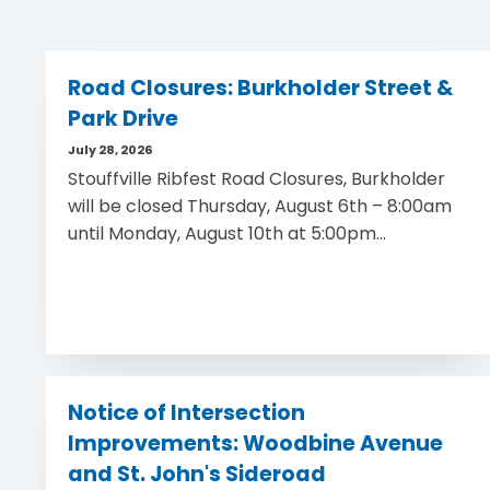
Road Closures: Burkholder Street &
Park Drive
July 28, 2026
Stouffville Ribfest Road Closures, Burkholder
will be closed Thursday, August 6th – 8:00am
until Monday, August 10th at 5:00pm...
Notice of Intersection
Improvements: Woodbine Avenue
and St. John's Sideroad