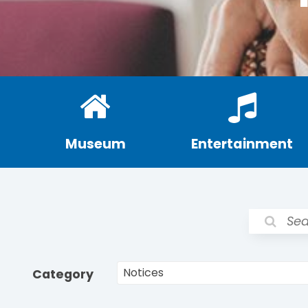
Museum
Entertainment
Category