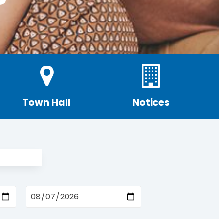
Town Hall
Notices