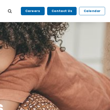
Careers
Contact Us
Calendar
s