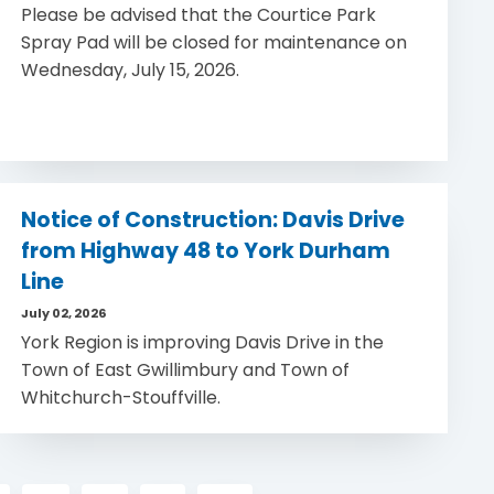
Please be advised that the Courtice Park
Spray Pad will be closed for maintenance on
Wednesday, July 15, 2026.
Notice of Construction: Davis Drive
from Highway 48 to York Durham
Line
July 02, 2026
York Region is improving Davis Drive in the
Town of East Gwillimbury and Town of
Whitchurch-Stouffville.