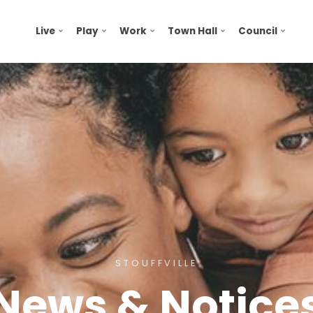
Live
Play
Work
Town Hall
Council
STOUFFVILLE
News & Notice