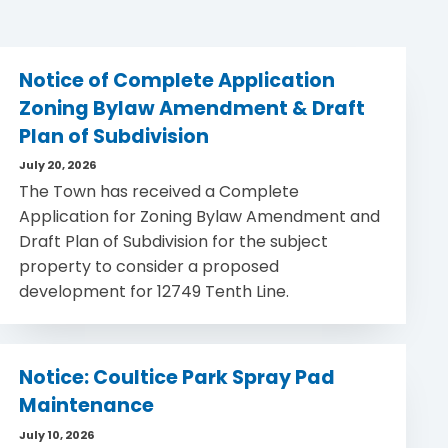
Notice of Complete Application
Zoning Bylaw Amendment & Draft
Plan of Subdivision
July 20, 2026
The Town has received a Complete
Application for Zoning Bylaw Amendment and
Draft Plan of Subdivision for the subject
property to consider a proposed
development for 12749 Tenth Line.
Notice: Coultice Park Spray Pad
Maintenance
July 10, 2026