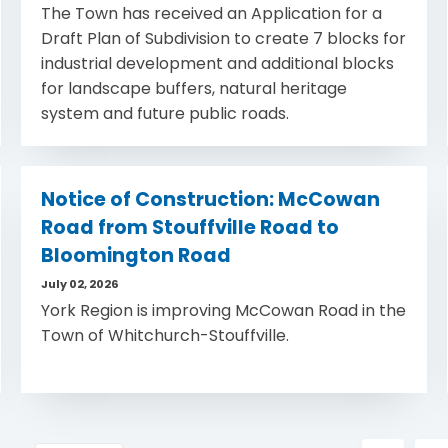
The Town has received an Application for a
Draft Plan of Subdivision to create 7 blocks for
industrial development and additional blocks
for landscape buffers, natural heritage
system and future public roads.
Notice of Construction: McCowan
Road from Stouffville Road to
Bloomington Road
July 02, 2026
York Region is improving McCowan Road in the
Town of Whitchurch-Stouffville.