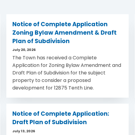
Notice of Complete Application
Zoning Bylaw Amendment & Draft
Plan of Subdivision
July 20, 2026
The Town has received a Complete
Application for Zoning Bylaw Amendment and
Draft Plan of Subdivision for the subject
property to consider a proposed
development for 12875 Tenth Line.
Notice of Complete Application:
Draft Plan of Subdivision
July 13, 2026