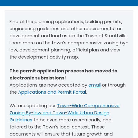
Find all the planning applications, building permits,
engineering guidelines and other requirements for
development and land use in the Town of Stouffville.
Learn more on the town's comprehensive zoning by-
law, development planning, official plan and view
the development activity map.
The permit application process has moved to
electronic submissions!
Applications are now accepted by
email
or through
the
Applications and Permit Portal
.
We are updating our
Town-Wide Comprehensive
Zoning By-law and Town-Wide Urban Design
Guidelines
to be even more user-friendly, and
tailored to the Town’s local context. These
documents will ensure that future growth and