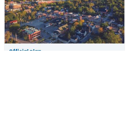
Official plan
Scroll
The official plan describes the town's policies for
to
how land should be used and coordinates future
top
plans for growth.
More info