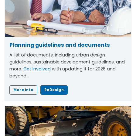
Planning guidelines and documents
A list of documents, including urban design
guidelines, sustainable development guidelines, and
more.
Get involved
with updating it for 2026 and
beyond.
More info
ReDesign