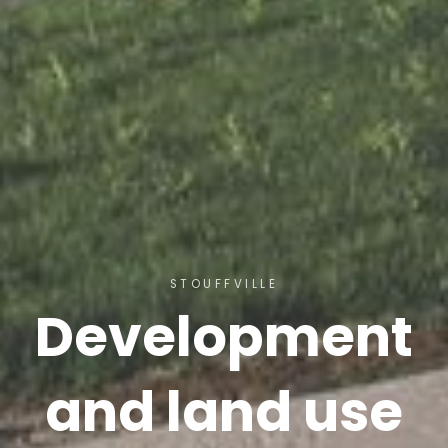
STOUFFVILLE
Development
and land use