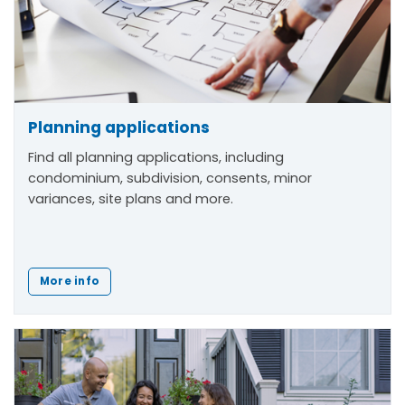
Planning applications
Find all planning applications, including
condominium, subdivision, consents, minor
variances, site plans and more.
More info