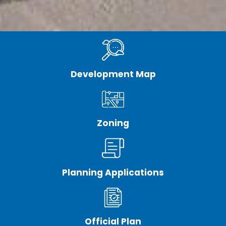
Development Map
Zoning
Planning Applications
Official Plan