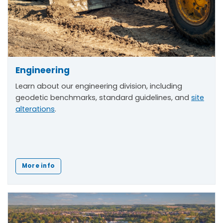
Engineering
Learn about our engineering division, including
geodetic benchmarks, standard guidelines, and
site
alterations
.
More info