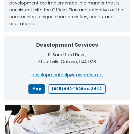
development are implemented in a manner that is
consistent with the Official Plan and reflective of the
community’s unique characteristics, needs, and
aspirations.
Development Services
111 Sandiford Drive,
Stouffville Ontario, L4A 0Z8
developmenthelp@townofws.ca
Map
(905) 640-1900 ex. 2442