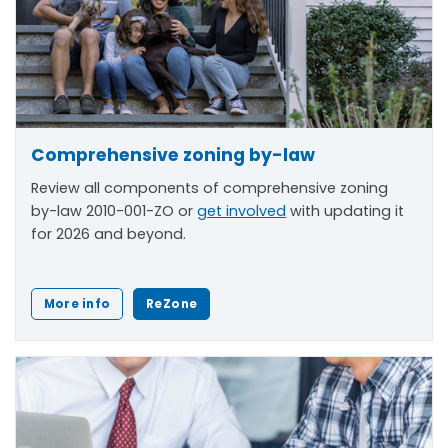
Comprehensive zoning by-law
Review all components of comprehensive zoning
by-law 2010-001-ZO or
get involved
with updating it
for 2026 and beyond.
More info
ReZone