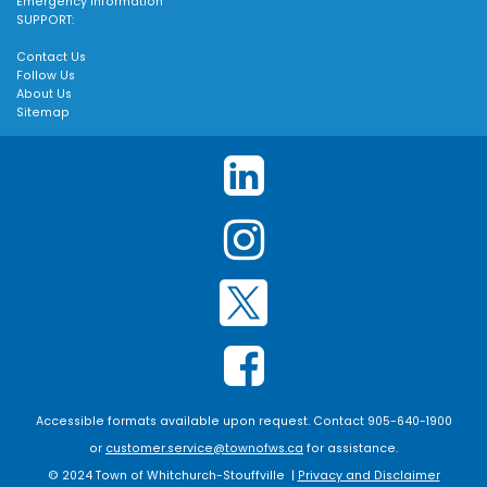
Emergency Information
SUPPORT:
Contact Us
Follow Us
About Us
Sitemap
Accessible formats available upon request. Contact 905-640-1900
or
customer.service@townofws.ca
for assistance.
© 2024 Town of Whitchurch-Stouffville |
Privacy and Disclaimer