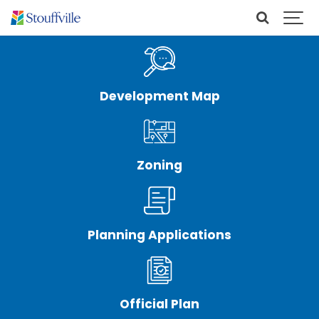
Development Map
Zoning
Planning Applications
Official Plan