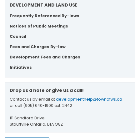
DEVELOPMENT AND LAND USE
Frequently Referenced By-laws
Notices of Public Meetings
Council
Fees and Charges By-law
Development Fees and Charges
Initiatives
Drop us a note or give us a call!
Contact us by email at
developmenthelp@townofws.ca
or call (905) 640-1900 ext. 2442
111 Sandford Drive,
Stouffville Ontario, L4A O8Z