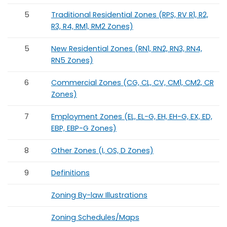
5
Traditional Residential Zones (RPS, RV R1, R2,
R3, R4, RM1, RM2 Zones)
5
New Residential Zones (RN1, RN2, RN3, RN4,
RN5 Zones)
6
Commercial Zones (CG, CL, CV, CM1, CM2, CR
Zones)
7
Employment Zones (EL, EL-G, EH, EH-G, EX, ED,
EBP, EBP-G Zones)
8
Other Zones (I, OS, D Zones)
9
Definitions
Zoning By-law Illustrations
Zoning Schedules/Maps