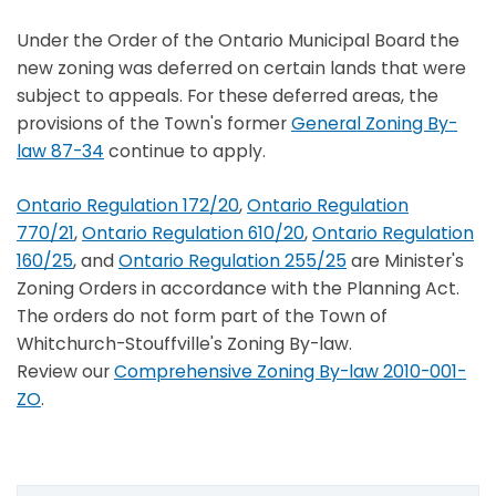
Under the Order of the Ontario Municipal Board the
new zoning was deferred on certain lands that were
subject to appeals. For these deferred areas, the
provisions of the Town's former
General Zoning By-
law 87-34
continue to apply.
Ontario Regulation 172/20
,
Ontario Regulation
770/21
,
Ontario Regulation 610/20
,
Ontario Regulation
160/25
, and
Ontario Regulation 255/25
are Minister's
Zoning Orders in accordance with the Planning Act.
The orders do not form part of the Town of
Whitchurch-Stouffville's Zoning By-law.
Review our
Comprehensive Zoning By-law 2010-001-
ZO
.