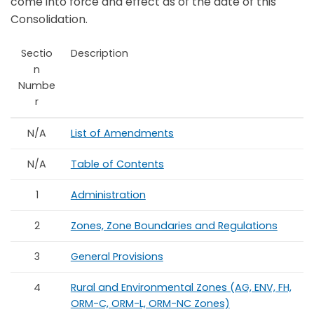
come into force and effect as of the date of this
Consolidation.
Sectio
Description
n
Numbe
r
N/A
List of Amendments
N/A
Table of Contents
1
Administration
2
Zones, Zone Boundaries and Regulations
3
General Provisions
4
Rural and Environmental Zones (AG, ENV, FH,
ORM-C, ORM-L, ORM-NC Zones)