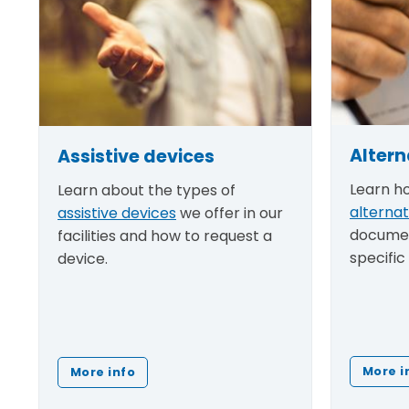
Altern
Assistive devices
Learn h
Learn about the types of
alterna
assistive devices
we offer in our
documen
facilities and how to request a
specific
device.
More i
More info