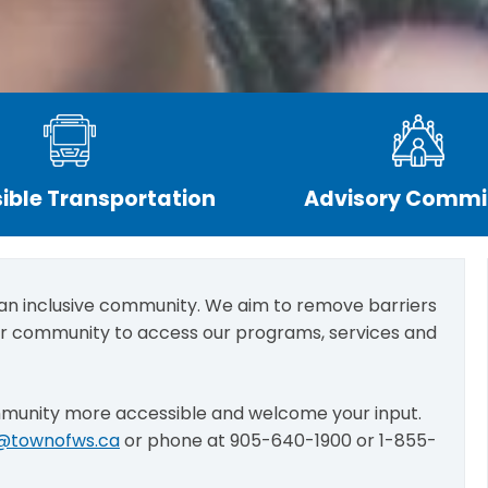
ible Transportation
Advisory Commi
 an inclusive community. We aim to remove barriers
ur community to access our programs, services and
mmunity more accessible and welcome your input.
y@townofws.ca
or phone at 905-640-1900 or 1-855-