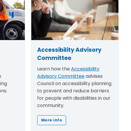
Accessibility Advisory
Committee
Learn how the
Accessibility
n
Advisory Committee
advises
king
Council on accessibility planning
ons.
to prevent and reduce barriers
for people with disabilities in our
community.
More info