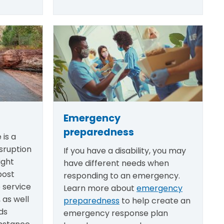
Emergency
preparedness
 is a
sruption
If you have a disability, you may
ight
have different needs when
post
responding to an emergency.
e service
Learn more about
emergency
 as well
preparedness
to help create an
ds
emergency response plan