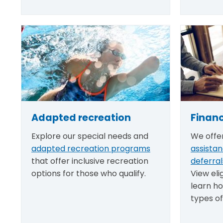
Adapted recreation
Financ
Explore our special needs and
We offe
adapted recreation programs
assista
that offer inclusive recreation
deferral
options for those who qualify.
View eli
learn ho
types of