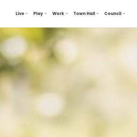
Live
Play
Work
Town Hall
Council