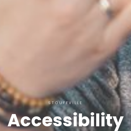
STOUFFVILLE
Accessibility