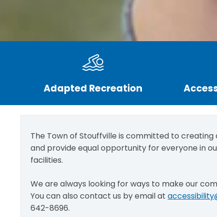
Adapted Recreation
Access
The Town of Stouffville is committed to creating
and provide equal opportunity for everyone in o
facilities.
We are always looking for ways to make our co
You can also contact us by email at
accessibilit
642-8696.