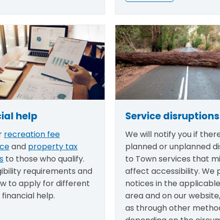
ial help
Service disruptions
r
recreation fee
We will notify you if there
nce
and
property tax
planned or unplanned di
s
to those who qualify.
to Town services that m
gibility requirements and
affect accessibility. We 
w to apply for different
notices in the applicabl
 financial help.
area and on our website,
as through other metho