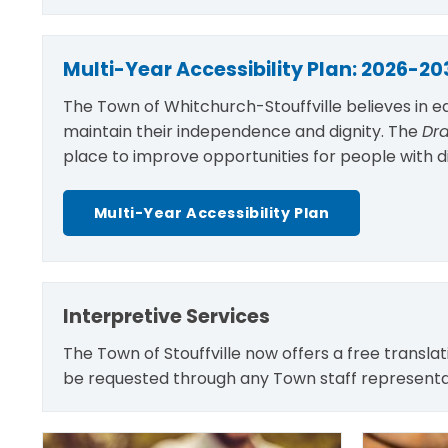
Multi-Year Accessibility Plan: 2026-20
The Town of Whitchurch-Stouffville believes in e
maintain their independence and dignity. The
Dra
place to improve opportunities for people with dis
Multi-Year Accessibility Plan
Interpretive Services
The Town of Stouffville now offers a free transla
be requested through any Town staff representat