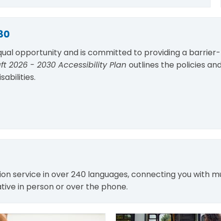
30
qual opportunity and is committed to providing a barrier-
ft 2026 - 2030 Accessibility Plan
outlines the policies and
abilities.
tion service in over 240 languages, connecting you with m
ive in person or over the phone.