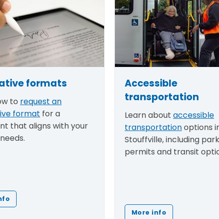
ative formats
Accessible
transportation
ow to
request an
tive format
for a
Learn about
accessible
t that aligns with your
transportation
options i
 needs.
Stouffville, including par
permits and transit opti
nfo
More info