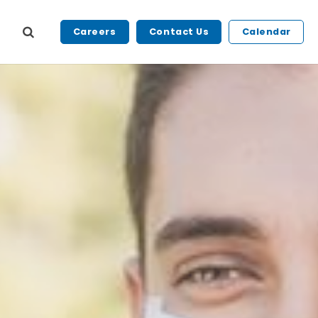
Careers
Contact Us
Calendar