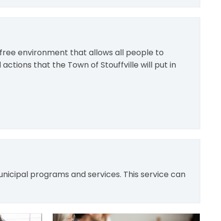
free environment that allows all people to
 actions that the Town of Stouffville will put in
unicipal programs and services. This service can