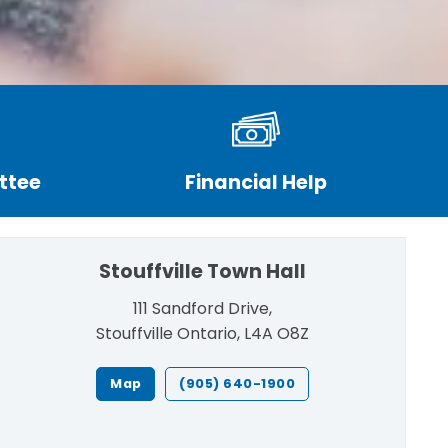
ttee
Financial Help
Stouffville Town Hall
111 Sandford Drive,
Stouffville Ontario, L4A O8Z
Map
(905) 640-1900