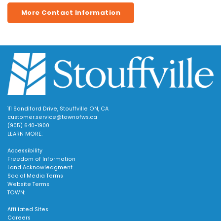
More Contact Information
111 Sandiford Drive, Stouffville ON, CA
customer.service@townofws.ca
(905) 640-1900
LEARN MORE:
Accessibility
Freedom of Information
Land Acknowledgment
Social Media Terms
Website Terms
TOWN:
Affiliated Sites
Careers