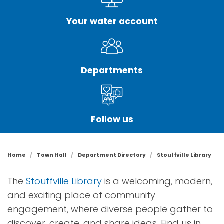
Your water account
Departments
Follow us
Home
Town Hall
Department Directory
Stouffville Library
The
Stouffville Library
is a welcoming, modern,
and exciting place of community
engagement, where diverse people gather to
discover, create, and share ideas. Find us in