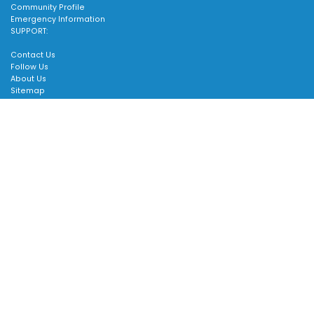
Community Profile
Emergency Information
SUPPORT:
Contact Us
Follow Us
About Us
Sitemap
Scroll
to
top
Accessible formats available upon request. Contact 905-640-1900
or
customer.service@townofws.ca
for assistance.