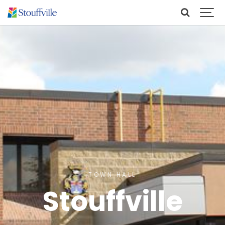
TOWN HALL
Stouffville