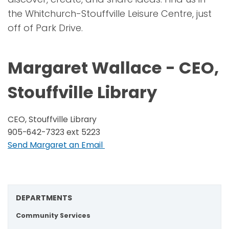
the Whitchurch-Stouffville Leisure Centre, just
off of Park Drive.
Margaret Wallace - CEO,
Stouffville Library
CEO, Stouffville Library
905-642-7323 ext 5223
Send Margaret an Email
DEPARTMENTS
Community Services