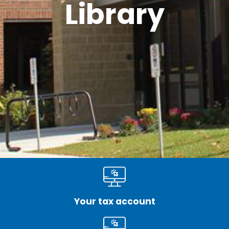
Library
Your tax account