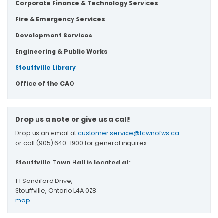
Corporate Finance & Technology Services
Fire & Emergency Services
Development Services
Engineering & Public Works
Stouffville Library
Office of the CAO
Drop us a note or give us a call!
Drop us an email at
customer.service@townofws.ca
or call (905) 640-1900 for general inquires.
Stouffville Town Hall is located at:
111 Sandiford Drive,
Stouffville, Ontario L4A 0Z8
map