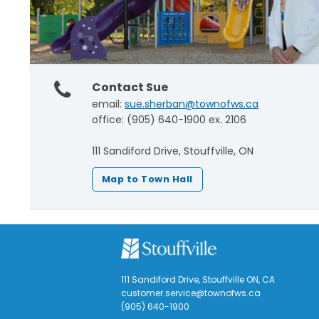
Contact Sue
email:
sue.sherban@townofws.ca
office: (905) 640-1900 ex. 2106
111 Sandiford Drive, Stouffville, ON
Map to Town Hall
111 Sandiford Drive, Stouffville ON, CA
customer.service@townofws.ca
(905) 640-1900