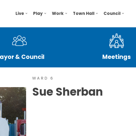
Live
Play
Work
Town Hall
Council
ayor & Council
Meetings
WARD 6
Sue Sherban