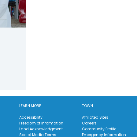
LEARN MORE:
TOWN:
Accessibility
Affiliated Sites
Freedom of Information
Careers
Land Acknowledgment
Community Profile
Social Media Terms
Emergency Information