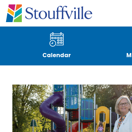
Calendar
M