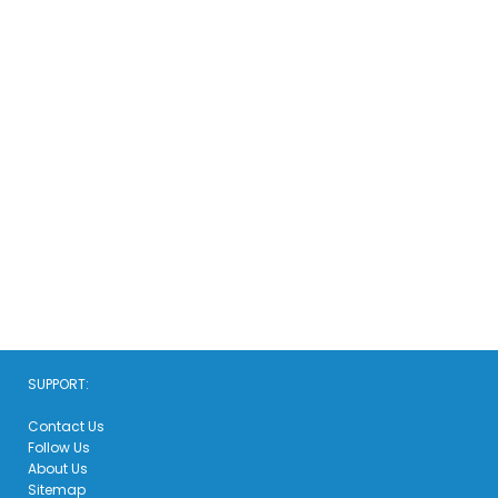
SUPPORT:
Contact Us
Follow Us
About Us
Sitemap