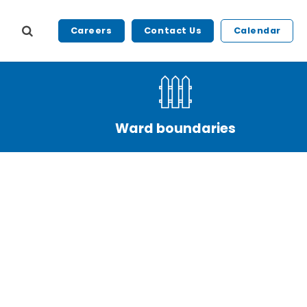
Careers
Contact Us
Calendar
Ward boundaries