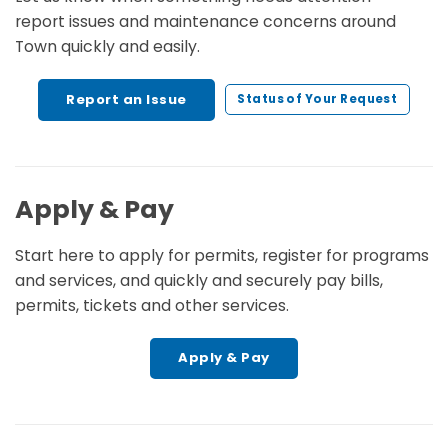
report issues and maintenance concerns around
Town quickly and easily.
Report an Issue
Status of Your Request
Apply & Pay
Start here to apply for permits, register for programs
and services, and quickly and securely pay bills,
permits, tickets and other services.
Apply & Pay