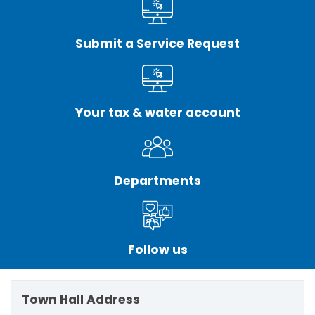
Submit a Service Request
Your tax & water account
Departments
Follow us
Town Hall Address