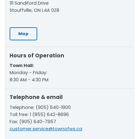
111 Sandiford Drive
Stouffville, ON L4A 0Z8
Map
Hours of Operation
Town Hall:
Monday - Friday:
8:30 AM - 4:30 PM
Telephone & email
Telephone: (905) 640-1900
Toll free: 1 (855) 642-8696
Fax: (905) 640-7957
customer.service@townofws.ca