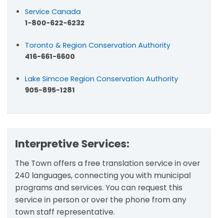
Service Canada
1-800-622-6232
Toronto & Region Conservation Authority
416-661-6600
Lake Simcoe Region Conservation Authority
905-895-1281
Interpretive Services:
The Town offers a free translation service in over
240 languages, connecting you with municipal
programs and services. You can request this
service in person or over the phone from any
town staff representative.