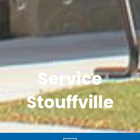
STOUFFVILLE
Service
Stouffville