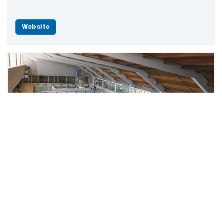
Website
Scroll
to
top
Leisure Centre
The Stouffville Leisure Centre is located at 2 Park
Drive South, Stouffville.
Telephone: