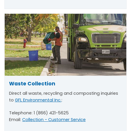
Waste Collection
Direct all waste, recycling and composting inquiries
to
GFL Environmental Inc.
:
Telephone: 1 (866) 421-5625
Email:
Collection - Customer Service