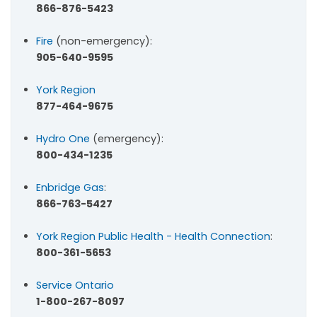
866-876-5423
Fire
(non-emergency):
905-640-9595
York Region
877-464-9675
Hydro One
(emergency):
800-434-1235
Enbridge Gas
:
866-763-5427
York Region Public Health - Health Connection
:
800-361-5653
Service Ontario
1-800-267-8097