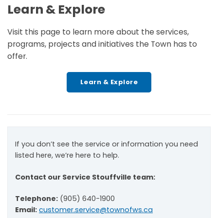
Learn & Explore
Visit this page to learn more about the services,
programs, projects and initiatives the Town has to
offer.
Learn & Explore
If you don’t see the service or information you need
listed here, we’re here to help.
Contact our Service Stouffville team:
Telephone:
(905) 640-1900
Email:
customer.service@townofws.ca