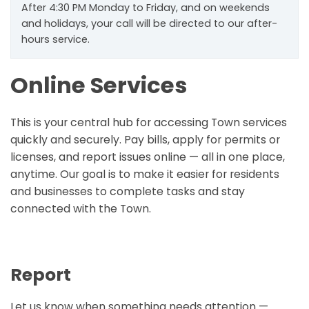
After 4:30 PM Monday to Friday, and on weekends
and holidays, your call will be directed to our after-
hours service.
Online Services
This is your central hub for accessing Town services
quickly and securely. Pay bills, apply for permits or
licenses, and report issues online — all in one place,
anytime. Our goal is to make it easier for residents
and businesses to complete tasks and stay
connected with the Town.
Report
Let us know when something needs attention —