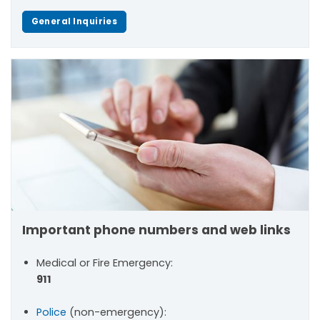
General Inquiries
Important phone numbers and web links
Medical or Fire Emergency:
911
Police
(non-emergency):