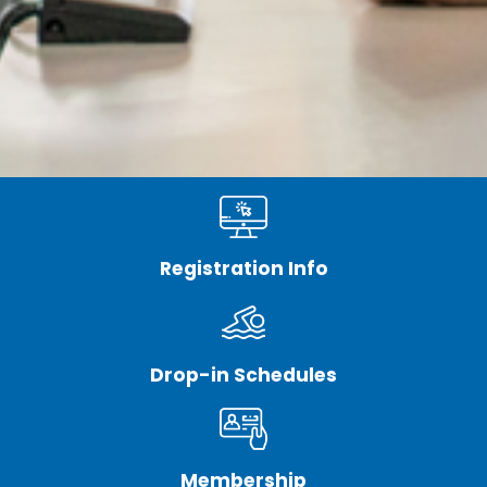
Registration Info
Drop-in Schedules
Membership