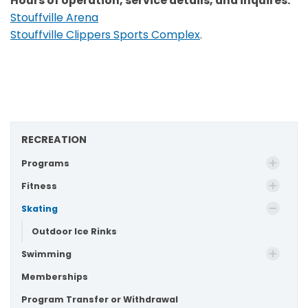
Hours of operation, service details, and inquires:
Stouffville Arena
Stouffville Clippers Sports Complex
.
RECREATION
Programs
Fitness
Skating
Outdoor Ice Rinks
Swimming
Memberships
Program Transfer or Withdrawal