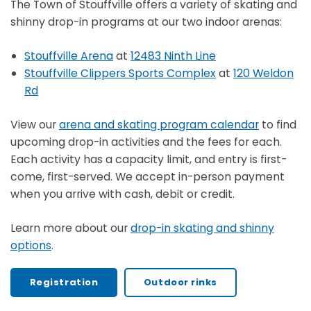
The Town of Stouffville offers a variety of skating and
shinny drop-in programs at our two indoor arenas:
Stouffville Arena
at
12483 Ninth Line
Stouffville Clippers Sports Complex
at
120 Weldon
Rd
View our
arena and skating program calendar
to find
upcoming drop-in activities and the fees for each.
Each activity has a capacity limit, and entry is first-
come, first-served. We accept in-person payment
when you arrive with cash, debit or credit.
Learn more about our
drop-in skating and shinny
options
.
Registration
Outdoor rinks