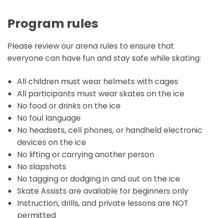
Program rules
Please review our arena rules to ensure that
everyone can have fun and stay safe while skating:
All children must wear helmets with cages
All participants must wear skates on the ice
No food or drinks on the ice
No foul language
No headsets, cell phones, or handheld electronic
devices on the ice
No lifting or carrying another person
No slapshots
No tagging or dodging in and out on the ice
Skate Assists are available for beginners only
Instruction, drills, and private lessons are NOT
permitted