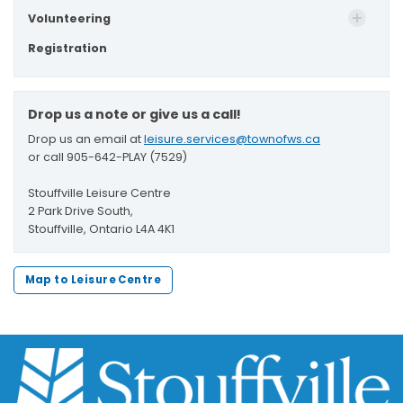
Volunteering
Registration
Drop us a note or give us a call!
Drop us an email at
leisure.services@townofws.ca
or call 905-642-PLAY (7529)
Stouffville Leisure Centre
2 Park Drive South,
Stouffville, Ontario L4A 4K1
Map to Leisure Centre