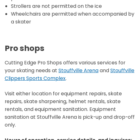
Strollers are not permitted on the ice
Wheelchairs are permitted when accompanied by
a skater
Pro shops
Cutting Edge Pro Shops offers various services for
your skating needs at
Stouffville Arena
and
Stouffville
Clippers Sports Complex
.
Visit either location for equipment repairs, skate
repairs, skate sharpening, helmet rentals, skate
rentals, and equipment sanitation. Equipment
sanitation at Stouffville Arena is pick-up and drop-off
only.