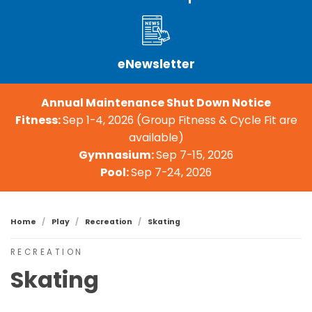
eNewsletter
Annual Maintenance Shut Down Notice
Fitness:
Sep 1-4, 2026 (Group Fitness & Cycle Fit are
available)
Gymnasium:
Sep 7-15, 2026
Pool:
Sep 7-24, 2026
Home
Play
Recreation
Skating
RECREATION
Skating