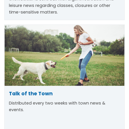
leisure news regarding classes, closures or other
time-sensitive matters.
Talk of the Town
Distributed every two weeks with town news &
events.