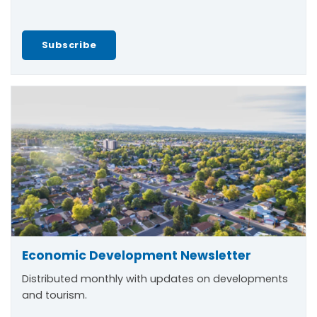
Subscribe
Economic Development Newsletter
Distributed monthly with updates on developments
and tourism.