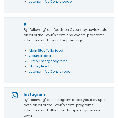
Latcham Art Centre page
X
By "following" our feeds on X you stay up-to-date
on all of the Town's news and events, programs,
initiatives, and council happenings.
Main Stouffville feed
Council feed
Fire & Emergency feed
Library feed
Latcham Art Centre feed
Instagram
By "following" our Instagram feeds you stay up-to-
date on all of the Town's news, programs,
initiatives, and other cool happenings around
town.