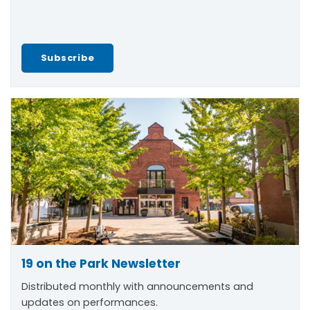
Subscribe
19 on the Park Newsletter
Distributed monthly with announcements and
updates on performances.