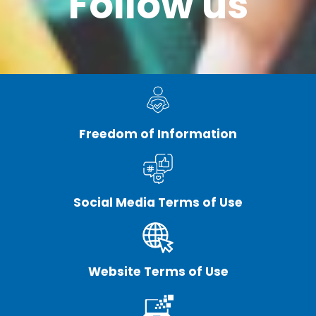
Follow us
Freedom of Information
Social Media Terms of Use
Website Terms of Use