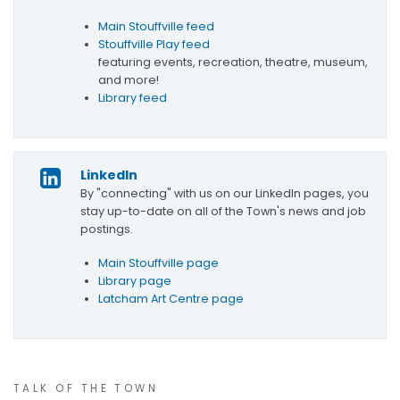
Main Stouffville feed
Stouffville Play feed
featuring events, recreation, theatre, museum,
and more!
Library feed
LinkedIn
By "connecting" with us on our LinkedIn pages, you
stay up-to-date on all of the Town's news and job
postings.
Main Stouffville page
Library page
Latcham Art Centre page
TALK OF THE TOWN