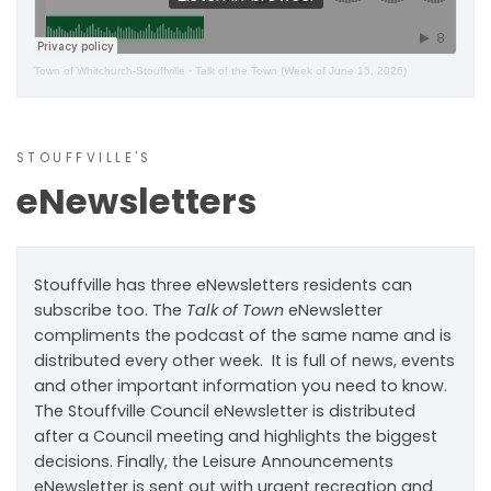
Town of Whitchurch-Stouffville
·
Talk of the Town (Week of June 15, 2026)
STOUFFVILLE'S
eNewsletters
Stouffville has three eNewsletters residents can
subscribe too. The
Talk of Town
eNewsletter
compliments the podcast of the same name and is
distributed every other week. It is full of news, events
and other important information you need to know.
The Stouffville Council eNewsletter is distributed
after a Council meeting and highlights the biggest
decisions. Finally, the Leisure Announcements
eNewsletter is sent out with urgent recreation and