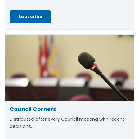
Subscribe
Council Corners
Distributed after every Council meeting with recent
decisions.