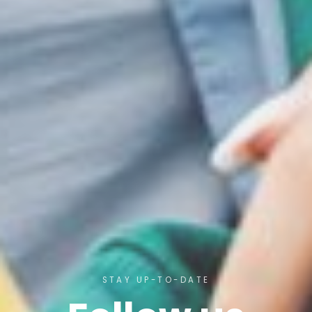
STAY UP-TO-DATE