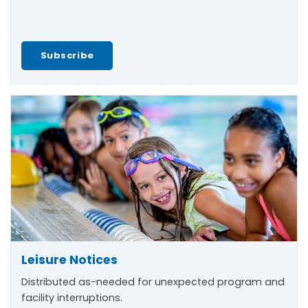
Subscribe
Leisure Notices
Distributed as-needed for unexpected program and
facility interruptions.