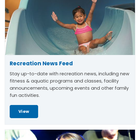
Recreation News Feed
Stay up-to-date with recreation news, including new
fitness & aquatic programs and classes, facility
announcements, upcoming events and other family
fun activities.
View