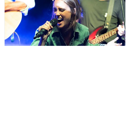
Scroll
Entertainment News Feed
to
top
Stay up-to-date with Stouffville's arts &
entertainment scene, including show
announcements from the theater, updates on
special events and much more.
View