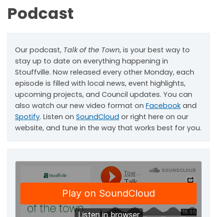
Podcast
Our podcast,
Talk of the Town
, is your best way to
stay up to date on everything happening in
Stouffville. Now released every other Monday, each
episode is filled with local news, event highlights,
upcoming projects, and Council updates. You can
also watch our new video format on
Facebook
and
Spotify
. Listen on
SoundCloud
or right here on our
website, and tune in the way that works best for you.