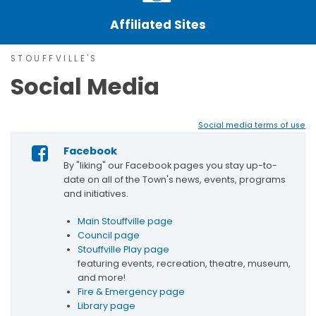
Affiliated Sites
STOUFFVILLE'S
Social Media
Social media terms of use
Facebook
By "liking" our Facebook pages you stay up-to-
date on all of the Town's news, events, programs
and initiatives.
Main Stouffville page
Council page
Stouffville Play page
featuring events, recreation, theatre, museum,
and more!
Fire & Emergency page
Library page