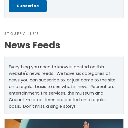
Subscribe
STOUFFVILLE'S
News Feeds
Everything you need to know is posted on this
website's news feeds. We have six categories of
news you can subscribe to, or just come to the site
on a regular basis to see what is new. Recreation,
entertainment, fire services, the museum and
Council -related items are posted on a regular
basis. Don't miss a single story!