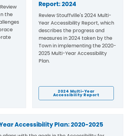
Report: 2024
n Review
on the
Review Stouffville's 2024 Multi-
allenges
Year Accessibility Report, which
brace
describes the progress and
brate
measures in 2024 taken by the
Town in implementing the 2020-
2025 Multi-Year Accessibility
Plan.
2024 Multi-Year
Accessibility Report
Year Accessibility Plan: 2020-2025
n
aligns with the goals in the
Accessibility for