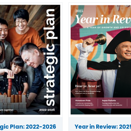
gic Plan: 2022-2026
Year in Review: 202