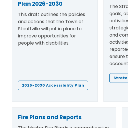
Plan 2026-2030
The Stra
goals, o
This draft
outlines the policies
activiti
and actions that the Town of
strategi
Stouffville will put in place to
and com
improve opportunities for
activiti
people with disabilities.
reported
ensure 
accounta
Strate
2026-2030 Accessibility Plan
Fire Plans and Reports
The Master Fire Plan is a comprehensive