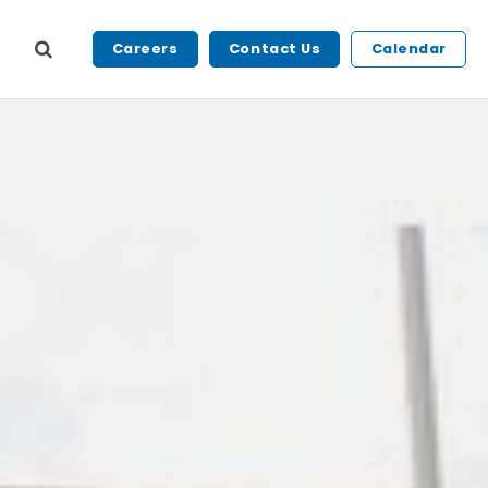
Careers
Contact Us
Calendar