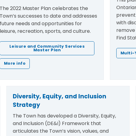
Ontarian
The 2022 Master Plan celebrates the
prevent 
Town’s successes to date and addresses
with disa
future needs and opportunities for
remove t
leisure, recreation, sports, and culture.
Find Sta
Leisure and Community Services
Master Plan
Multi-
More info
Diversity, Equity, and Inclusion
Strategy
The Town has developed a Diversity, Equity,
and Inclusion (DE&I) Framework that
articulates the Town’s vision, values, and