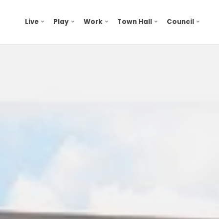
Live
Play
Work
Town Hall
Council