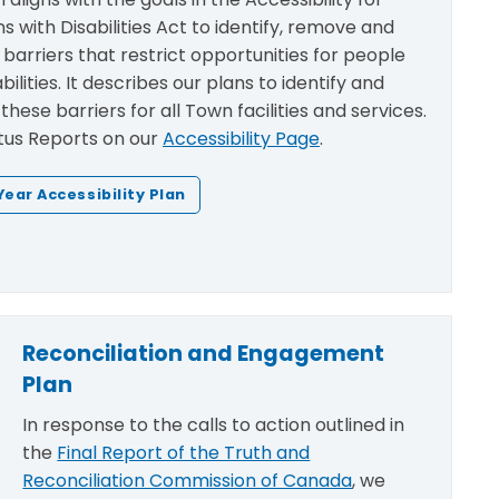
s with Disabilities Act
to identify, remove and
barriers that restrict opportunities for people
bilities. It describes our plans to identify and
hese barriers for all Town facilities and services.
tus Reports on our
Accessibility Page
.
Year Accessibility Plan
Reconciliation and Engagement
Plan
In response to the calls to action outlined in
the
Final Report of the Truth and
Reconciliation Commission of Canada
, we