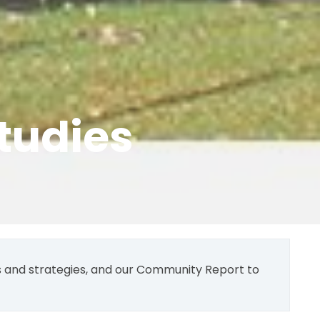
tudies
ns and strategies, and our Community Report to