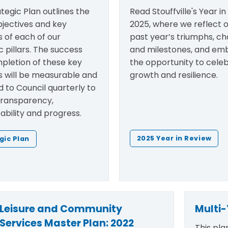
tegic Plan outlines the
Read Stouffville's Year i
bjectives and key
2025, where we reflect 
es of each of our
past year’s triumphs, ch
c pillars. The success
and milestones, and em
pletion of these key
the opportunity to cele
es will be measurable and
growth and resilience.
 to Council quarterly to
transparency,
bility and progress.
2025 Year in Review
gic Plan
Leisure and Community
Multi-
Services Master Plan: 2022
This pla