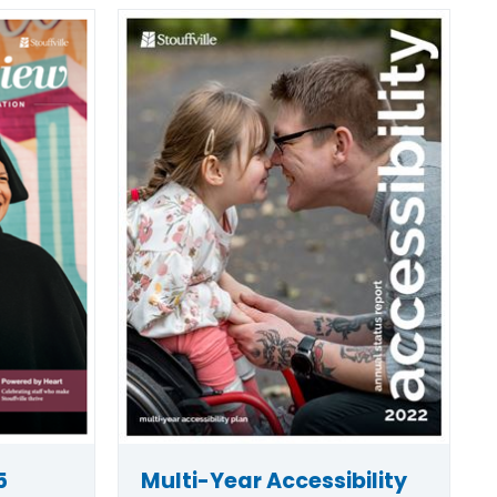
5
Multi-Year Accessibility