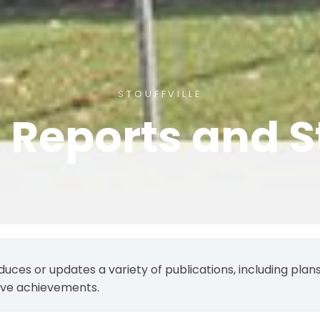
STOUFFVILLE
, Reports and S
duces or updates a variety of publications, including pla
tive achievements.