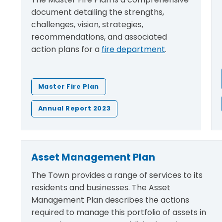
document detailing the strengths,
challenges, vision, strategies,
recommendations, and associated
action plans for a
fire department
.
Master Fire Plan
Annual Report 2023
Asset Management Plan
The Town provides a range of services to its
residents and businesses. The Asset
Management Plan describes the actions
required to manage this portfolio of assets in