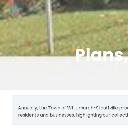
Plans
Annually, the Town of Whitchurch-Stouffville pro
residents and businesses, highlighting our collec