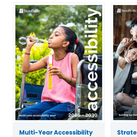
Multi-Year Accessibility
Strate