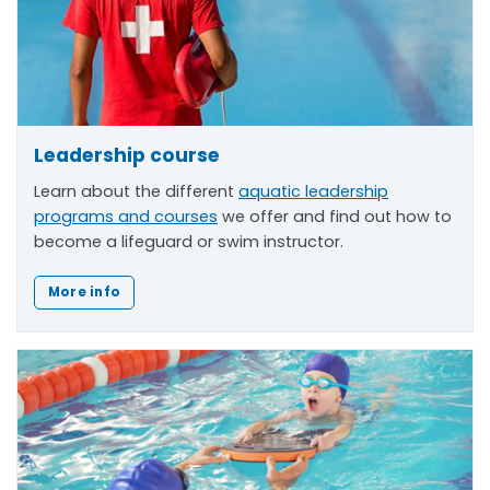
Leadership course
Learn about the different
aquatic leadership
programs and courses
we offer and find out how to
become a lifeguard or swim instructor.
More info