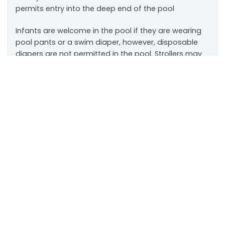
permits entry into the deep end of the pool
Infants are welcome in the pool if they are wearing
pool pants or a swim diaper, however, disposable
diapers are not permitted in the pool. Strollers may
be kept by the viewing window near the lifeguard
Scroll
office or in the hall outside the change rooms, but
to
they are not permitted on deck.
top
Proper bathing attire, clothing used for swimming, is
required. No street clothes or undergarments
permitted.
Photography policy
In order to respect the privacy of all participants,
please speak with the Deck Supervisor if you would
like to photograph or video your child swimming and
they can make arrangements for you.