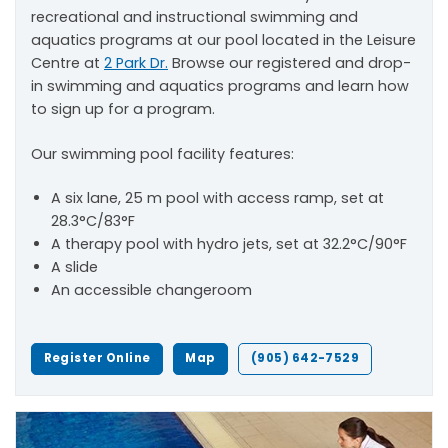
recreational and instructional swimming and
aquatics programs at our pool located in the Leisure
Centre at
2 Park Dr.
Browse our registered and drop-
in swimming and aquatics programs and learn how
to sign up for a program.
Our swimming pool facility features:
A six lane, 25 m pool with access ramp, set at
28.3°C/83°F
A therapy pool with hydro jets, set at 32.2°C/90°F
A slide
An accessible changeroom
Register Online
Map
(905) 642-7529