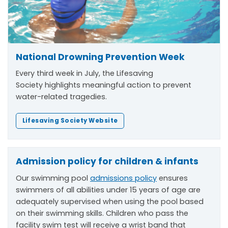
National Drowning Prevention Week
Every third week in July, the Lifesaving
Society
highlights meaningful action to prevent
water-related tragedies.
Lifesaving Society Website
Admission policy for children & infants
Our swimming pool
admissions policy
ensures
swimmers of all abilities under 15 years of age are
adequately supervised when using the pool based
on their swimming skills. Children who pass the
facility swim test will receive a wrist band that