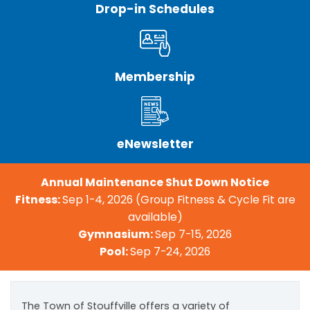
Drop-in Schedules
Membership
eNewsletter
Annual Maintenance Shut Down Notice
Fitness:
Sep 1-4, 2026 (Group Fitness & Cycle Fit are
available)
Gymnasium:
Sep 7-15, 2026
Pool:
Sep 7-24, 2026
The Town of Stouffville offers a variety of