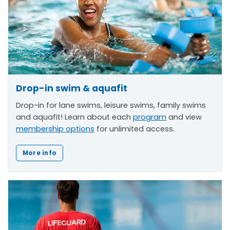
Drop-in swim & aquafit
Drop-in for lane swims, leisure swims, family swims
and aquafit! Learn about each
program
and view
membership options
for unlimited access.
More info