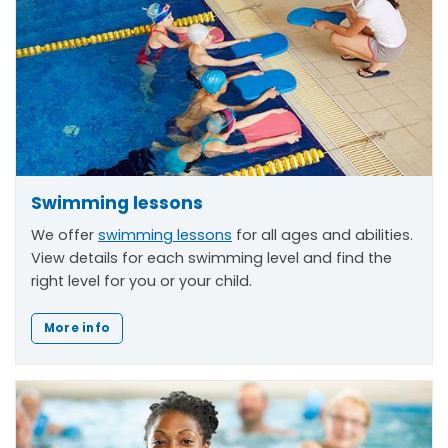
Swimming lessons
We offer
swimming lessons
for all ages and abilities.
View details for each swimming level and find the
right level for you or your child.
More info