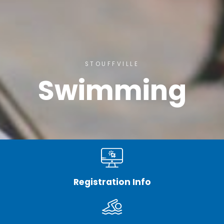
STOUFFVILLE
Swimming
Registration Info