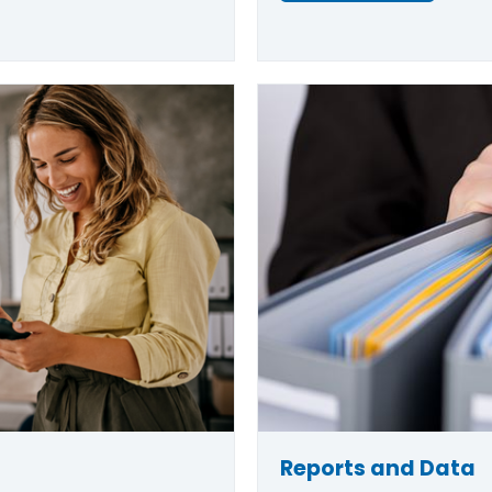
Reports and Data