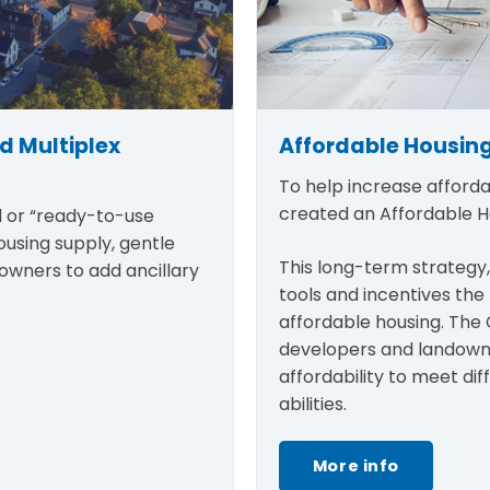
d Multiplex
Affordable Housing
To help increase afforda
created an Affordable 
d or “ready-to-use
ousing supply, gentle
This long-term strategy,
eowners to add ancillary
tools and incentives th
affordable housing. The 
developers and landowne
affordability to meet di
abilities.
More info