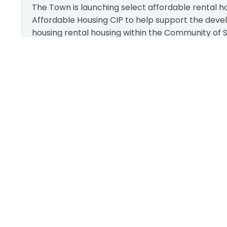
The Town is launching select affordable rental ho
Affordable Housing CIP to help support the deve
housing rental housing within the Community of St
Funding is limited and subject to availability and
first-serve basis!
More Info
111 Sandiford Drive, Stouffville ON, CA
customer.service@townofws.ca
(905) 640-1900