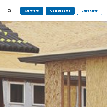
Careers
Contact Us
Calendar