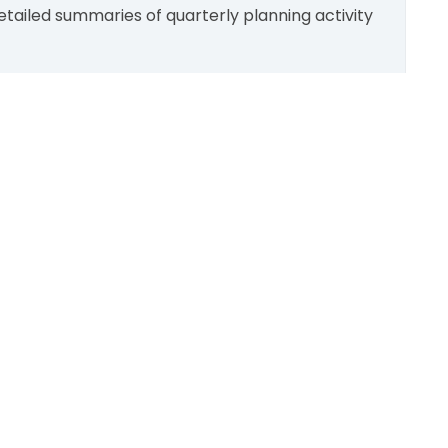
tailed summaries of quarterly planning activity
Scroll
to
top
SUPPORT:
Contact Us
Follow Us
About Us
Sitemap