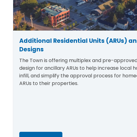
Additional Residential Units (ARUs) an
Designs
The Town is offering multiplex and pre-approve
design for ancillary ARUs to help increase local h
infill, and simplify the approval process for hom
ARUs to their properties.