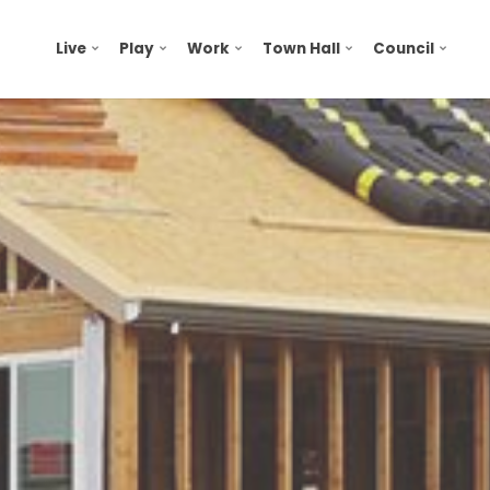
Live
Play
Work
Town Hall
Council