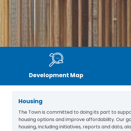
Development Map
Housing
The Town is committed to doing its part to suppo
housing options and improve affordability. Our go
housing, including initiatives, reports and data, 