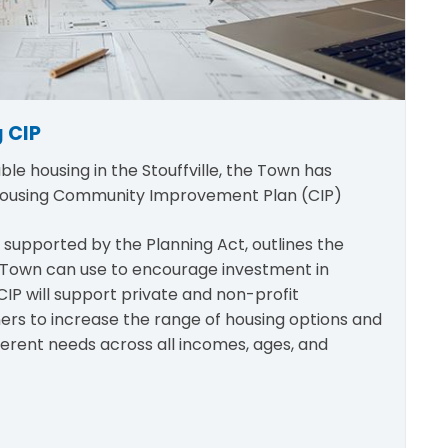
 CIP
ble housing in the Stouffville, the Town has
Housing Community Improvement Plan (CIP)
 supported by the Planning Act, outlines the
e Town can use to encourage investment in
CIP will support private and non-profit
rs to increase the range of housing options and
fferent needs across all incomes, ages, and