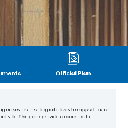
cuments
Official Plan
g on several exciting initiatives to support more
uffville. This page provides resources for