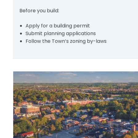
Before you build:
Apply for a building permit
Submit planning applications
Follow the Town’s zoning by-laws