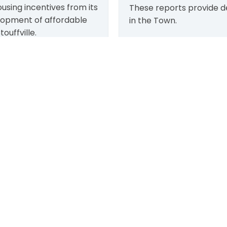
using incentives from its
These reports provide de
lopment of affordable
in the Town.
ouffville.
 offered on a first-come-
More info
LEARN MORE:
TOWN:
Accessibility
Affiliated Sites
Freedom of Information
Careers
Land Acknowledgment
Community Profile
Social Media Terms
Emergency Information
Website Terms