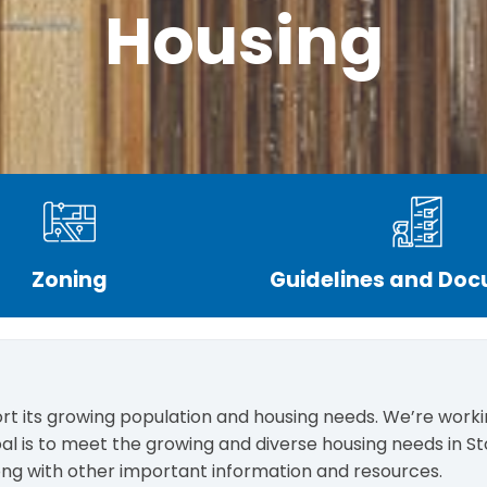
Housing
Zoning
Guidelines and Do
rt its growing population and housing needs. We’re workin
al is to meet the growing and diverse housing needs in Sto
along with other important information and resources.