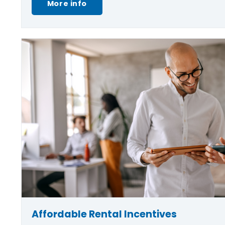
More info
Affordable Rental Incentives