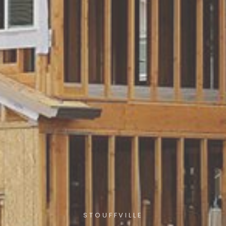
STOUFFVILLE