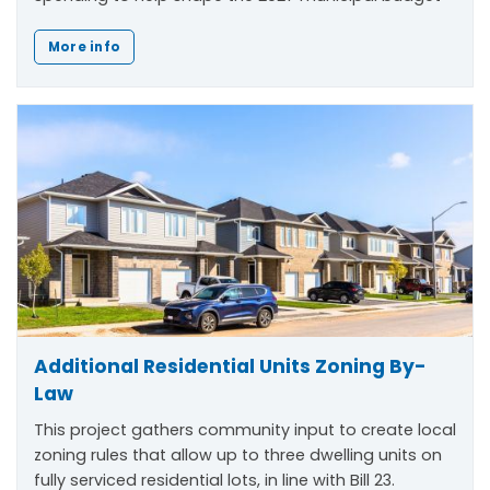
More info
Additional Residential Units Zoning By-
Law
This project gathers community input to create local
zoning rules that allow up to three dwelling units on
fully serviced residential lots, in line with Bill 23.