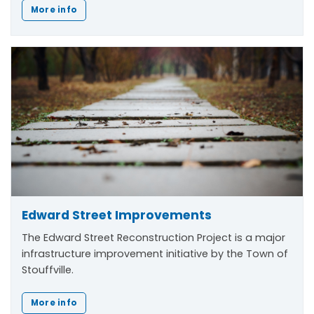
More info
Edward Street Improvements
The Edward Street Reconstruction Project is a major
infrastructure improvement initiative by the Town of
Stouffville.
More info