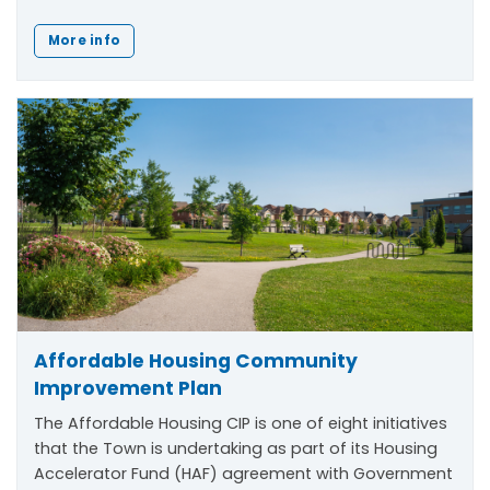
More info
Affordable Housing Community
Improvement Plan
The Affordable Housing CIP is one of eight initiatives
that the Town is undertaking as part of its Housing
Accelerator Fund (HAF) agreement with Government