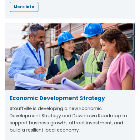
More info
Economic Development Strategy
Stouffville is developing a new Economic
Development Strategy and Downtown Roadmap to
support business growth, attract investment, and
build a resilient local economy.