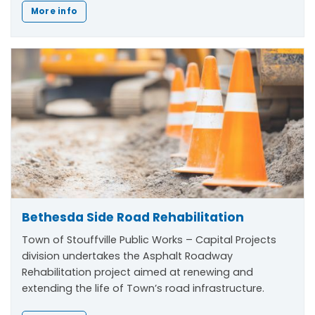
More info
Bethesda Side Road Rehabilitation
Town of Stouffville Public Works – Capital Projects
division undertakes the Asphalt Roadway
Rehabilitation project aimed at renewing and
extending the life of Town’s road infrastructure.