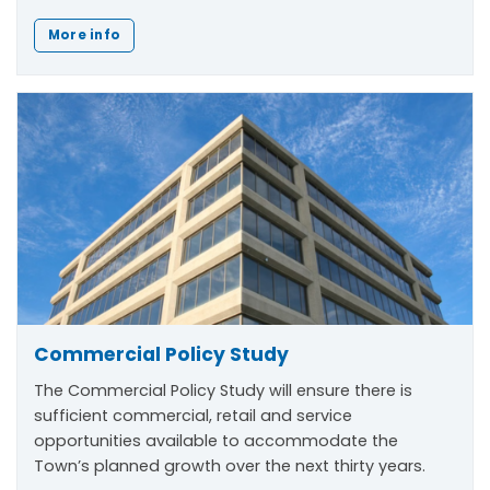
More info
Commercial Policy Study
The Commercial Policy Study will ensure there is
sufficient commercial, retail and service
opportunities available to accommodate the
Town’s planned growth over the next thirty years.