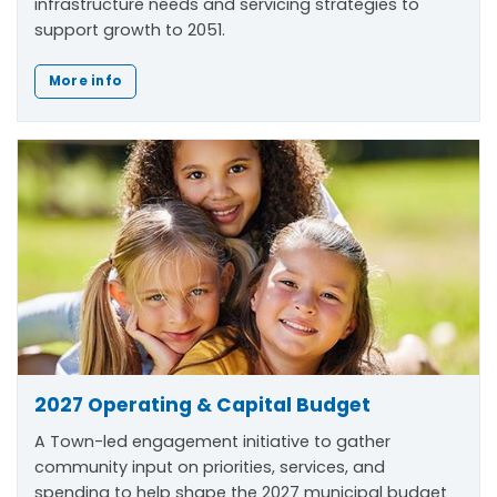
infrastructure needs and servicing strategies to
support growth to 2051.
More info
2027 Operating & Capital Budget
A Town-led engagement initiative to gather
community input on priorities, services, and
spending to help shape the 2027 municipal budget