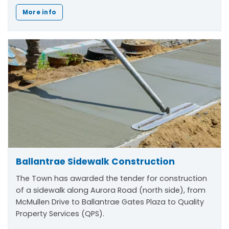
More info
Ballantrae Sidewalk Construction
The Town has awarded the tender for construction
of a sidewalk along Aurora Road (north side), from
McMullen Drive to Ballantrae Gates Plaza to Quality
Property Services (QPS).