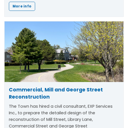
More info
Commercial, Mill and George Street
Reconstruction
The Town has hired a civil consultant, EXP Services
Inc., to prepare the detailed design of the
reconstruction of Mill Street, Library Lane,
Commercial Street and George Street