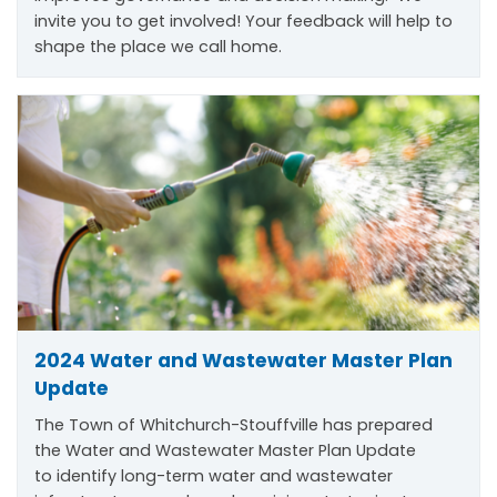
invite you to get involved! Your feedback will help to
shape the place we call home.
2024 Water and Wastewater Master Plan
Update
The Town of Whitchurch-Stouffville has prepared
the Water and Wastewater Master Plan Update
to
identify
long-term water and wastewater