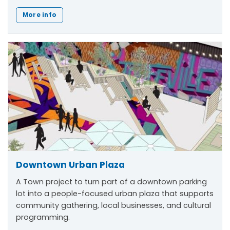
More info
Downtown Urban Plaza
A Town project to turn part of a downtown parking
lot into a people-focused urban plaza that supports
community gathering, local businesses, and cultural
programming.