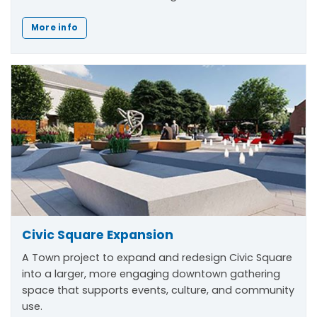
More info
Civic Square Expansion
A Town project to expand and redesign Civic Square
into a larger, more engaging downtown gathering
space that supports events, culture, and community
use.