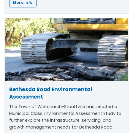
More info
Bethesda Road Environmental
Assessment
The Town of Whitchurch-Stouffville has initiated a
Municipal Class Environmental Assessment Study to
further explore the infrastructure, servicing, and
growth management needs for Bethesda Road.