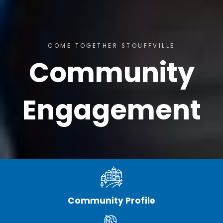
COME TOGETHER STOUFFVILLE
Community
Engagement
Community Profile