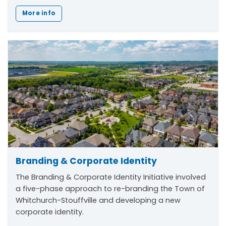
More info
Branding & Corporate Identity
The
Branding & Corporate Identity Initiative
involved
a five-phase approach to re-branding the Town of
Whitchurch-Stouffville and developing a new
corporate identity.