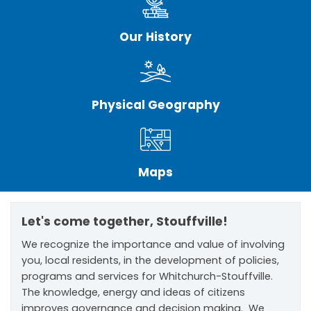
Our History
Physical Geography
Maps
Let's come together, Stouffville!
We recognize the importance and value of involving
you, local residents, in the development of policies,
programs and services for Whitchurch-Stouffville.
The knowledge, energy and ideas of citizens
improves governance and decision making. We