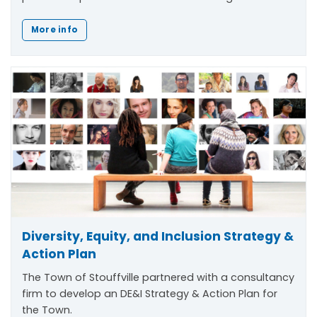
More info
Diversity, Equity, and Inclusion Strategy &
Action Plan
The Town of Stouffville partnered with a consultancy
firm to develop an DE&I Strategy & Action Plan for
the Town.