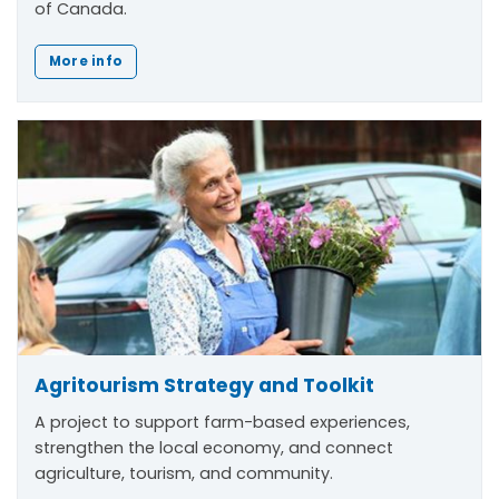
of Canada.
More info
Agritourism Strategy and Toolkit
A project to support farm-based experiences,
strengthen the local economy, and connect
agriculture, tourism, and community.