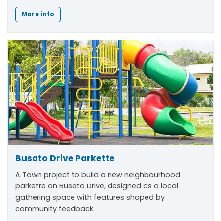
More info
Busato Drive Parkette
A Town project to build a new neighbourhood
parkette on Busato Drive, designed as a local
gathering space with features shaped by
community feedback.