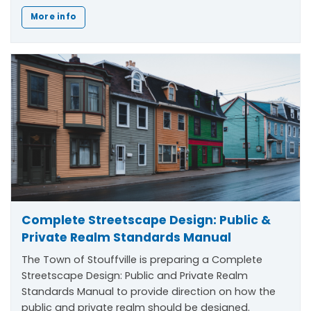
More info
Complete Streetscape Design: Public &
Private Realm Standards Manual
The Town of Stouffville is preparing a Complete
Streetscape Design: Public and Private Realm
Standards Manual to provide direction on how the
public and private realm should be designed.