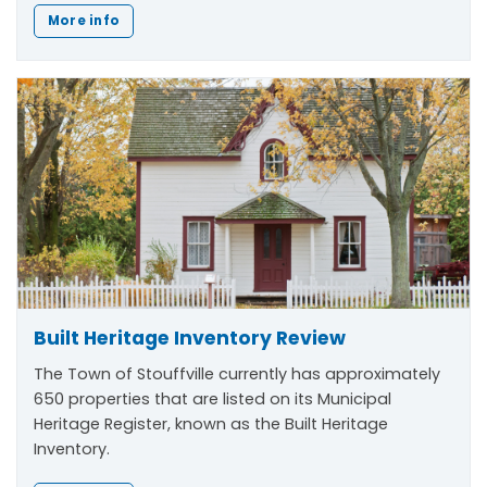
More info
Built Heritage Inventory Review
The Town of Stouffville currently has approximately
650 properties that are listed on its Municipal
Heritage Register, known as the Built Heritage
Inventory.