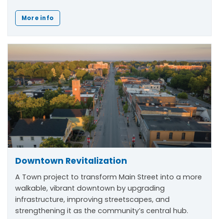
More info
Downtown Revitalization
A Town project to transform Main Street into a more
walkable, vibrant downtown by upgrading
infrastructure, improving streetscapes, and
strengthening it as the community’s central hub.