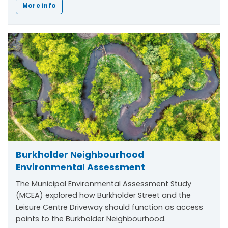
More info
Burkholder Neighbourhood
Environmental Assessment
The Municipal Environmental Assessment Study
(MCEA) explored how Burkholder Street and the
Leisure Centre Driveway should function as access
points to the Burkholder Neighbourhood.