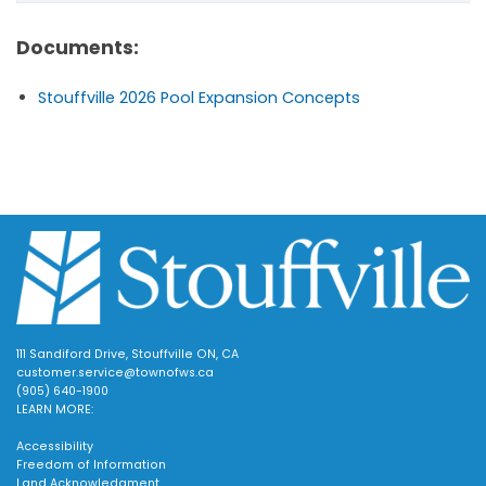
Documents:
Stouffville 2026 Pool Expansion Concepts
111 Sandiford Drive, Stouffville ON, CA
customer.service@townofws.ca
(905) 640-1900
LEARN MORE:
Accessibility
Freedom of Information
Land Acknowledgment