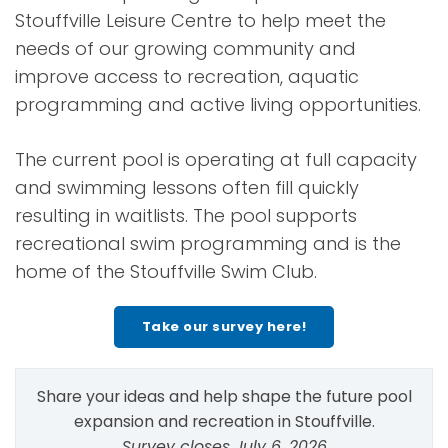
Stouffville Leisure Centre to help meet the
needs of our growing community and
improve access to recreation, aquatic
programming and active living opportunities.
The current pool is operating at full capacity
and swimming lessons often fill quickly
resulting in waitlists. The pool supports
recreational swim programming and is the
home of the Stouffville Swim Club.
Take our survey here!
Share your ideas and help shape the future pool
expansion and recreation in Stouffville.
Survey closes July 6, 2026