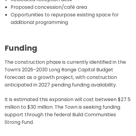
Proposed concession/café area
Opportunities to repurpose existing space for
additional programming
Funding
The construction phase is currently identified in the
Town’s 2026–2030 Long Range Capital Budget
Forecast as a growth project, with construction
anticipated in 2027 pending funding availability.
It is estimated this expansion will cost between $27.5
million to $30 million. The Town is seeking funding
support through the federal Build Communities
Strong Fund.