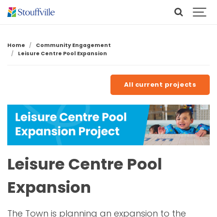
Home
Community Engagement
Leisure Centre Pool Expansion
All current projects
Leisure Centre Pool
Expansion
The Town is planning an expansion to the