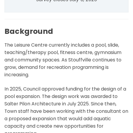
Background
The Leisure Centre currently includes a pool, slide,
teaching/therapy pool, fitness centre, gymnasium
and community spaces. As Stouffville continues to
grow, demand for recreation programming is
increasing.
In 2025, Council approved funding for the design of a
pool expansion. The design work was awarded to
Salter Pilon Architecture in July 2025. Since then,
Town staff have been working with the consultant on
a proposed expansion that would add aquatic
capacity and create new opportunities for