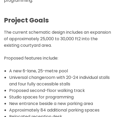
programming.
Project Goals
The current schematic design includes an expansion
of approximately 25,000 to 30,000 ft2 into the
existing courtyard area.
Proposed features include:
A new 6-lane, 25-metre pool
Universal changeroom with 20-24 individual stalls
and four fully accessible stalls
Proposed second-floor walking track
Studio spaces for programming
New entrance beside a new parking area
Approximately 84 additional parking spaces
Relocated reception desk