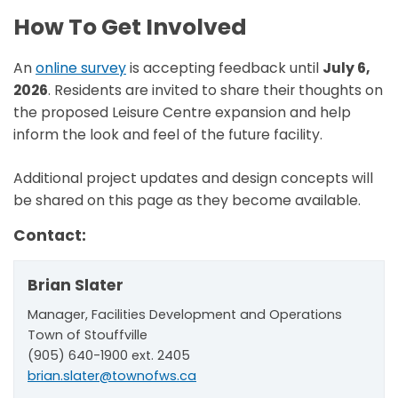
How To Get Involved
An
online survey
is
accepting feedback until
July 6,
2026
. Residents are invited to share their thoughts on
the proposed Leisure Centre expansion and help
inform the look and feel of the future facility.
Additional project updates and design concepts will
be shared on this page as they become available.
Contact:
Brian Slater
Manager, Facilities Development and Operations
Town of Stouffville
(905) 640-1900 ext. 2405
brian.slater@townofws.ca