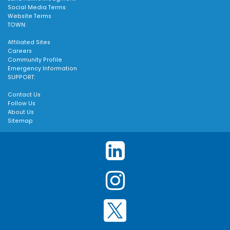
Social Media Terms
Website Terms
TOWN:
Affiliated Sites
Careers
Community Profile
Emergency Information
SUPPORT:
Contact Us
Follow Us
About Us
Sitemap