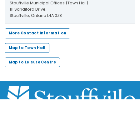
Stouffville Municipal Offices (Town Hall)
111 Sandiford Drive,
Stouffville, Ontario L4A 0Z8
More Contact Information
Map to Town Hall
Map to Leisure Centre
Scroll
to
top
111 Sandiford Drive, Stouffville ON, CA
customer.service@townofws.ca
(905) 640-1900
LEARN MORE: