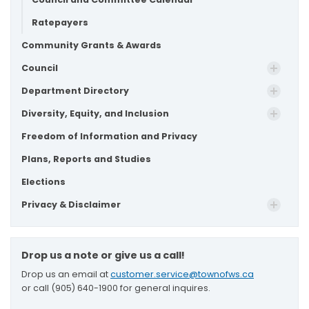
Ratepayers
Community Grants & Awards
Council
Department Directory
Diversity, Equity, and Inclusion
Freedom of Information and Privacy
Plans, Reports and Studies
Elections
Privacy & Disclaimer
Drop us a note or give us a call!
Drop us an email at
customer.service@townofws.ca
or call (905) 640-1900 for general inquires.