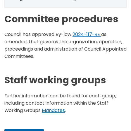
Committee procedures
Council has approved By-law
2024-117-RE
as
amended,
that governs the organization, operation,
proceedings and administration of Council Appointed
Committees.
Staff working groups
Further information can be found for each group,
including contact information within the Staff
Working Groups
Mandates
.