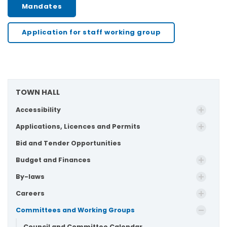
Mandates
Application for staff working group
TOWN HALL
Accessibility
Applications, Licences and Permits
Bid and Tender Opportunities
Budget and Finances
By-laws
Careers
Committees and Working Groups
Council and Committee Calendar