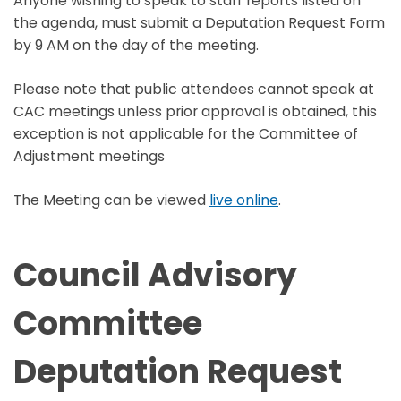
Anyone wishing to speak to staff reports listed on
the agenda, must submit a Deputation Request Form
by 9 AM on the day of the meeting.
Please note that public attendees cannot speak at
CAC meetings unless prior approval is obtained, this
exception is not applicable for the Committee of
Adjustment meetings
The Meeting can be viewed
live online
.
Council Advisory
Committee
Deputation Request