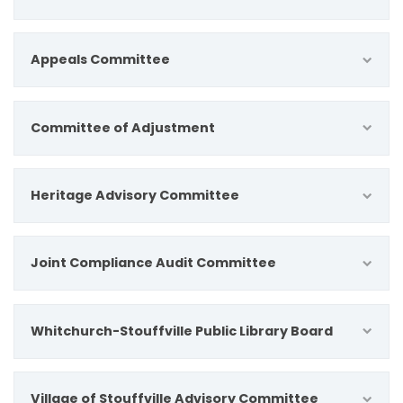
Appeals Committee
Committee of Adjustment
Heritage Advisory Committee
Joint Compliance Audit Committee
Whitchurch-Stouffville Public Library Board
Village of Stouffville Advisory Committee