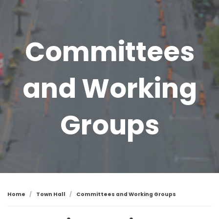
Committees
and Working
Groups
Home
Town Hall
Committees and Working Groups