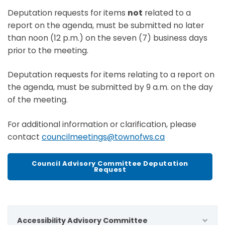
Deputation requests for items
not
related to a
report on the agenda, must be submitted no later
than noon (12 p.m.) on the seven (7) business days
prior to the meeting.
Deputation requests for items relating to a report on
the agenda, must be submitted by 9 a.m. on the day
of the meeting.
For additional information or clarification, please
contact
councilmeetings@townofws.ca
Council Advisory Committee Deputation
Request
Accessibility Advisory Committee