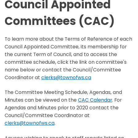
Council Appointed
Committees (CAC)
To learn more about the Terms of Reference of each
Council Appointed Committee, its membership for
the current Term of Council, and to access the
committee schedule, click the link on committee's
name below or contact the Council/Committee
Coordinator at
clerks@townofws.ca
The Committee Meeting Schedule, Agendas, and
Minutes can be viewed on the
CAC Calendar
. For
Agendas and Minutes prior to 2020 contact the
Council/Committee Coordinator at
clerks@townofws.ca
.