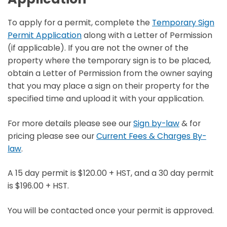
To apply for a permit, complete the
Temporary Sign
Permit Application
along with a Letter of Permission
(if applicable). If you are not the owner of the
property where the temporary sign is to be placed,
obtain a Letter of Permission from the owner saying
that you may place a sign on their property for the
specified time and upload it with your application.
For more details please see our
Sign by-law
& for
pricing please see our
Current Fees & Charges By-
law
.
A 15 day permit is $120.00 + HST, and a 30 day permit
is $196.00 + HST.
You will be contacted once your permit is approved.