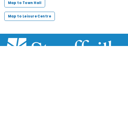
Map to Town Hall
Map to Leisure Centre
Scroll
to
top
111 Sandiford Drive, Stouffville ON, CA
customer.service@townofws.ca
(905) 640-1900
LEARN MORE:
Accessibility
Freedom of Information
Land Acknowledgment
Social Media Terms
Website Terms
TOWN: