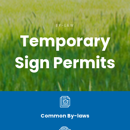
BY-LAW
Temporary
Sign Permits
Common By-laws