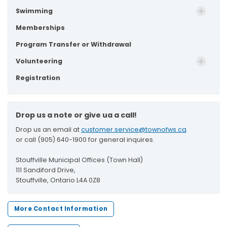
Swimming
Memberships
Program Transfer or Withdrawal
Volunteering
Registration
Drop us a note or give ua a call!
Drop us an email at
customer.service@townofws.ca
or call (905) 640-1900 for general inquires.
Stouffville Municipal Offices (Town Hall)
111 Sandiford Drive,
Stouffville, Ontario L4A 0Z8
More Contact Information