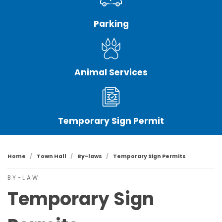
Parking
Animal Services
Temporary Sign Permit
Home
Town Hall
By-laws
Temporary Sign Permits
BY-LAW
Temporary Sign