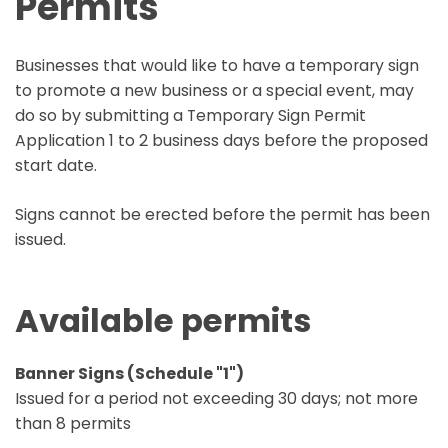
Permits
Businesses that would like to have a temporary sign
to promote a new business or a special event, may
do so by submitting a Temporary Sign Permit
Application 1 to 2 business days before the proposed
start date.
Signs cannot be erected before the permit has been
issued.
Available permits
Banner Signs (Schedule "1")
Issued for a period not exceeding 30 days; not more
than 8 permits