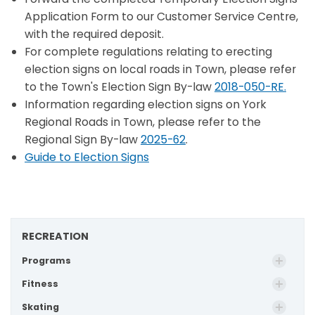
Application Form to our Customer Service Centre,
with the required deposit.
For complete regulations relating to erecting
election signs on local roads in Town, please refer
to the Town's Election Sign By-law
2018-050-RE.
Information regarding election signs on York
Regional Roads in Town, please refer to the
Regional Sign By-law
2025-62
.
Guide to Election Signs
RECREATION
Programs
Fitness
Skating