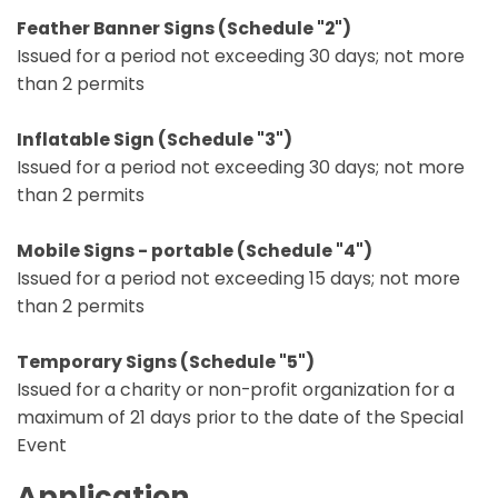
Feather Banner Signs (Schedule "2")
Issued for a period not exceeding 30 days; not more
than 2 permits
Inflatable Sign (Schedule "3")
Issued for a period not exceeding 30 days; not more
than 2 permits
Mobile Signs - portable (Schedule "4")
Issued for a period not exceeding 15 days; not more
than 2 permits
Temporary Signs (Schedule "5")
Issued for a charity or non-profit organization for a
maximum of 21 days prior to the date of the Special
Event
Application