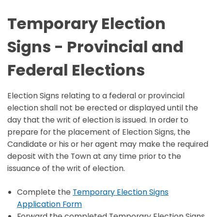
Temporary Election
Signs - Provincial and
Federal Elections
Election Signs relating to a federal or provincial
election shall not be erected or displayed until the
day that the writ of election is issued. In order to
prepare for the placement of Election Signs, the
Candidate or his or her agent may make the required
deposit with the Town at any time prior to the
issuance of the writ of election.
Complete the
Temporary Election Signs
Application Form
Forward the completed Temporary Election Signs