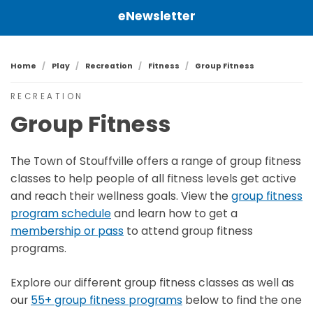
eNewsletter
Home
Play
Recreation
Fitness
Group Fitness
RECREATION
Group Fitness
The Town of Stouffville offers a range of group fitness
classes to help people of all fitness levels get active
and reach their wellness goals. View the
group fitness
program schedule
and learn how to get a
membership or pass
to attend group fitness
programs.
Explore our different group fitness classes as well as
our
55+ group fitness programs
below to find the one