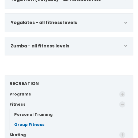
Yogalates - all fitness levels
Zumba - all fitness levels
RECREATION
Programs
Fitness
Personal Training
Group Fitness
Skating