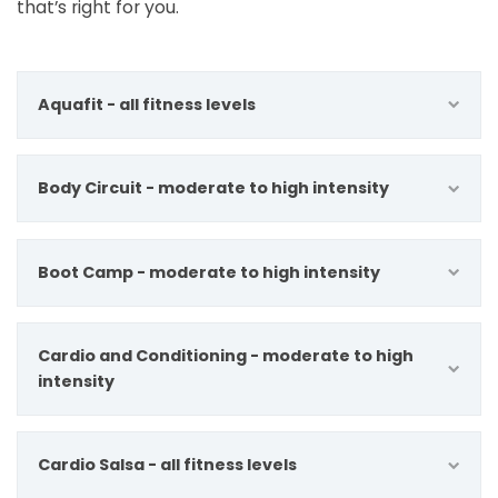
that’s right for you.
Aquafit - all fitness levels
Body Circuit - moderate to high intensity
Boot Camp - moderate to high intensity
Cardio and Conditioning - moderate to high
intensity
Cardio Salsa - all fitness levels