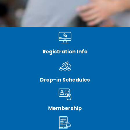
Registration Info
Drop-in Schedules
Membership