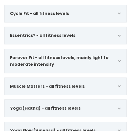
Cycle Fit - all fitness levels
Essentrics® - all fitness levels
Forever Fit - all fitness levels, mainly light to
moderate intensity
Muscle Matters - all fitness levels
Yoga (Hatha) - all fitness levels
Yoga Flow (Vinyasa) - all fitness levels