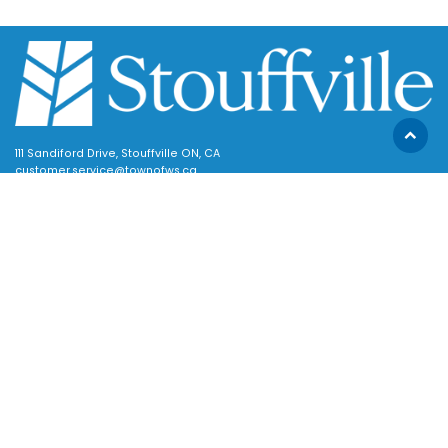
Scroll
111 Sandiford Drive, Stouffville ON, CA
to
customer.service@townofws.ca
top
(905) 640-1900
LEARN MORE:
Accessibility
Freedom of Information
Land Acknowledgment
Social Media Terms
Website Terms
TOWN:
Affiliated Sites
Careers
Community Profile
Emergency Information
SUPPORT: