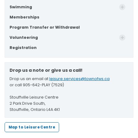
Swimming
Memberships
Program Transfer or Withdrawal
Volunteering
Registration
Drop us a note or give us a call!
Drop us an email at
leisure.services@townofws.ca
or call 905-642-PLAY (7529)
Stouffville Leisure Centre
2 Park Drive South,
Stouffville, Ontario L4A 4K1
Map to Leisure Centre