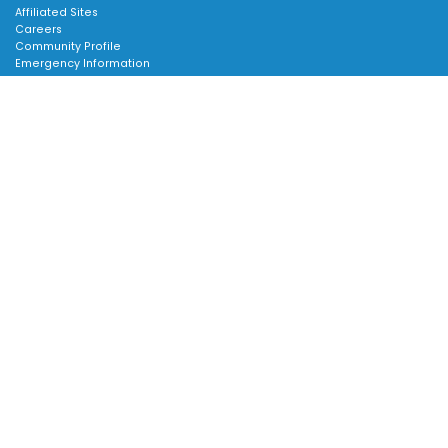
Affiliated Sites
Careers
Community Profile
Emergency Information
SUPPORT:
Scroll
Contact Us
to
Follow Us
top
About Us
Sitemap