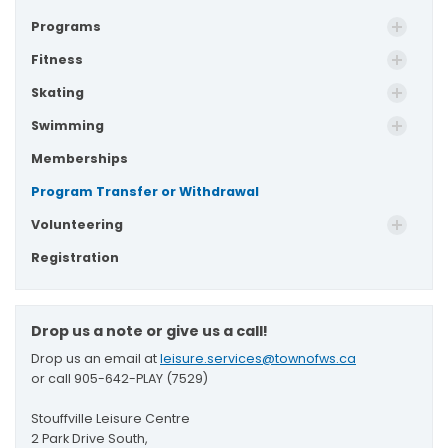
Programs
Fitness
Skating
Swimming
Memberships
Program Transfer or Withdrawal
Volunteering
Registration
Drop us a note or give us a call!
Drop us an email at
leisure.services@townofws.ca
or call 905-642-PLAY (7529)
Stouffville Leisure Centre
2 Park Drive South,