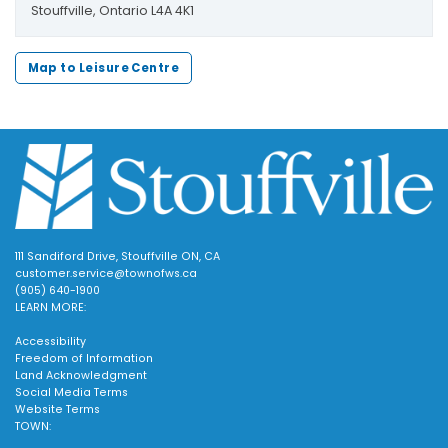
Stouffville, Ontario L4A 4K1
Map to Leisure Centre
111 Sandiford Drive, Stouffville ON, CA
customer.service@townofws.ca
(905) 640-1900
LEARN MORE:
Accessibility
Freedom of Information
Land Acknowledgment
Social Media Terms
Website Terms
TOWN: