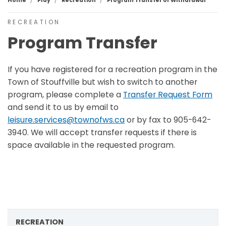
Home
Play
Recreation
Program Transfer or Withdrawal
RECREATION
Program Transfer
If you have registered for a recreation program in the
Town of Stouffville but wish to switch to another
program, please complete a
Transfer Request Form
and send it to us by email to
leisure.services@townofws.ca
or by fax to 905-642-
3940. We will accept transfer requests if there is
space available in the requested program.
RECREATION