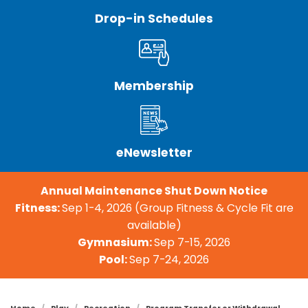
Drop-in Schedules
Membership
eNewsletter
Annual Maintenance Shut Down Notice
Fitness:
Sep 1-4, 2026 (Group Fitness & Cycle Fit are
available)
Gymnasium:
Sep 7-15, 2026
Pool:
Sep 7-24, 2026