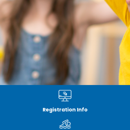
Registration Info