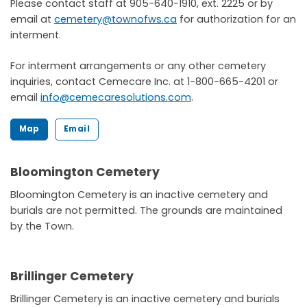
Please contact staff at 905-640-1910, ext. 2225 or by
email at
cemetery@townofws.ca
for authorization for an
interment.
For interment arrangements or any other cemetery
inquiries, contact Cemecare Inc. at 1-800-665-4201 or
email
info@cemecaresolutions.com
.
Map
Email
Bloomington Cemetery
Bloomington Cemetery is an inactive cemetery and
burials are not permitted. The grounds are maintained
by the Town.
Brillinger Cemetery
Brillinger Cemetery is an inactive cemetery and burials