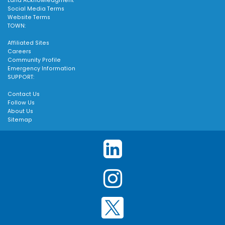
Land Acknowledgment
Social Media Terms
Website Terms
TOWN:
Affiliated Sites
Careers
Community Profile
Emergency Information
SUPPORT:
Contact Us
Follow Us
About Us
Sitemap