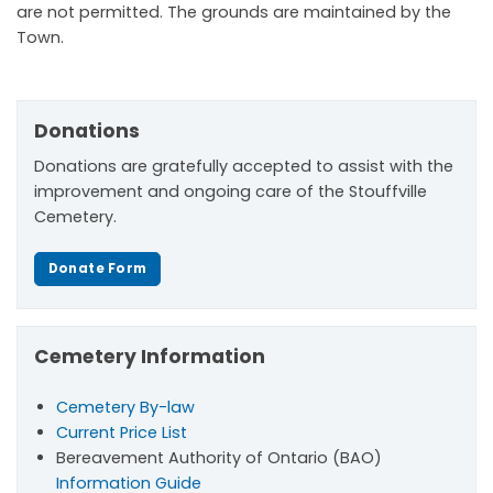
are not permitted. The grounds are maintained by the
Town.
Donations
Donations are gratefully accepted to assist with the
improvement and ongoing care of the Stouffville
Cemetery.
Donate Form
Cemetery Information
Cemetery By-law
Current Price List
Bereavement Authority of Ontario (BAO)
Information Guide