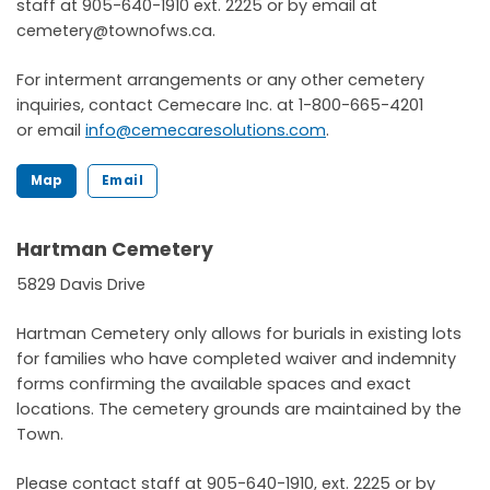
staff at 905-640-1910 ext. 2225 or by email at
cemetery@townofws.ca.
For interment arrangements or any other cemetery
inquiries, contact Cemecare Inc. at 1-800-665-4201
or email
info@cemecaresolutions.com
.
Map
Email
Hartman Cemetery
5829 Davis Drive
Hartman Cemetery only allows for burials in existing lots
for families who have completed waiver and indemnity
forms confirming the available spaces and exact
locations. The cemetery grounds are maintained by the
Town.
Please contact staff at 905-640-1910, ext. 2225 or by