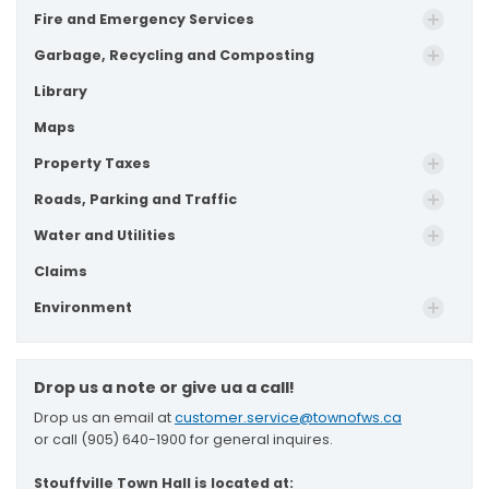
Fire and Emergency Services
Garbage, Recycling and Composting
Library
Maps
Property Taxes
Roads, Parking and Traffic
Water and Utilities
Claims
Environment
Drop us a note or give ua a call!
Drop us an email at
customer.service@townofws.ca
or call (905) 640-1900 for general inquires.
Stouffville Town Hall is located at: