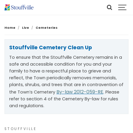
Home
Live
Cemeteries
Stouffville Cemetery Clean Up
To ensure that the Stouffville Cemetery remains in a
safe and accessible condition for you and your
family to have a respectful place to grieve and
reflect, the Town periodically removes memorials,
plants, shrubs, and trees that are in contravention of
By-law 2012-059-RE
the Town’s Cemetery
. Please
refer to section 4 of the Cemetery By-law for rules
and regulations.
STOUFFVILLE