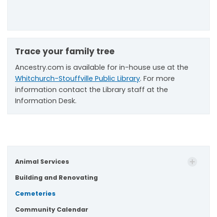
Trace your family tree
Ancestry.com is available for in-house use at the
Whitchurch-Stouffville Public Library
. For more
information contact the Library staff at the
Information Desk.
Animal Services
Building and Renovating
Cemeteries
Community Calendar