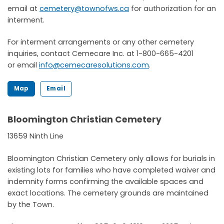
email at
cemetery@townofws.ca
for authorization for an
interment.
For interment arrangements or any other cemetery
inquiries, contact Cemecare Inc. at 1-800-665-4201
or email
info@cemecaresolutions.com
.
Map
Email
Bloomington Christian Cemetery
13659 Ninth Line
Bloomington Christian Cemetery only allows for burials in
existing lots for families who have completed waiver and
indemnity forms confirming the available spaces and
exact locations. The cemetery grounds are maintained
by the Town.