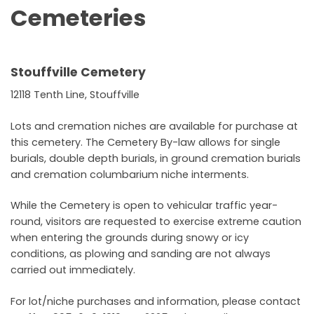
Cemeteries
Stouffville Cemetery
12118 Tenth Line, Stouffville
Lots and cremation niches are available for purchase at
this cemetery. The Cemetery By-law allows for single
burials, double depth burials, in ground cremation burials
and cremation columbarium niche interments.
While the Cemetery is open to vehicular traffic year-
round, visitors are requested to exercise extreme caution
when entering the grounds during snowy or icy
conditions, as plowing and sanding are not always
carried out immediately.
For lot/niche purchases and information, please contact