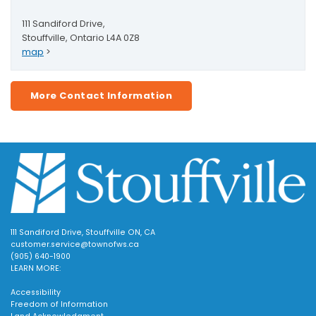
111 Sandiford Drive,
Stouffville, Ontario L4A 0Z8
map
>
More Contact Information
111 Sandiford Drive, Stouffville ON, CA
customer.service@townofws.ca
(905) 640-1900
LEARN MORE:
Accessibility
Freedom of Information