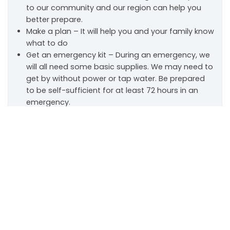
to our community and our region can help you
better prepare.
Make a plan – It will help you and your family know
what to do
Get an emergency kit – During an emergency, we
will all need some basic supplies. We may need to
get by without power or tap water. Be prepared
to be self-sufficient for at least 72 hours in an
emergency.
Scroll
to
top
Home Fire Sprinkler Week
May 10-16, 2026
Home Fire Sprinkler Week is our department’s annual
reminder that home fire sprinklers are one of the
most effective ways to protect your family and
property. Modern home fires burn faster than ever,