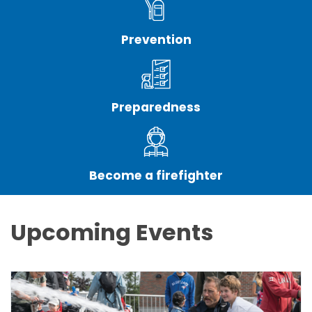
Prevention
Preparedness
Become a firefighter
Upcoming Events