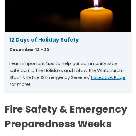
12 Days of Holiday Safety
December 12 - 23
Learn important tips to help our community stay
safe during the Holidays and follow the Whitchurch-
Stouffville Fire & Emergency Services'
Facebook Page
for more!
Fire Safety & Emergency
Preparedness Weeks