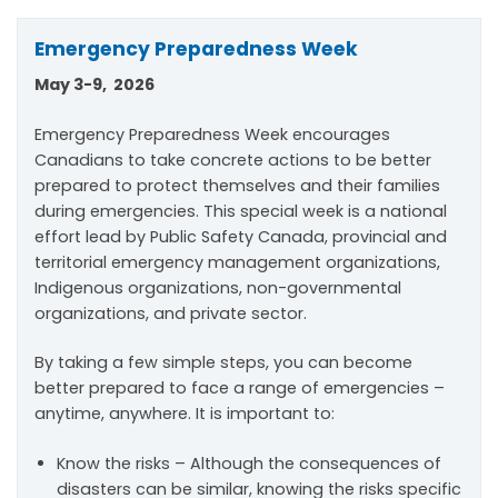
Emergency Preparedness Week
May 3-9, 2026
Emergency Preparedness Week encourages
Canadians to take concrete actions to be better
prepared to protect themselves and their families
during emergencies. This special week is a national
effort lead by Public Safety Canada, provincial and
territorial emergency management organizations,
Indigenous organizations, non-governmental
organizations, and private sector.
By taking a few simple steps, you can become
better prepared to face a range of emergencies –
anytime, anywhere. It is important to:
Know the risks – Although the consequences of
disasters can be similar, knowing the risks specific