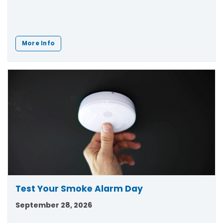
More Info
Test Your Smoke Alarm Day
September 28, 2026