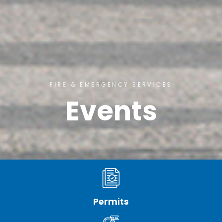
FIRE & EMERGENCY SERVICES
Events
Permits