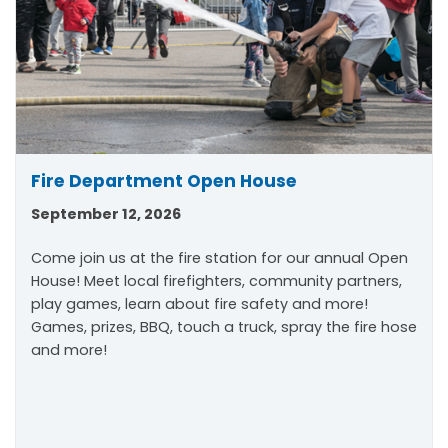
Fire Department Open House
September 12, 2026
Come join us at the fire station for our annual Open
House! Meet local firefighters, community partners,
play games, learn about fire safety and more!
Games, prizes, BBQ, touch a truck, spray the fire hose
and more!