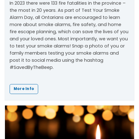
In 2023 there were 133 fire fatalities in the province –
the most in 20 years. As part of Test Your Smoke
Alarm Day, all Ontarians are encouraged to learn
more about smoke alarms, fire safety, and home
fire escape planning, which can save the lives of you
and your loved ones. Most importantly, we want you
to test your smoke alarms! Snap a photo of you or
family members testing your smoke alarms and
post it to social media using the hashtag
#SavedByTheBeep.
More Info