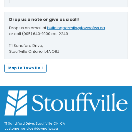
Drop us a note or give us a call!
Drop us an email at
buildingpermits@townofws.ca
or call (905) 640-1900 ext. 2249
111 Sandford Drive,
Stouffville Ontario, L4A O8Z
Map to Town Hall
111 Sandiford Drive, Stouffville ON, CA
customer.service@townofws.ca