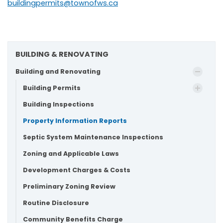
buildingpermits@townofws.ca
BUILDING & RENOVATING
Building and Renovating
Building Permits
Building Inspections
Property Information Reports
Septic System Maintenance Inspections
Zoning and Applicable Laws
Development Charges & Costs
Preliminary Zoning Review
Routine Disclosure
Community Benefits Charge