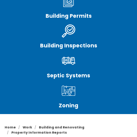
Building Permits
Building Inspections
Septic Systems
Zoning
Home
Work
Building and Renovating
Property Information Reports