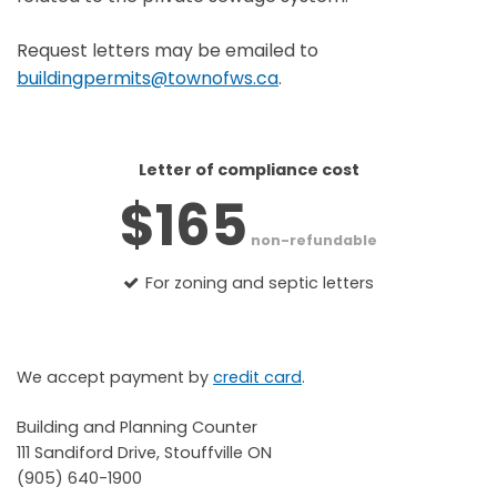
Request letters may be emailed to
buildingpermits@townofws.ca
.
Letter of compliance cost
$165
non-refundable
For zoning and septic letters
We accept payment by
credit card
.
Building and Planning Counter
111 Sandiford Drive, Stouffville ON
(905) 640-1900