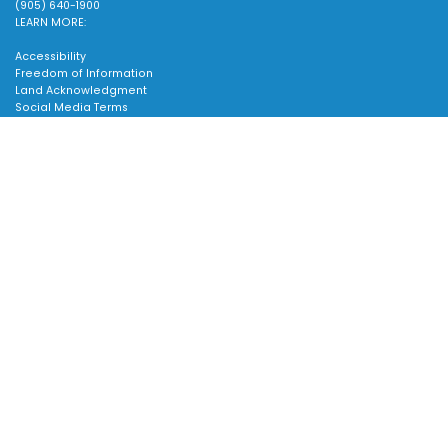
(905) 640-1900
LEARN MORE:
Accessibility
Freedom of Information
Land Acknowledgment
Social Media Terms
Website Terms
TOWN:
Scroll
to
Affiliated Sites
top
Careers
Community Profile
Emergency Information
SUPPORT:
Contact Us
Follow Us
About Us
Sitemap