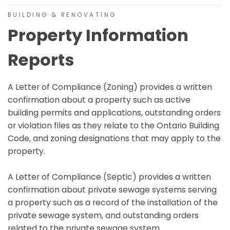
BUILDING & RENOVATING
Property Information
Reports
A Letter of Compliance (Zoning) provides a written
confirmation about a property such as active
building permits and applications, outstanding orders
or violation files as they relate to the Ontario Building
Code, and zoning designations that may apply to the
property.
A Letter of Compliance (Septic) provides a written
confirmation about private sewage systems serving
a property such as a record of the installation of the
private sewage system, and outstanding orders
related to the private sewage system.