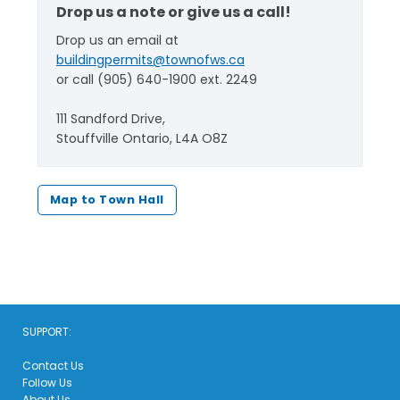
Drop us a note or give us a call!
Drop us an email at
buildingpermits@townofws.ca
or call (905) 640-1900 ext. 2249
111 Sandford Drive,
Stouffville Ontario, L4A O8Z
Map to Town Hall
SUPPORT:
Contact Us
Follow Us
About Us