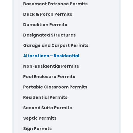
Basement Entrance Permits
Deck & Porch Permits
Demolition Permits
Designated Structures
Garage and Carport Permits
Alterations – Residential
Non-Residential Permits
Pool Enclosure Permits
Portable Classroom Permits
Residential Permits
Second Suite Permits
Septic Permits
Sign Permits