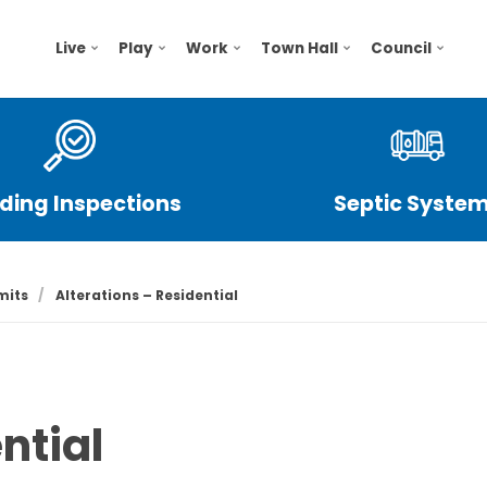
Live
Play
Work
Town Hall
Council
lding Inspections
Septic Syste
mits
Alterations – Residential
ntial