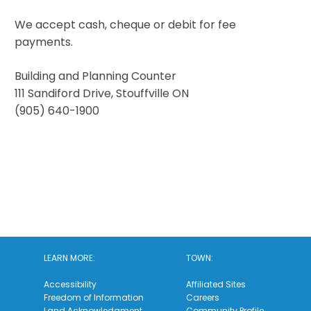
We accept cash, cheque or debit for fee
payments.
Building and Planning Counter
111 Sandiford Drive, Stouffville ON
(905) 640-1900
LEARN MORE:
TOWN:
Accessibility
Affiliated Sites
Freedom of Information
Careers
Land Acknowledgment
Community Profile