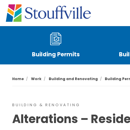
Building Permits
Bui
Home
Work
Building and Renovating
Building Per
BUILDING & RENOVATING
Alterations – Reside