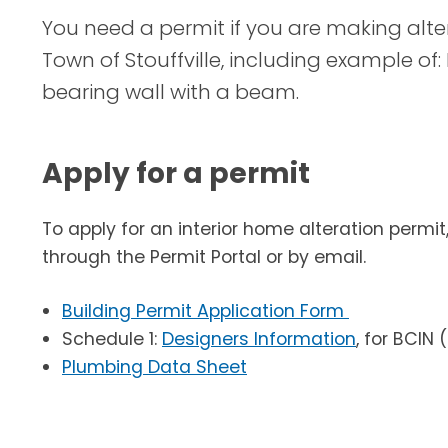
You need a permit if you are making alter
Town of Stouffville, including example of: 
bearing wall with a beam.
Apply for a permit
To apply for an interior home alteration permi
through the Permit Portal or by email.
Building Permit Application Form
Schedule 1:
Designers Information
, for BCIN
Plumbing Data Sheet