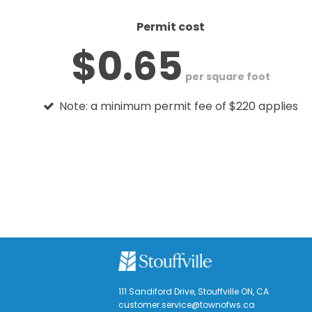
Permit cost
$0.65
per square foot
Note: a minimum permit fee of $220 applies
111 Sandiford Drive, Stouffville ON, CA
customer.service@townofws.ca