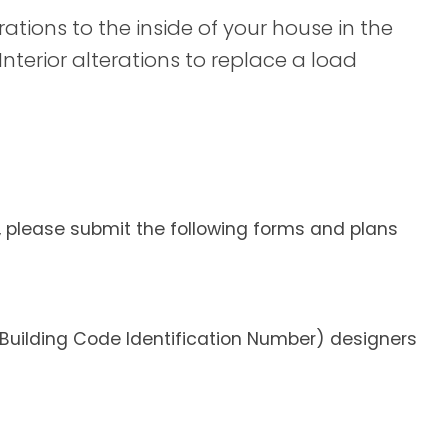
ations to the inside of your house in the
Interior alterations to replace a load
t, please submit the following forms and plans
 (Building Code Identification Number) designers