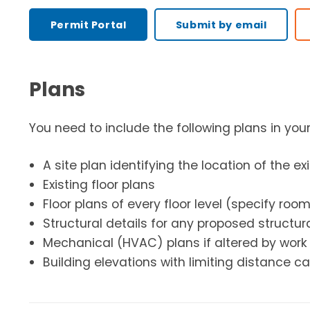
Permit Portal
Submit by email
Plans
You need to include the following plans in you
A site plan identifying the location of the ex
Existing floor plans
Floor plans of every floor level (specify roo
Structural details for any proposed structur
Mechanical (HVAC) plans if altered by work
Building elevations with limiting distance c