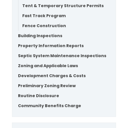
Tent & Temporary Structure Permits
Fast Track Program
Fence Construction
Building Inspections
Property Information Reports
Septic System Maintenance Inspections
Zoning and Applicable Laws
Development Charges & Costs
Preliminary Zoning Review
Routine Disclosure
Community Benefits Charge