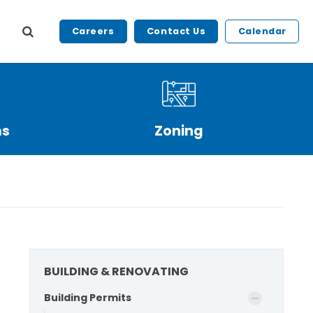
Careers
Contact Us
Calendar
ms
Zoning
BUILDING & RENOVATING
Building Permits