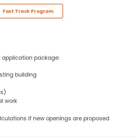
Fast Track Program
r application package:
isting building
ms)
al work
alculations if new openings are proposed