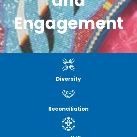
and
Engagement
Diversity
Reconciliation