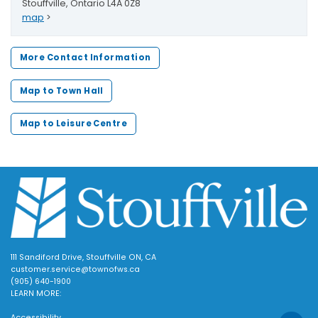
Stouffville, Ontario L4A 0Z8
map
>
More Contact Information
Map to Town Hall
Map to Leisure Centre
111 Sandiford Drive, Stouffville ON, CA
customer.service@townofws.ca
(905) 640-1900
LEARN MORE:
Accessibility