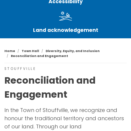
Accessibility
Land acknowledgement
Home
Town Hall
Diversity, Equity, and Inclusion
Reconciliation and Engagement
STOUFFVILLE
Reconciliation and
Engagement
In the Town of Stouffville, we recognize and
honour the traditional territory and ancestors
of our land. Through our land