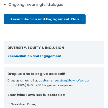
Ongoing meaningful dialogue
Reconciliation and Engagement Plan
DIVERSITY, EQUITY & INCLUSION
Reconciliation and Engagement
Drop us a note or give ua a call!
Drop us an email at
customer.service@townofws.ca
or call (905) 640-1900 for general inquires.
Stouffville Town Hall is located at:
111 Sandiford Drive,