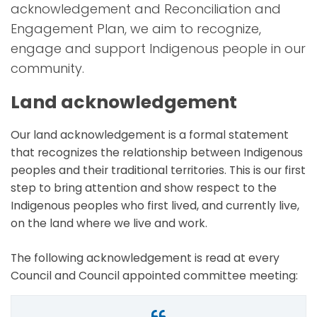
acknowledgement and Reconciliation and
Engagement Plan, we aim to recognize,
engage and support Indigenous people in our
community.
Land acknowledgement
Our land acknowledgement is a formal statement
that recognizes the relationship between Indigenous
peoples and their traditional territories. This is our first
step to bring attention and show respect to the
Indigenous peoples who first lived, and currently live,
on the land where we live and work.
The following acknowledgement is read at every
Council and Council appointed committee meeting: