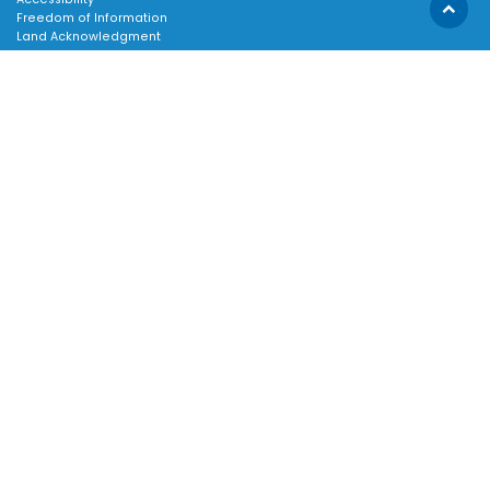
Scroll
Freedom of Information
Land Acknowledgment
to
Social Media Terms
top
Website Terms
TOWN:
Affiliated Sites
Careers
Community Profile
Emergency Information
SUPPORT:
Contact Us
Follow Us
About Us
Sitemap