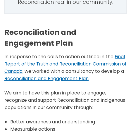
Reconciliation real in our community.
Reconciliation and
Engagement Plan
In response to the calls to action outlined in the
Final
Report of the Truth and Reconciliation Commission of
Canada
, we worked with a consultancy to develop a
Reconciliation and Engagement Plan
.
We aim to have this plan in place to engage,
recognize and support Reconciliation and Indigenous
populations in our community through:
Better awareness and understanding
Measurable actions