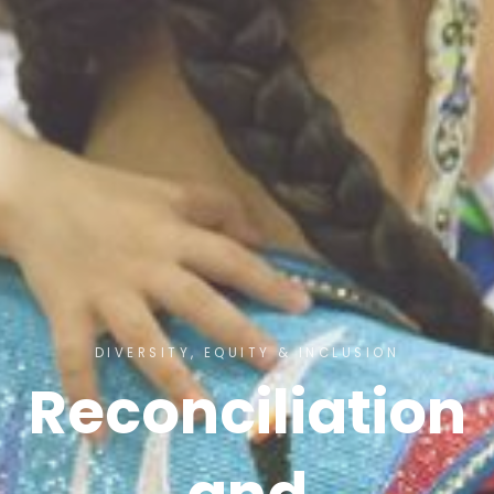
DIVERSITY, EQUITY & INCLUSION
Reconciliation