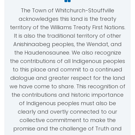
The Town of Whitchurch-Stouffville
acknowledges this land is the treaty
territory of the Williams Treaty First Nations.
It is also the traditional territory of other
Anishinaabeg peoples, the Wendat, and
the Haudenosaunee. We also recognize
the contributions of all Indigenous peoples
to this place and commit to a continued
dialogue and greater respect for the land
we have come to share. This recognition of
the contributions and historic importance
of Indigenous peoples must also be
clearly and overtly connected to our
collective commitment to make the
promise and the challenge of Truth and