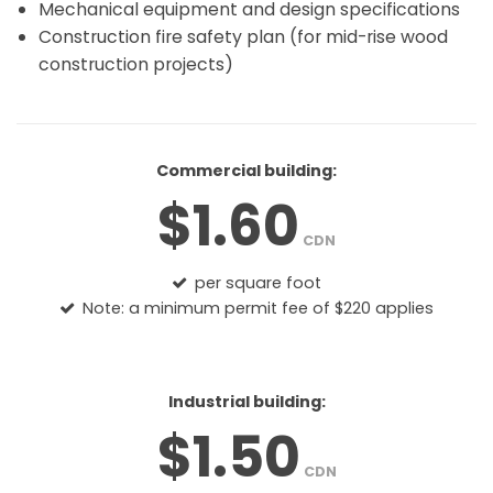
Mechanical equipment and design specifications
Construction fire safety plan (for mid-rise wood
construction projects)
Commercial building:
$1.60
CDN
per square foot
Note: a minimum permit fee of $220 applies
Industrial building:
$1.50
CDN