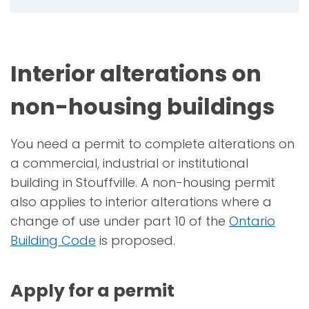
Interior alterations on
non-housing buildings
You need a permit to complete alterations on
a commercial, industrial or institutional
building in Stouffville. A non-housing permit
also applies to interior alterations where a
change of use under part 10 of the
Ontario
Building Code
is proposed.
Apply for a permit