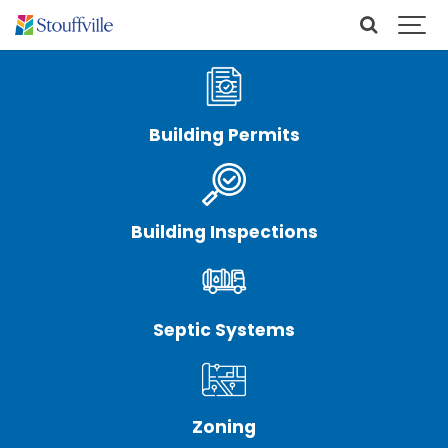
Building Permits
Building Inspections
Septic Systems
Zoning