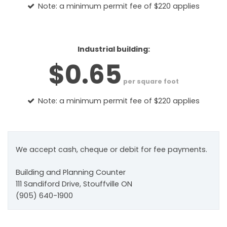
Note: a minimum permit fee of $220 applies
Industrial building:
$0.65
per square foot
Note: a minimum permit fee of $220 applies
We accept cash, cheque or debit for fee payments.
Building and Planning Counter
111 Sandiford Drive, Stouffville ON
(905) 640-1900