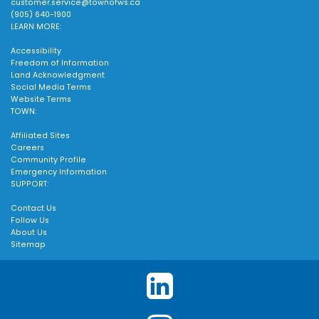
customer.service@townofws.ca
(905) 640-1900
LEARN MORE:
Accessibility
Freedom of Information
Land Acknowledgment
Social Media Terms
Website Terms
TOWN:
Affiliated Sites
Careers
Community Profile
Emergency Information
SUPPORT:
Contact Us
Follow Us
About Us
Sitemap