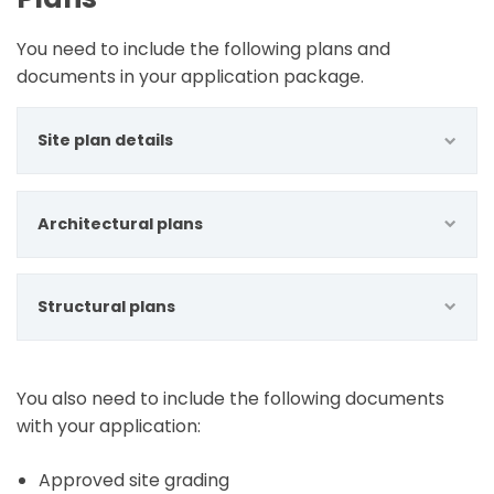
You need to include the following plans and
documents in your application package.
Site plan details
Architectural plans
Structural plans
You also need to include the following documents
with your application:
Approved site grading