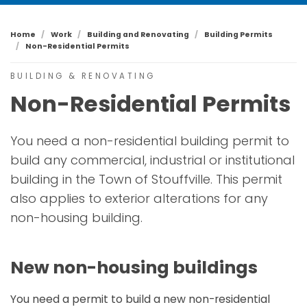
Home
Work
Building and Renovating
Building Permits
Non-Residential Permits
BUILDING & RENOVATING
Non-Residential Permits
You need a non-residential building permit to
build any commercial, industrial or institutional
building in the Town of Stouffville. This permit
also applies to exterior alterations for any
non-housing building.
New non-housing buildings
You need a permit to build a new non-residential