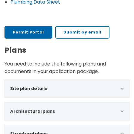
Plumbing Data Sheet
Permit Portal
Submit by email
Plans
You need to include the following plans and
documents in your application package.
Site plan details
Architectural plans
Structural plans