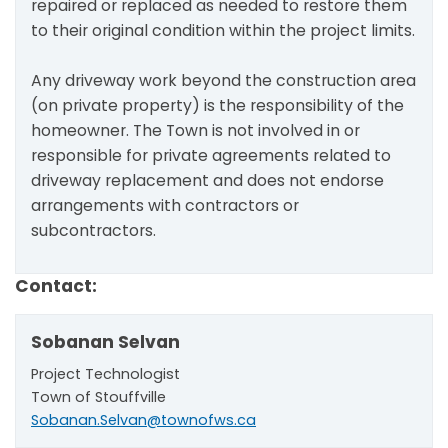
repaired or replaced as needed to restore them
to their original condition within the project limits.
Any driveway work beyond the construction area
(on private property) is the responsibility of the
homeowner. The Town is not involved in or
responsible for private agreements related to
driveway replacement and does not endorse
arrangements with contractors or
subcontractors.
Contact:
Sobanan Selvan
Project Technologist
Town of Stouffville
Sobanan.Selvan@townofws.ca