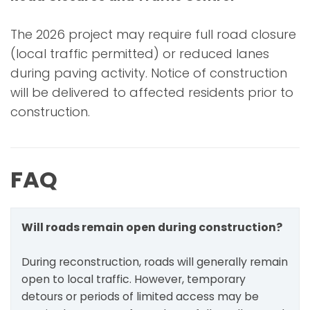
The 2026 project may require full road closure
(local traffic permitted) or reduced lanes
during paving activity. Notice of construction
will be delivered to affected residents prior to
construction.
FAQ
Will roads remain open during construction?
During reconstruction, roads will generally remain
open to local traffic. However, temporary
detours or periods of limited access may be