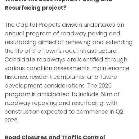
Resurfacing project?
The Capital Projects division undertakes an
annual program of roadway paving and
resurfacing aimed at renewing and extending
the life of the Town’s road infrastructure.
Candidate roadways are identified through
various condition assessments, maintenance
histories, resident complaints, and future
development considerations. The 2026
program is anticipated to include 6km of
roadway repaving and resurfacing, with
construction expected to commence in Q2
2026.
Road Closures and Traffic Control