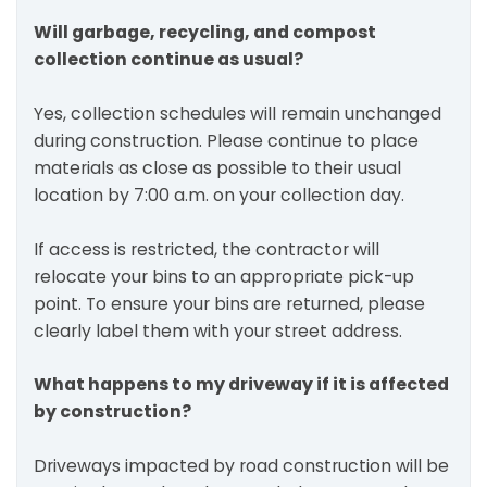
Will garbage, recycling, and compost
collection continue as usual?
Yes, collection schedules will remain unchanged
during construction. Please continue to place
materials as close as possible to their usual
location by 7:00 a.m. on your collection day.
If access is restricted, the contractor will
relocate your bins to an appropriate pick-up
point. To ensure your bins are returned, please
clearly label them with your street address.
What happens to my driveway if it is affected
by construction?
Driveways impacted by road construction will be