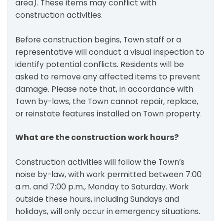
area). These items may conflict with
construction activities.
Before construction begins, Town staff or a
representative will conduct a visual inspection to
identify potential conflicts. Residents will be
asked to remove any affected items to prevent
damage. Please note that, in accordance with
Town by-laws, the Town cannot repair, replace,
or reinstate features installed on Town property.
What are the construction work hours?
Construction activities will follow the Town’s
noise by-law, with work permitted between 7:00
a.m. and 7:00 p.m., Monday to Saturday. Work
outside these hours, including Sundays and
holidays, will only occur in emergency situations.