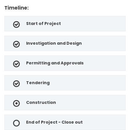
Timeline:
Start of Project
Investigation and Design
Permitting and Approvals
Tendering
Construction
End of Project - Close out