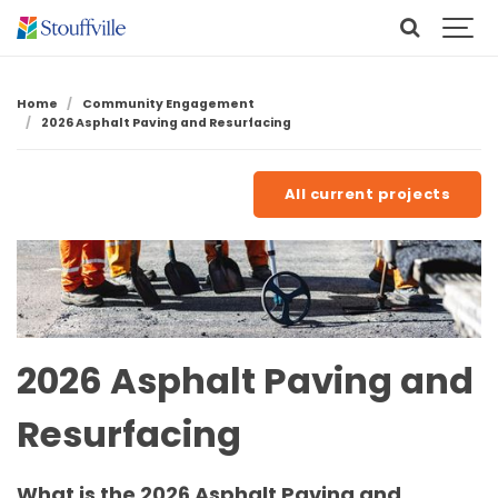
Home
Community Engagement
2026 Asphalt Paving and Resurfacing
All current projects
2026 Asphalt Paving and
Resurfacing
What is the 2026 Asphalt Paving and