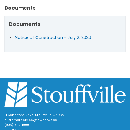
Documents
Documents
Notice of Construction - July 2, 2026
111 Sandiford Drive, Stouffville ON, CA
customer.service@townofws.ca
(905) 640-1900
LEARN MORE: