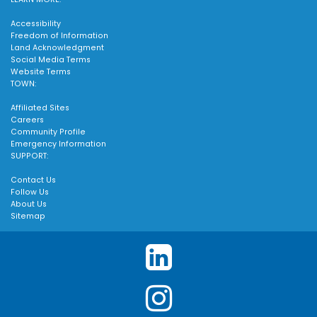
Accessibility
Freedom of Information
Land Acknowledgment
Social Media Terms
Website Terms
TOWN:
Affiliated Sites
Careers
Community Profile
Emergency Information
SUPPORT:
Contact Us
Follow Us
About Us
Sitemap