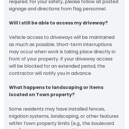
required. For your safety, please follow all posted
signage and directions from flag personnel.
Will I still be able to access my driveway?
Vehicle access to driveways will be maintained
as much as possible. Short-term interruptions
may occur when work is taking place directly in
front of your property. If your driveway access
will be blocked for an extended period, the
contractor will notify you in advance.
What happens to landscaping or items
located on Town property?
Some residents may have installed fences,
irrigation systems, landscaping, or other features
within Town property limits (e.g., the boulevard