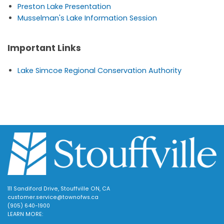
Preston Lake Presentation
Musselman's Lake Information Session
Important Links
Lake Simcoe Regional Conservation Authority
111 Sandiford Drive, Stouffville ON, CA
customer.service@townofws.ca
(905) 640-1900
LEARN MORE: