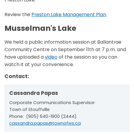
Review the
Preston Lake Management Plan
.
Musselman's Lake
We held a public information session at Ballantrae
Community Centre on September 11th at 7 p.m. and
have uploaded a
video
of the session so you can
watch it at your convenience.
Contact:
Cassandra Papas
Corporate Communications Supervisor
Town of Stouffville
Phone: (905) 640-1900 (2444)
cassandra.papas@townofws.ca