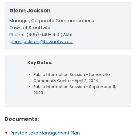
Glenn Jackson
Manager, Corporate Communications
Town of Stouffville
Phone: (905) 640-1910 (2451
glenn.jackson@townofws.ca
Key Dates:
Public Information Session - Lemonville
Community Centre - April 2, 2024
Public Information Session - September 11,
2023
Documents:
Preston Lake Management Plan