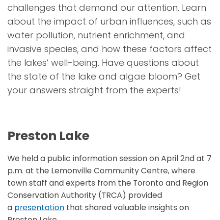
challenges that demand our attention. Learn
about the impact of urban influences, such as
water pollution, nutrient enrichment, and
invasive species, and how these factors affect
the lakes’ well-being.
Have questions about
the state of the lake and algae bloom? Get
your answers straight from the experts!
Preston Lake
We held a public information session on April 2nd at 7
p.m. at the Lemonville Community Centre, where
town staff and experts from the Toronto and Region
Conservation Authority (TRCA) provided
a
presentation
that shared valuable insights on
Preston Lake.