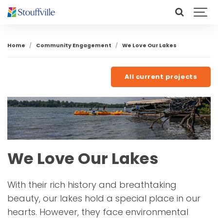
Home
Community Engagement
We Love Our Lakes
All current projects
We Love Our Lakes
With their rich history and breathtaking
beauty, our lakes hold a special place in our
hearts. However, they face environmental