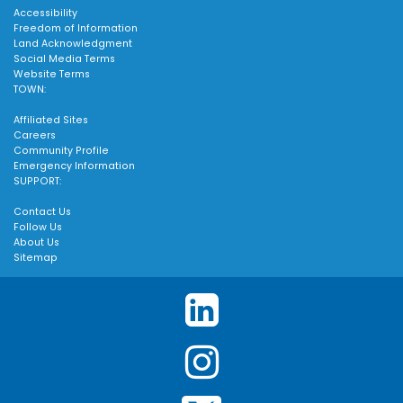
Accessibility
Freedom of Information
Land Acknowledgment
Social Media Terms
Website Terms
TOWN:
Affiliated Sites
Careers
Community Profile
Emergency Information
SUPPORT:
Contact Us
Follow Us
About Us
Sitemap