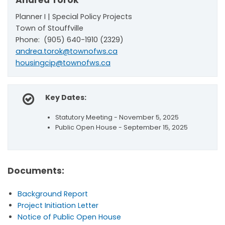
Andrea Torok
Planner I | Special Policy Projects
Town of Stouffville
Phone: (905) 640-1910 (2329)
andrea.torok@townofws.ca
housingcip@townofws.ca
Key Dates:
Statutory Meeting - November 5, 2025
Public Open House - September 15, 2025
Documents:
Background Report
Project Initiation Letter
Notice of Public Open House