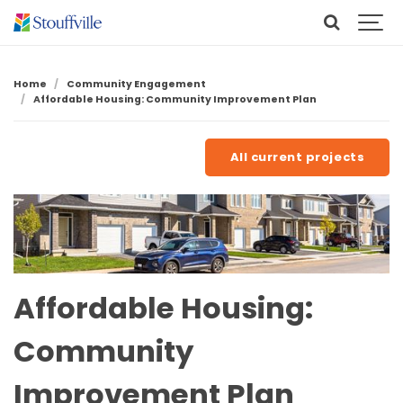
Home
Community Engagement
Affordable Housing: Community Improvement Plan
All current projects
Affordable Housing:
Community
Improvement Plan