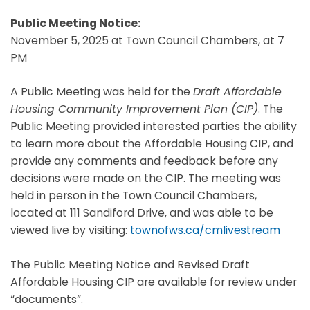
Public Meeting Notice:
November 5, 2025 at Town Council Chambers, at 7
PM
A Public Meeting was held for the
Draft Affordable
Housing Community Improvement Plan (CIP)
. The
Public Meeting provided interested parties the ability
to learn more about the Affordable Housing CIP, and
provide any comments and feedback before any
decisions were made on the CIP. The meeting was
held in person in the Town Council Chambers,
located at 111 Sandiford Drive, and was able to be
viewed live by visiting:
townofws.ca/cmlivestream
The Public Meeting Notice and Revised Draft
Affordable Housing CIP are available for review under
“documents”.