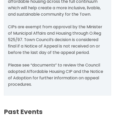
affordable housing across the full continuum
which will help create a more inclusive, livable,
and sustainable community for the Town.
CIPs are exempt from approval by the Minister
of Municipal Affairs and Housing through O.Reg
525/97. Town Council’s decision is considered
final if a Notice of Appeal is not received on or
before the last day of the appeal period.
Please see “documents” to review the Council
adopted Affordable Housing CIP and the Notice
of Adoption for further information on appeal
procedures.
Past Events