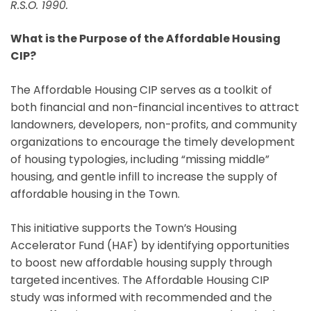
R.S.O. 1990.
What is the Purpose of the Affordable Housing
CIP?
The Affordable Housing CIP serves as a toolkit of
both financial and non-financial incentives to attract
landowners, developers, non-profits, and community
organizations to encourage the timely development
of housing typologies, including “missing middle”
housing, and gentle infill to increase the supply of
affordable housing in the Town.
This initiative supports the Town’s Housing
Accelerator Fund (HAF) by identifying opportunities
to boost new affordable housing supply through
targeted incentives. The Affordable Housing CIP
study was informed with recommended and the