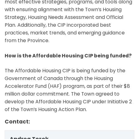
most effective strategies, programs, and tools along
with ensuring alignment with the Town’s Housing
Strategy, Housing Needs Assessment and Official
Plan. Additionally, the CIP incorporated best
practices, market trends, and emerging guidance
from the Province.
How is the Affordable Housing CIP being funded?
The Affordable Housing CIP is being funded by the
Government of Canada through the Housing
Accelerator Fund (HAF) program, as part of their $8
million dollar commitment. The Town agreed to
develop the Affordable Housing CIP under Initiative 2
of the Town’s Housing Action Plan.
Contact: