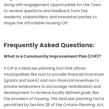
along with engagement opportunities for the Town
to receive questions and feedback from the
residents, stakeholders, and interested parties to
shape the Affordable Housing CIP.
Frequently Asked Questions:
What is a Community Improvement Plan (CIP)?
A CIP is a land use planning tool that allows
municipalities like ours to provide financial incentives
(grants and loans) and non-financial incentives to
private landowners to encourage revitalization and
development to achieve locally defined goals, like
the provision of housing. This land use planning tool is
permitted by Section 28 of the Ontario
Planning Act,