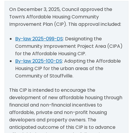
On December 3, 2025, Council approved the
Town’s Affordable Housing Community
Improvement Plan (CIP). This approval included:
By-law 2025-099-DS
: Designating the
Community Improvement Project Area (CIPA)
for the Affordable Housing CIP.
By-law 2025-100-DS
: Adopting the Affordable
Housing CIP for the urban areas of the
Community of Stouffville.
This CIP is intended to encourage the
development of new affordable housing through
financial and non-financial incentives to
affordable, private and non-profit housing
developers and property owners. The
anticipated outcome of this CIP is to advance