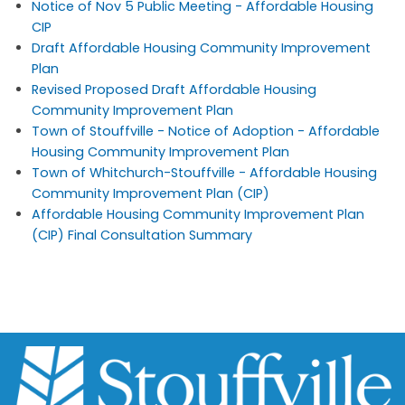
Notice of Nov 5 Public Meeting - Affordable Housing
CIP
Draft Affordable Housing Community Improvement
Plan
Revised Proposed Draft Affordable Housing
Community Improvement Plan
Town of Stouffville - Notice of Adoption - Affordable
Housing Community Improvement Plan
Town of Whitchurch-Stouffville - Affordable Housing
Community Improvement Plan (CIP)
Affordable Housing Community Improvement Plan
(CIP) Final Consultation Summary