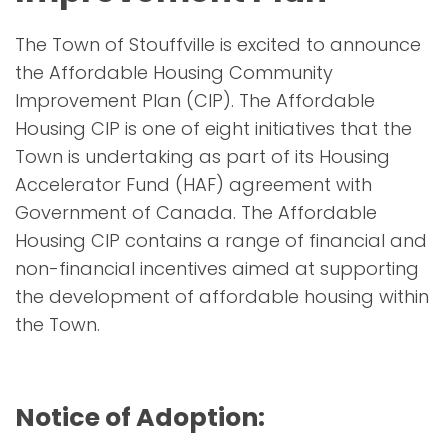
The Town of Stouffville is excited to announce
the Affordable Housing Community
Improvement Plan (CIP). The Affordable
Housing CIP is one of eight initiatives that the
Town is undertaking as part of its Housing
Accelerator Fund (HAF) agreement with
Government of Canada. The Affordable
Housing CIP contains a range of financial and
non-financial incentives aimed at supporting
the development of affordable housing within
the Town.
Notice of Adoption: