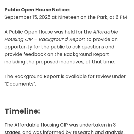
Public Open House Notice:
September 15, 2025 at Nineteen on the Park, at 6 PM
A Public Open House was held for the
Affordable
Housing CIP – Background Report
to provide an
opportunity for the public to ask questions and
provide feedback on the Background Report
including the proposed incentives, at that time.
The Background Report is available for review under
"Documents".
Timeline:
The Affordable Housing CIP was undertaken in 3
stages, and was informed by research and analysis,