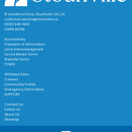
111 Sandiford Drive, Stouffville ON, CA
customer.service@townofws.ca
(905) 640-1900
LEARN MORE:
Accessibility
Freedom of Information
Land Acknowledgment
Social Media Terms
Website Terms
TOWN:
Affiliated Sites
Careers
Community Profile
Emergency Information
SUPPORT:
Contact Us
Follow Us
About Us
Sitemap