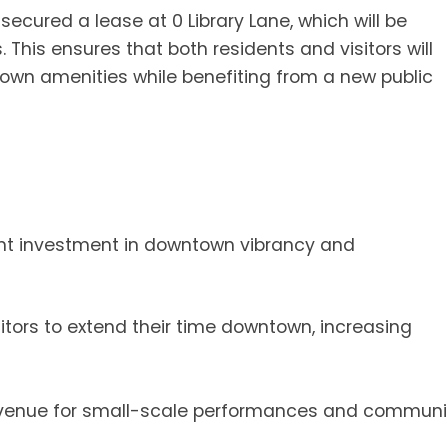
secured a lease at 0 Library Lane, which will be
. This ensures that both residents and visitors will
wn amenities while benefiting from a new public
cant investment in downtown vibrancy and
tors to extend their time downtown, increasing
venue for small-scale performances and communi