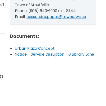
ed
Town of Stouffville
Phone: (905) 640-1900 ext. 2444
Email:
cassandra.papas@townofws.ca
Documents:
Urban Plaza Concept
Notice - Service Disruption - 0 Library Lane
ts