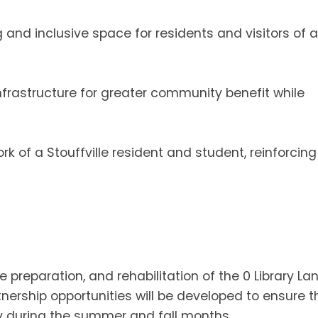
nd inclusive space for residents and visitors of al
frastructure for greater community benefit while
rk of a Stouffville resident and student, reinforcing
e preparation, and rehabilitation of the 0 Library La
ership opportunities will be developed to ensure t
rly during the summer and fall months.