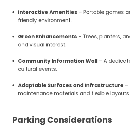
Interactive Amenities
– Portable games an
friendly environment.
Green Enhancements
– Trees, planters, a
and visual interest.
Community Information Wall
– A dedicat
cultural events.
Adaptable Surfaces and Infrastructure
– 
maintenance materials and flexible layout
Parking Considerations