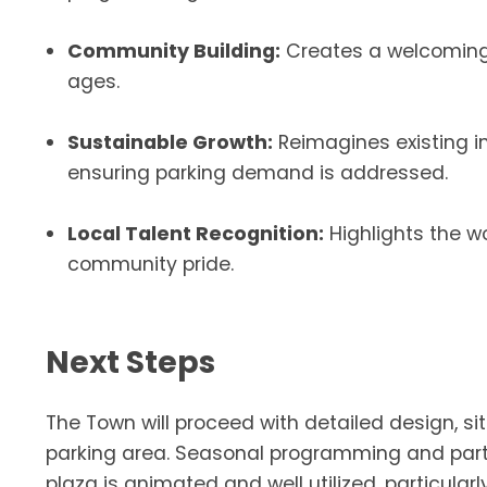
Community Building:
Creates a welcoming a
ages.
Sustainable Growth:
Reimagines existing in
ensuring parking demand is addressed.
Local Talent Recognition:
Highlights the wo
community pride.
Next Steps
The Town will proceed with detailed design, sit
parking area. Seasonal programming and partn
plaza is animated and well utilized, particula