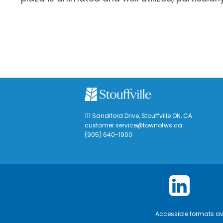
111 Sandiford Drive, Stouffville ON, CA
customer.service@townofws.ca
(905) 640-1900
Accessible formats a