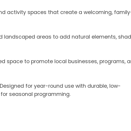
d activity spaces that create a welcoming, family
nd landscaped areas to add natural elements, shad
ed space to promote local businesses, programs, 
Designed for year-round use with durable, low-
s for seasonal programming.