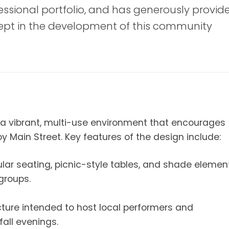
fessional portfolio, and has generously provid
cept in the development of this community
a vibrant, multi-use environment that encourages
joy Main Street. Key features of the design include:
ar seating, picnic-style tables, and shade elemen
groups.
ture intended to host local performers and
all evenings.