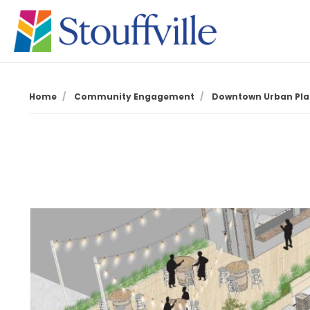
Home
Community Engagement
Downtown Urban Pla