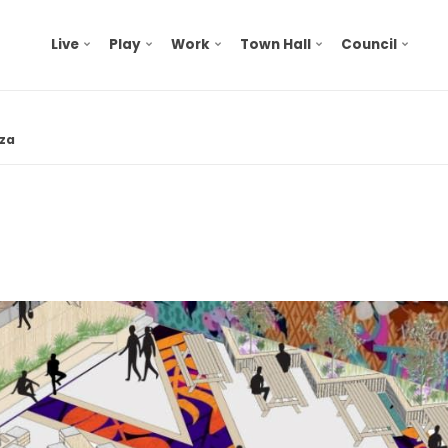
Live
Play
Work
Town Hall
Council
za