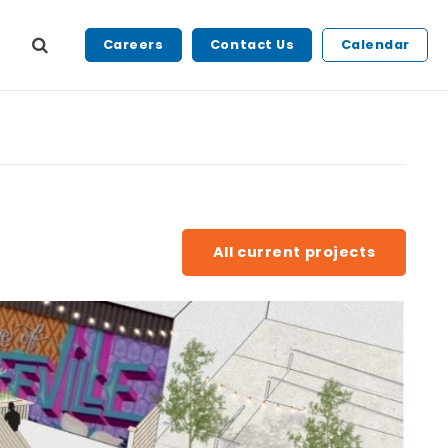
Careers
Contact Us
Calendar
All current projects