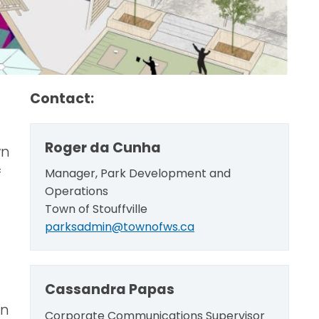
Contact:
Roger da Cunha
wn
f
Manager, Park Development and
Operations
Town of Stouffville
parksadmin@townofws.ca
Cassandra Papas
wn
Corporate Communications Supervisor