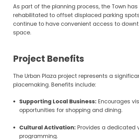
As part of the planning process, the Town has 
rehabilitated to offset displaced parking spots
continue to have convenient access to downto
space.
Project Benefits
The Urban Plaza project represents a signifi
placemaking. Benefits include:
Supporting Local Business:
Encourages visi
opportunities for shopping and dining.
Cultural Activation:
Provides a dedicated 
programming.