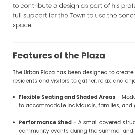
to contribute a design as part of his pro
full support for the Town to use the con
space.
Features of the Plaza
The Urban Plaza has been designed to create 
residents and visitors to gather, relax, and en
Flexible Seating and Shaded Areas
– Modul
to accommodate individuals, families, and 
Performance Shed
– A small covered struc
community events during the summer and f