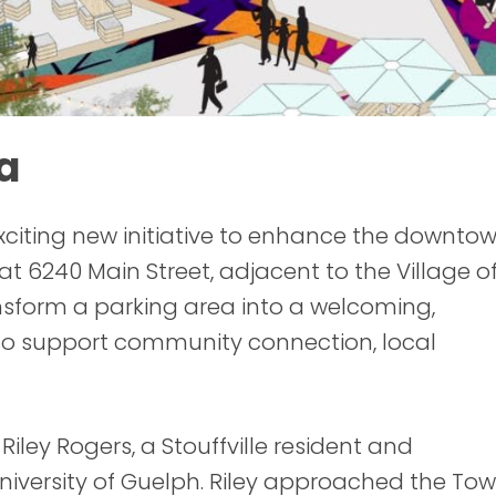
a
exciting new initiative to enhance the downto
at 6240 Main Street, adjacent to the Village o
transform a parking area into a welcoming,
o support community connection, local
ley Rogers, a Stouffville resident and
niversity of Guelph. Riley approached the To