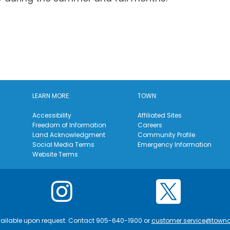
LEARN MORE:
TOWN:
Accessibility
Affiliated Sites
Freedom of Information
Careers
Land Acknowledgment
Community Profile
Social Media Terms
Emergency Information
Website Terms
vailable upon request. Contact 905-640-1900 or
customer.service@town