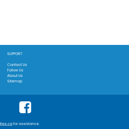
SUPPORT:
Contact Us
Follow Us
About Us
Sitemap
ofws.ca
for assistance.