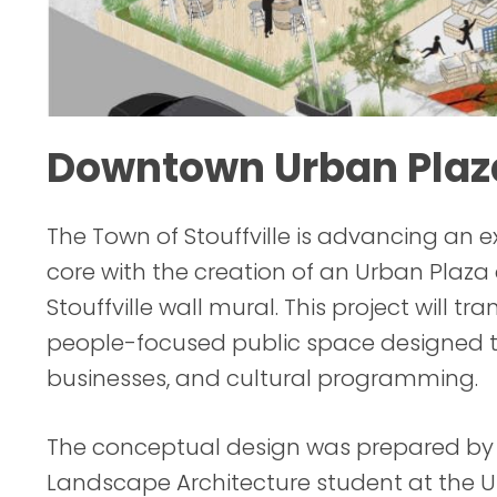
Downtown Urban Plaz
The Town of Stouffville is advancing an 
core with the creation of an Urban Plaza 
Stouffville wall mural. This project will 
people-focused public space designed t
businesses, and cultural programming.
The conceptual design was prepared by Ri
Landscape Architecture student at the U