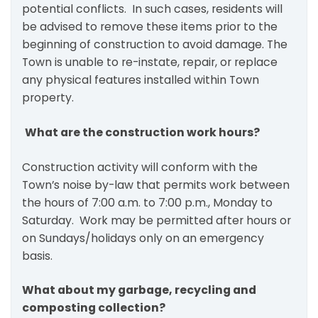
potential conflicts. In such cases, residents will
be advised to remove these items prior to the
beginning of construction to avoid damage. The
Town is unable to re-instate, repair, or replace
any physical features installed within Town
property.
What are the construction work hours?
Construction activity will conform with the
Town’s noise by-law that permits work between
the hours of 7:00 a.m. to 7:00 p.m., Monday to
Saturday. Work may be permitted after hours or
on Sundays/holidays only on an emergency
basis.
What about my garbage, recycling and
composting collection?