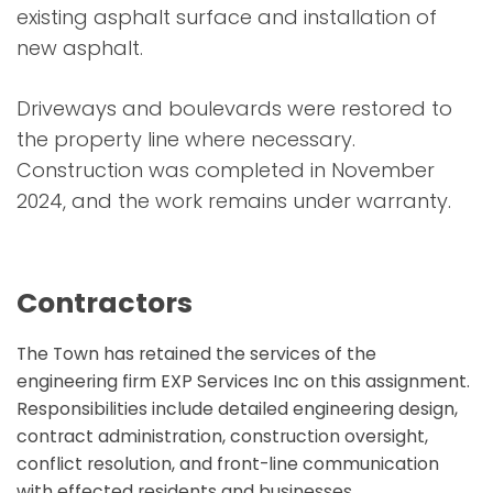
existing asphalt surface and installation of
new asphalt.
Driveways and boulevards were restored to
the property line where necessary.
Construction was completed in November
2024, and the work remains under warranty.
Contractors
The Town has retained the services of the
engineering firm EXP Services Inc on this assignment.
Responsibilities include detailed engineering design,
contract administration, construction oversight,
conflict resolution, and front-line communication
with effected residents and businesses.