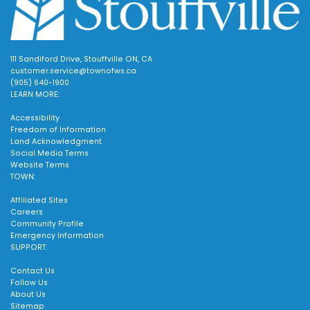
111 Sandiford Drive, Stouffville ON, CA
customer.service@townofws.ca
(905) 640-1900
LEARN MORE:
Accessibility
Freedom of Information
Land Acknowledgment
Social Media Terms
Website Terms
TOWN:
Affiliated Sites
Careers
Community Profile
Emergency Information
SUPPORT:
Contact Us
Follow Us
About Us
Sitemap