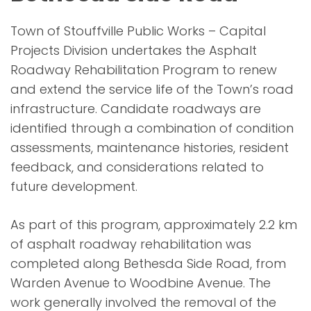
Town of Stouffville Public Works – Capital
Projects Division undertakes the Asphalt
Roadway Rehabilitation Program to renew
and extend the service life of the Town’s road
infrastructure. Candidate roadways are
identified through a combination of condition
assessments, maintenance histories, resident
feedback, and considerations related to
future development.
As part of this program, approximately 2.2 km
of asphalt roadway rehabilitation was
completed along Bethesda Side Road, from
Warden Avenue to Woodbine Avenue. The
work generally involved the removal of the