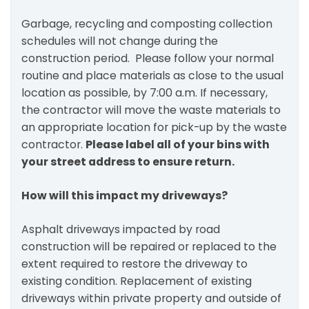
Garbage, recycling and composting collection
schedules will not change during the
construction period. Please follow your normal
routine and place materials as close to the usual
location as possible, by 7:00 a.m. If necessary,
the contractor will move the waste materials to
an appropriate location for pick-up by the waste
contractor.
Please label all of your bins with
your street address to ensure return.
How will this impact my driveways?
Asphalt driveways impacted by road
construction will be repaired or replaced to the
extent required to restore the driveway to
existing condition. Replacement of existing
driveways within private property and outside of