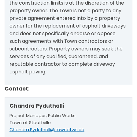
the construction limits is at the discretion of the
property owner. The Town is not a party to any
private agreement entered into by a property
owner for the replacement of asphalt driveways
and does not specifically endorse or oppose
such agreements with Town contractors or
subcontractors. Property owners may seek the
services of any qualified, guaranteed, and
reputable contractor to complete driveway
asphalt paving.
Contact:
Chandra Pyduthalli
Project Manager, Public Works
Town of Stouffville
Chandra.Pyduthalli@townofws.ca