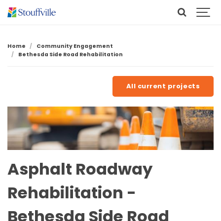
Home
Community Engagement
Bethesda Side Road Rehabilitation
All current projects
Asphalt Roadway
Rehabilitation -
Bethesda Side Road