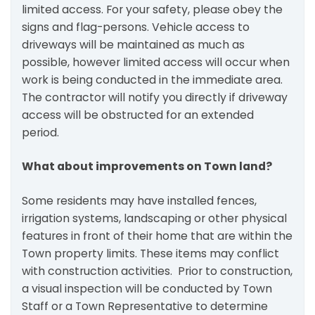
limited access. For your safety, please obey the
signs and flag-persons. Vehicle access to
driveways will be maintained as much as
possible, however limited access will occur when
work is being conducted in the immediate area.
The contractor will notify you directly if driveway
access will be obstructed for an extended
period.
What about improvements on Town land?
Some residents may have installed fences,
irrigation systems, landscaping or other physical
features in front of their home that are within the
Town property limits. These items may conflict
with construction activities. Prior to construction,
a visual inspection will be conducted by Town
Staff or a Town Representative to determine