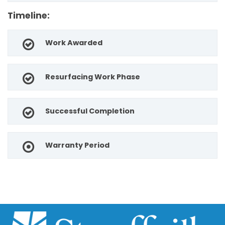
Timeline:
Work Awarded
Resurfacing Work Phase
Successful Completion
Warranty Period