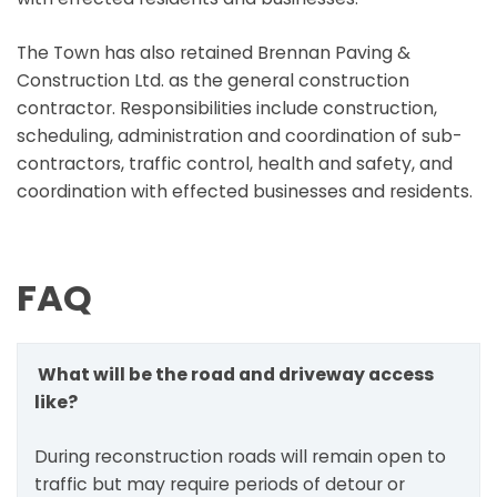
The Town has also retained Brennan Paving &
Construction Ltd. as the general construction
contractor. Responsibilities include construction,
scheduling, administration and coordination of sub-
contractors, traffic control, health and safety, and
coordination with effected businesses and residents.
FAQ
What will be the road and driveway access
like?
During reconstruction roads will remain open to
traffic but may require periods of detour or