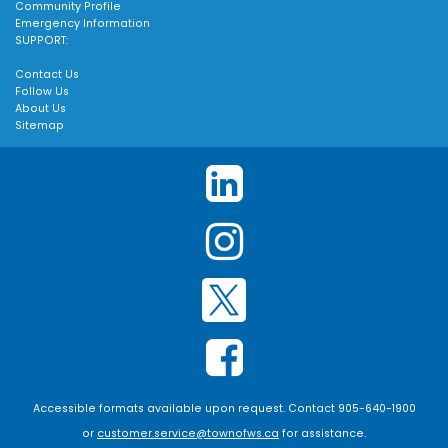
Community Profile
Emergency Information
SUPPORT:
Contact Us
Follow Us
About Us
Sitemap
Accessible formats available upon request. Contact 905-640-1900
or
customer.service@townofws.ca
for assistance.