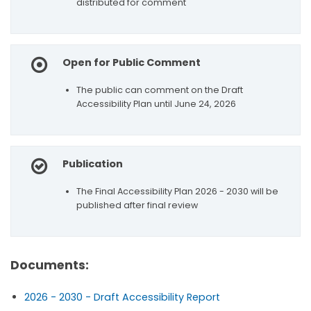
distributed for comment
Open for Public Comment
The public can comment on the Draft
Accessibility Plan until June 24, 2026
Publication
The Final Accessibility Plan 2026 - 2030 will be
published after final review
Documents:
2026 - 2030 - Draft Accessibility Report