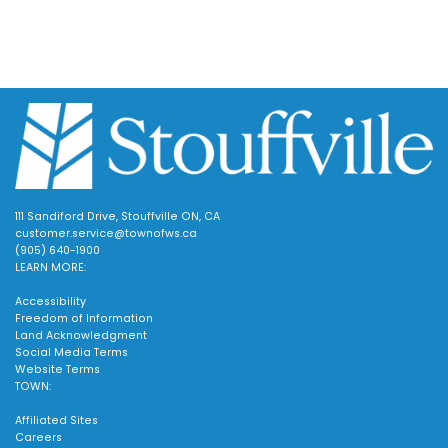
111 Sandiford Drive, Stouffville ON, CA
customer.service@townofws.ca
(905) 640-1900
LEARN MORE:
Accessibility
Freedom of Information
Land Acknowledgment
Social Media Terms
Website Terms
TOWN:
Affiliated Sites
Careers