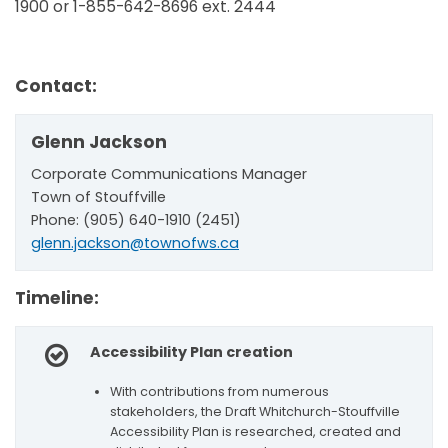
1900 or 1-855-642-8696 ext. 2444
Contact:
Glenn Jackson
Corporate Communications Manager
Town of Stouffville
Phone: (905) 640-1910 (2451)
glenn.jackson@townofws.ca
Timeline:
Accessibility Plan creation
With contributions from numerous
stakeholders, the Draft Whitchurch-Stouffville
Accessibility Plan is researched, created and