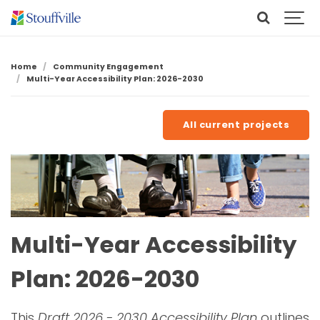
Home
Community Engagement
Multi-Year Accessibility Plan: 2026-2030
All current projects
Multi-Year Accessibility
Plan: 2026-2030
This
Draft 2026 - 2030 Accessibility Plan
outlines