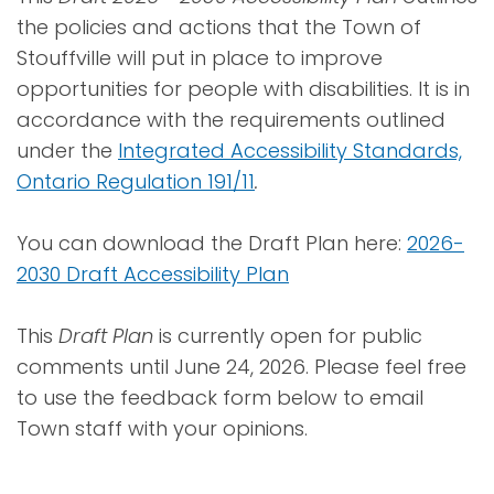
the policies and actions that the Town of
Stouffville will put in place to improve
opportunities for people with disabilities. It is in
accordance with the requirements outlined
under the
Integrated Accessibility Standards,
Ontario Regulation 191/11
.
You can download the Draft Plan here:
2026-
2030 Draft Accessibility Plan
This
Draft Plan
is currently open for public
comments until June 24, 2026. Please feel free
to use the feedback form below to email
Town staff with your opinions.