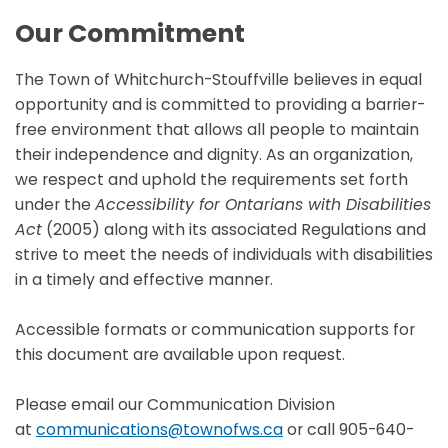
Our Commitment
The Town of Whitchurch-Stouffville believes in equal
opportunity and is committed to providing a barrier-
free environment that allows all people to maintain
their independence and dignity. As an organization,
we respect and uphold the requirements set forth
under the
Accessibility for Ontarians with Disabilities
Act
(2005) along with its associated Regulations and
strive to meet the needs of individuals with disabilities
in a timely and effective manner.
Accessible formats or communication supports for
this document are available upon request.
Please email our Communication Division
at
communications@townofws.ca
or call 905-640-