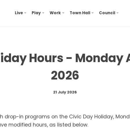
Live
Play
Work
Town Hall
Council
liday Hours - Monday 
2026
21 July 2026
ith drop-in programs on the Civic Day Holiday, Mon
have modified hours, as listed below.