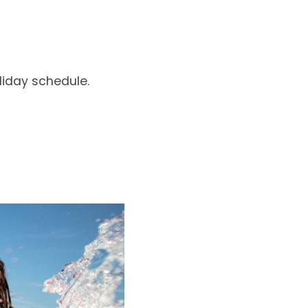
liday schedule.