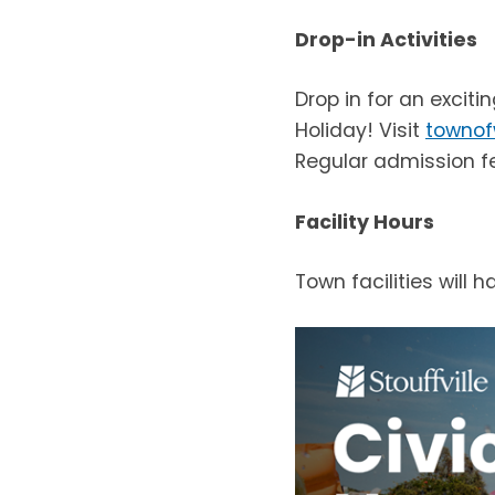
Drop-in Activities
Drop in for an exciti
Holiday! Visit
townof
Regular admission f
Facility Hours
Town facilities will 