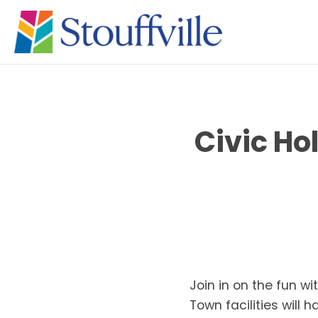
Civic Ho
Join in on the fun w
Town facilities will 