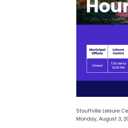
Stouffville Leisure 
Monday, August 3, 2