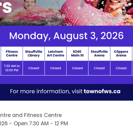
Centre and Fitness Centre
026 - Open 7:30 AM - 12 PM