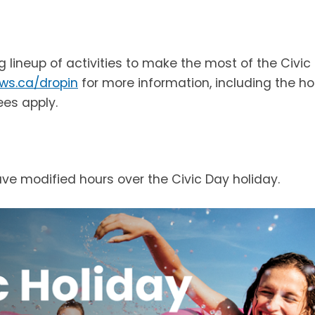
ng lineup of activities to make the most of the Civic
ws.ca/dropin
for more information, including the ho
ees apply.
have modified hours over the Civic Day holiday.