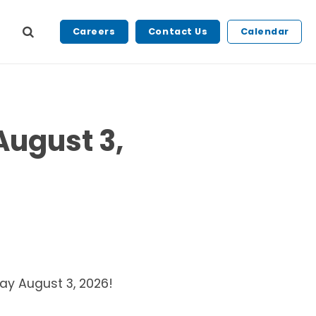
Careers
Contact Us
Calendar
August 3,
day August 3, 2026!