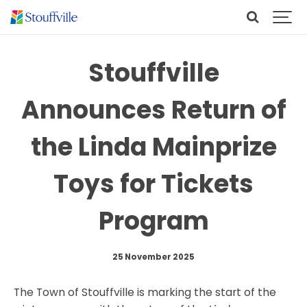
Stouffville
Announces Return of
the Linda Mainprize
Toys for Tickets
Program
25 November 2025
The Town of Stouffville is marking the start of the