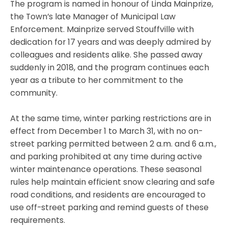
The program is named in honour of Linda Mainprize,
the Town’s late Manager of Municipal Law
Enforcement. Mainprize served Stouffville with
dedication for 17 years and was deeply admired by
colleagues and residents alike. She passed away
suddenly in 2018, and the program continues each
year as a tribute to her commitment to the
community.
At the same time, winter parking restrictions are in
effect from December 1 to March 31, with no on-
street parking permitted between 2 a.m. and 6 a.m.,
and parking prohibited at any time during active
winter maintenance operations. These seasonal
rules help maintain efficient snow clearing and safe
road conditions, and residents are encouraged to
use off-street parking and remind guests of these
requirements.