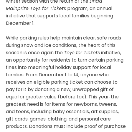
winter season with the return of the
Linda
Mainprize Toys for Tickets
program, an annual
initiative that supports local families beginning
December 1.
While parking rules help maintain clear, safe roads
during snow and ice conditions, the heart of this
season is once again the
Toys for Tickets
initiative,
an opportunity for residents to turn certain parking
fines into meaningful holiday support for local
families. From December 1 to 14, anyone who
receives an eligible parking ticket can choose to
pay for it by donating a new, unwrapped gift of
equal or greater value (before tax). This year, the
greatest need is for items for newborns, tweens,
and teens, including baby essentials, art supplies,
gift cards, games, clothing, and personal care
products. Donations must include proof of purchase