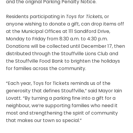
and the original Parking Penalty Notice.
Residents participating in
Toys for Tickets
, or
anyone wishing to donate a gift, can drop items off
at the Municipal Offices at 111 Sandiford Drive,
Monday to Friday from 8:30 a.m. to 4:30 p.m.
Donations will be collected until December 17, then
distributed through the Stouffville Lions Club and
the Stouffville Food Bank to brighten the holidays
for families across the community.
“Each year, Toys for Tickets reminds us of the
generosity that defines Stouffville,” said Mayor Iain
Lovatt. “By turning a parking fine into a gift for a
neighbour, we’re supporting families who need it
most and strengthening the spirit of community
that makes our town so special.”