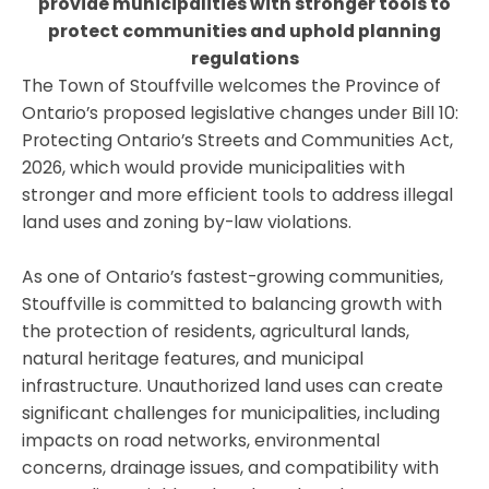
provide municipalities with stronger tools to
protect communities and uphold planning
regulations
The Town of Stouffville welcomes the Province of
Ontario’s proposed legislative changes under Bill 10:
Protecting Ontario’s Streets and Communities Act,
2026, which would provide municipalities with
stronger and more efficient tools to address illegal
land uses and zoning by-law violations.
As one of Ontario’s fastest-growing communities,
Stouffville is committed to balancing growth with
the protection of residents, agricultural lands,
natural heritage features, and municipal
infrastructure. Unauthorized land uses can create
significant challenges for municipalities, including
impacts on road networks, environmental
concerns, drainage issues, and compatibility with