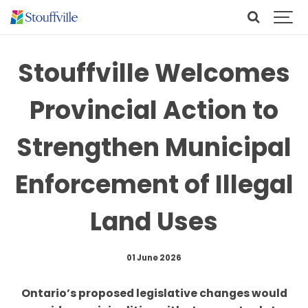
Stouffville Welcomes
Provincial Action to
Strengthen Municipal
Enforcement of Illegal
Land Uses
01 June 2026
Ontario’s proposed legislative changes would