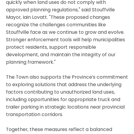
quickly when land uses do not comply with
approved planning regulations," said Stouffville
Mayor, Iain Lovatt. "These proposed changes
recognize the challenges communities like
Stouffville face as we continue to grow and evolve.
Stronger enforcement tools will help municipalities
protect residents, support responsible
development, and maintain the integrity of our
planning framework."
The Town also supports the Province’s commitment
to exploring solutions that address the underlying
factors contributing to unauthorized land uses,
including opportunities for appropriate truck and
trailer parking in strategic locations near provincial
transportation corridors.
Together, these measures reflect a balanced