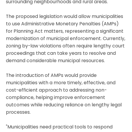
surrounding neighbourhoods and rural areas.
The proposed legislation would allow municipalities
to use Administrative Monetary Penalties (AMPs)
for Planning Act matters, representing a significant
modernization of municipal enforcement. Currently,
zoning by-law violations often require lengthy court
proceedings that can take years to resolve and
demand considerable municipal resources.
The introduction of AMPs would provide
municipalities with a more timely, effective, and
cost-efficient approach to addressing non-
compliance, helping improve enforcement
outcomes while reducing reliance on lengthy legal
processes.
"Municipalities need practical tools to respond