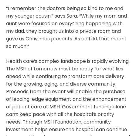
“I remember the doctors being so kind to me and
my younger cousin,” says Sara. “While my mom and
aunt were focused on everything happening with
my dad, they brought us into a private room and
gave us Christmas presents. As a child, that meant
so much.”
Health care’s complex landscape is rapidly evolving.
The MSH of tomorrow must be ready for what lies
ahead while continuing to transform care delivery
for the growing, aging, and diverse community.
Proceeds from the event will enable the purchase
of leading-edge equipment and the enhancement
of patient care at MSH. Government funding alone
can’t keep pace with all the hospital’s priority
needs. Through MSH Foundation, community
investment helps ensure the hospital can continue