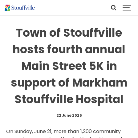
Town of Stouffville
hosts fourth annual
Main Street 5K in
support of Markham
Stouffville Hospital
22 June 2026
On Sunday, June 21, more than 1,200 community