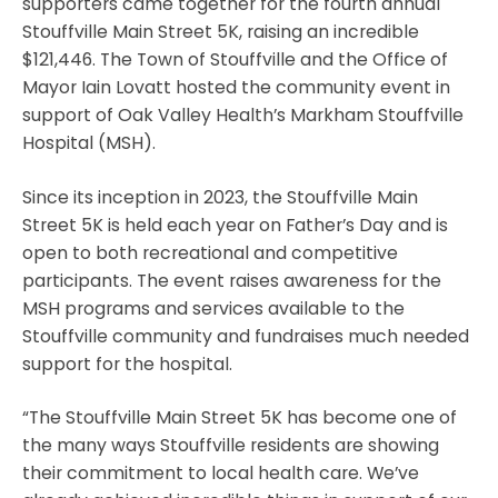
supporters came together for the fourth annual
Stouffville Main Street 5K, raising an incredible
$121,446. The Town of Stouffville and the Office of
Mayor Iain Lovatt hosted the community event in
support of Oak Valley Health’s Markham Stouffville
Hospital (MSH).
Since its inception in 2023, the Stouffville Main
Street 5K is held each year on Father’s Day and is
open to both recreational and competitive
participants. The event raises awareness for the
MSH programs and services available to the
Stouffville community and fundraises much needed
support for the hospital.
“The Stouffville Main Street 5K has become one of
the many ways Stouffville residents are showing
their commitment to local health care. We’ve