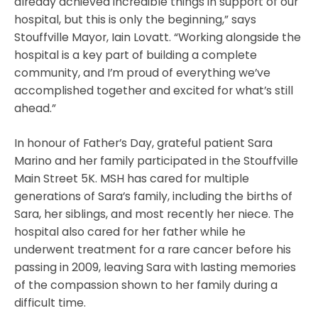
already achieved incredible things in support of our
hospital, but this is only the beginning,” says
Stouffville Mayor, Iain Lovatt. “Working alongside the
hospital is a key part of building a complete
community, and I’m proud of everything we’ve
accomplished together and excited for what’s still
ahead.”
In honour of Father’s Day, grateful patient Sara
Marino and her family participated in the Stouffville
Main Street 5K. MSH has cared for multiple
generations of Sara’s family, including the births of
Sara, her siblings, and most recently her niece. The
hospital also cared for her father while he
underwent treatment for a rare cancer before his
passing in 2009, leaving Sara with lasting memories
of the compassion shown to her family during a
difficult time.