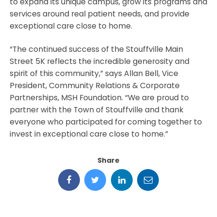
to expand its unique campus, grow its programs and
services around real patient needs, and provide
exceptional care close to home.
“The continued success of the Stouffville Main
Street 5K reflects the incredible generosity and
spirit of this community,” says Allan Bell, Vice
President, Community Relations & Corporate
Partnerships, MSH Foundation. “We are proud to
partner with the Town of Stouffville and thank
everyone who participated for coming together to
invest in exceptional care close to home.”
Share