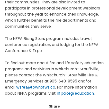
their communities. They are also invited to
participate in professional development webinars
throughout the year to enhance their knowledge,
which further benefits the fire departments and
communities they serve.
The NFPA Rising Stars program includes travel,
conference registration, and lodging for the NFPA
Conference & Expo.
To find out more about fire and life safety education
programs and activities in Whitchurch- Stouffville,
please contact the Whitchurch- Stouffville Fire &
Emergency Services at 905-640-9595 and/or
email
wsfes@townofws.ca
.
For more information
about NFPA programs, visit
nfpa.org/education
.
Share