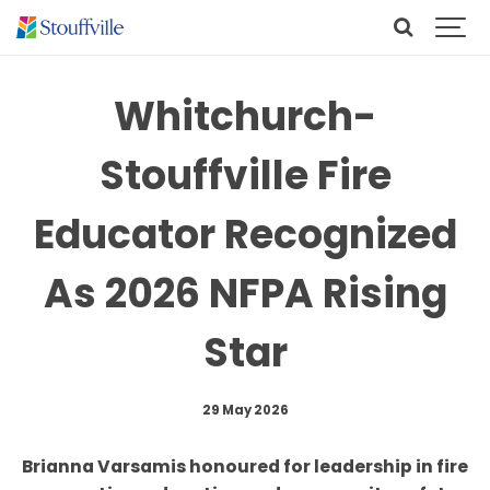
Whitchurch-
Stouffville Fire
Educator Recognized
As 2026 NFPA Rising
Star
29 May 2026
Brianna Varsamis honoured for leadership in fire