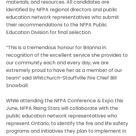
materials, and resources. All candidates are
identified by NFPA regional directors and public
education network representatives who submit
their recommendations to the NFPA Public
Education Division for final selection.
“This is a tremendous honour for Brianna in
recognition of the excellent service she provides to
our community each and every day, we are
extremely proud to have her as a member of our
team” said Whitchurch-Stouffville Fire Chief Bill
Snowball.
While attending the NFPA Conference & Expo this
June, NFPA Rising Stars will collaborate with the
public education network representatives who
represent Ontario, to identify the fire and life safety
programs and initiatives they plan to implement in