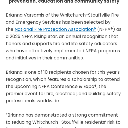
prevention, education and community safety
Brianna Varsamis of the Whitchurch-Stouffville Fire
and Emergency Services has been selected by
the
National Fire Protection Association®
(NFPA®) as
a 2026 NFPA Rising Star, an annual recognition that
honors and supports fire and life safety educators
who have effectively implemented NFPA programs
and initiatives in their communities.
Brianna is one of 10 recipients chosen for this year’s
recognition, which features a scholarship to attend
the upcoming NFPA Conference & Expo®, the
premier event for fire, electrical, and building safety
professionals worldwide.
“Brianna has demonstrated a strong commitment
to reducing Whitchurch- Stouffville residents’ risk to