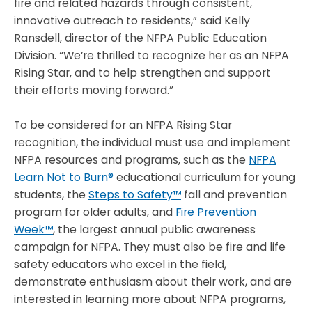
fire and related hazards through consistent,
innovative outreach to residents,” said Kelly
Ransdell, director of the NFPA Public Education
Division. “We’re thrilled to recognize her as an NFPA
Rising Star, and to help strengthen and support
their efforts moving forward.”
To be considered for an NFPA Rising Star
recognition, the individual must use and implement
NFPA resources and programs, such as the
NFPA
Learn Not to Burn®
educational curriculum for young
students, the
Steps to Safety™
fall and prevention
program for older adults, and
Fire Prevention
Week™
,
the largest annual public awareness
campaign for NFPA. They must also be fire and life
safety educators who excel in the field,
demonstrate enthusiasm about their work, and are
interested in learning more about NFPA programs,