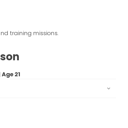
nd training missions.
kson
| Age 21