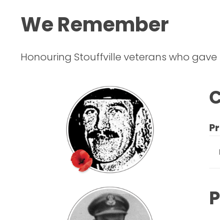
We Remember
Honouring Stouffville veterans who gave
C
Pr
P