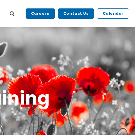
Careers
Contact Us
Calendar
ining