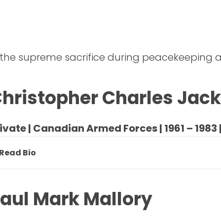
 the supreme sacrifice during peacekeeping a
hristopher Charles Jac
ivate | Canadian Armed Forces | 1961 – 1983 
Read Bio
aul Mark Mallory