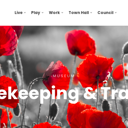
Live
Play
Work
Town Hall
Council
MUSEUM
ekeeping & Tra