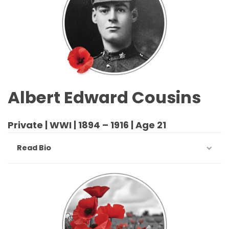
Albert Edward Cousins
Private | WWI | 1894 – 1916 | Age 21
Read Bio