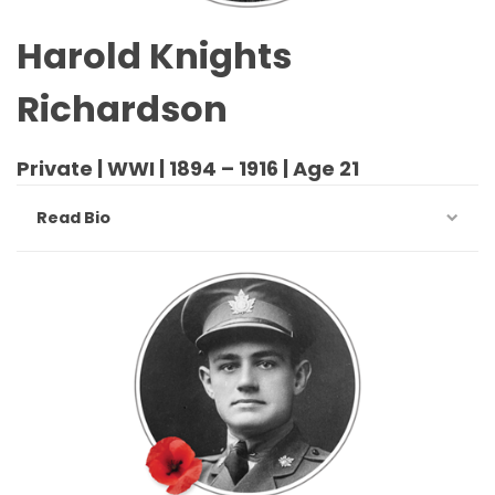
Harold Knights
Richardson
Private | WWI | 1894 – 1916 | Age 21
Read Bio