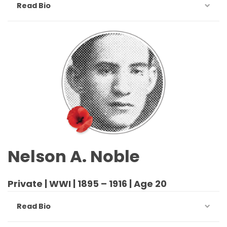
Read Bio
Nelson A. Noble
Private | WWI | 1895 – 1916 | Age 20
Read Bio