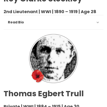
2nd Lieutenant | WWI | 1890 – 1919 | Age 28
Read Bio
Thomas Egbert Trull
Private | WWI | 1884 – 1915 | Age 30