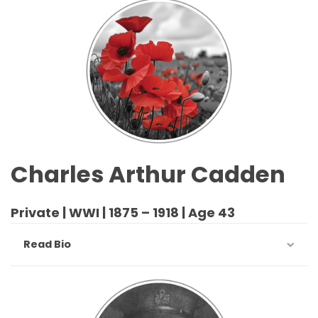
Charles Arthur Cadden
Private | WWI | 1875 – 1918 | Age 43
Read Bio