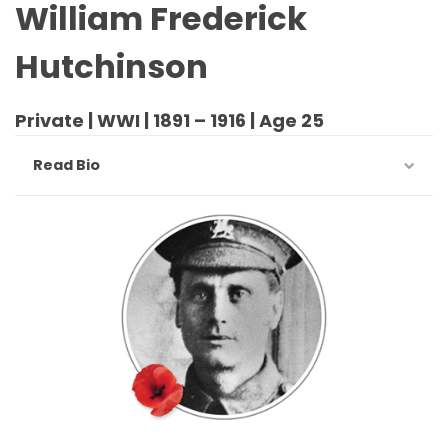
William Frederick
Hutchinson
Private | WWI | 1891 – 1916 | Age 25
Read Bio