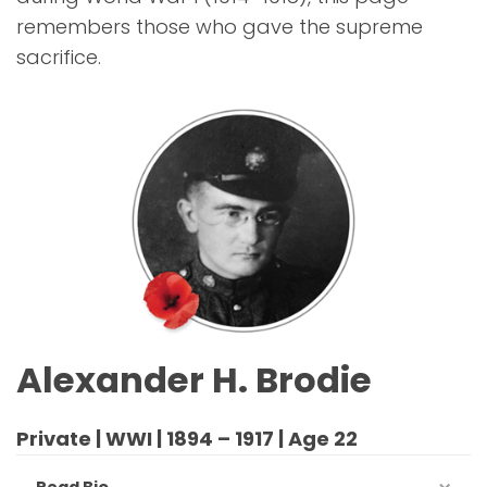
remembers those who gave the supreme
sacrifice.
Alexander H. Brodie
Private | WWI | 1894 – 1917 | Age 22
Read Bio