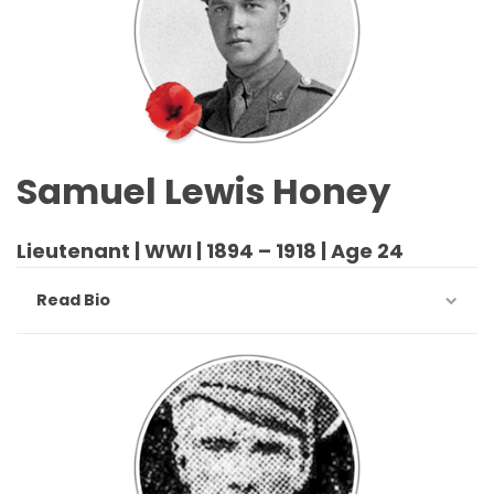
Samuel Lewis Honey
Lieutenant | WWI | 1894 – 1918 | Age 24
Read Bio