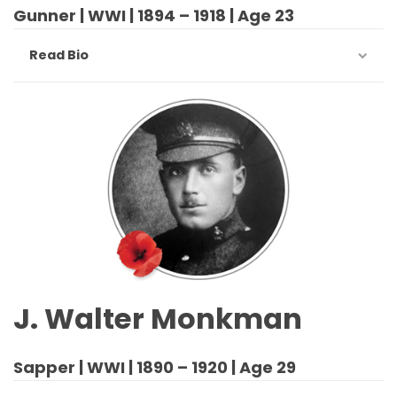
Gunner | WWI | 1894 – 1918 | Age 23
Read Bio
J. Walter Monkman
Sapper | WWI | 1890 – 1920 | Age 29