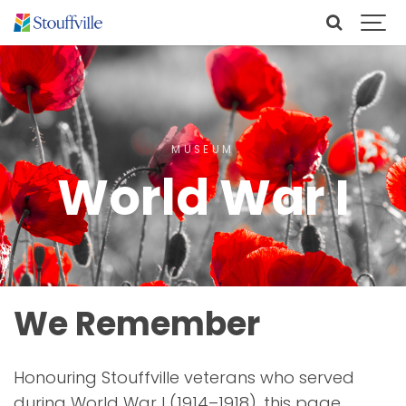
MUSEUM
World War I
We Remember
Honouring Stouffville veterans who served
during World War I (1914–1918), this page