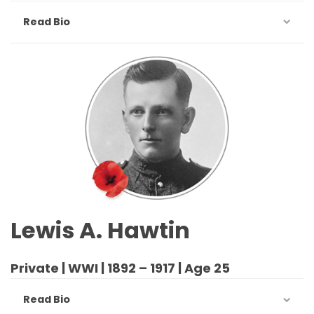
Read Bio
Lewis A. Hawtin
Private | WWI | 1892 – 1917 | Age 25
Read Bio