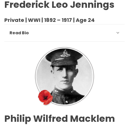
Frederick Leo Jennings
Private | WWI | 1892 – 1917 | Age 24
Read Bio
Philip Wilfred Macklem