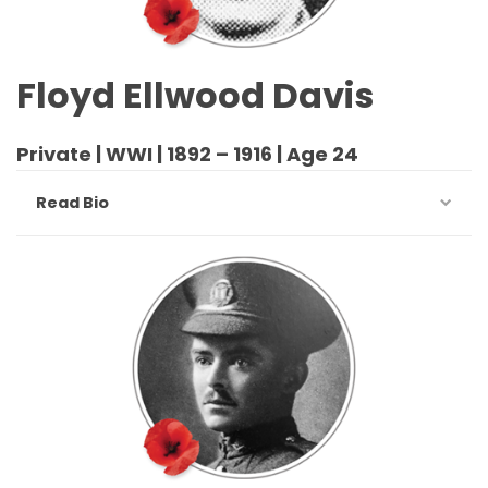
Floyd Ellwood Davis
Private | WWI | 1892 – 1916 | Age 24
Read Bio