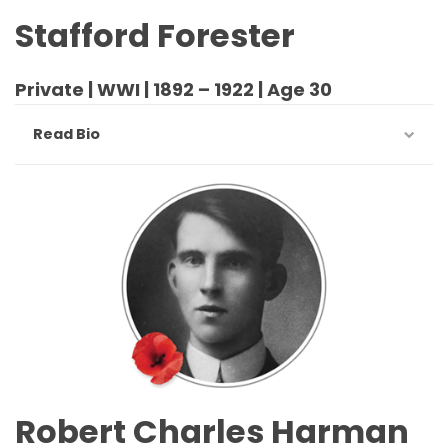
Stafford Forester
Private | WWI | 1892 – 1922 | Age 30
Read Bio
Robert Charles Harman