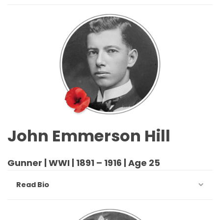
John Emmerson Hill
Gunner | WWI | 1891 – 1916 | Age 25
Read Bio