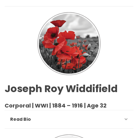
Joseph Roy Widdifield
Corporal | WWI | 1884 – 1916 | Age 32
Read Bio