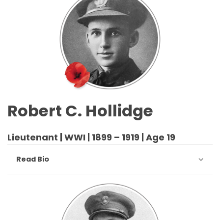
Robert C. Hollidge
Lieutenant | WWI | 1899 – 1919 | Age 19
Read Bio