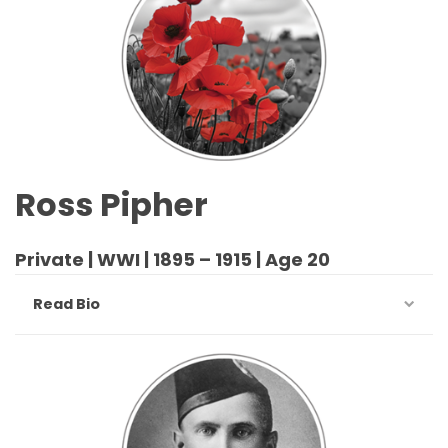
Ross Pipher
Private | WWI | 1895 – 1915 | Age 20
Read Bio