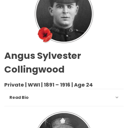
Angus Sylvester
Collingwood
Private | WWI | 1891 – 1916 | Age 24
Read Bio