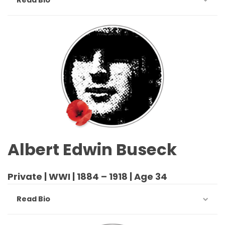
Albert Edwin Buseck
Private | WWI | 1884 – 1918 | Age 34
Read Bio