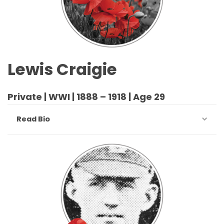
Lewis Craigie
Private | WWI | 1888 – 1918 | Age 29
Read Bio