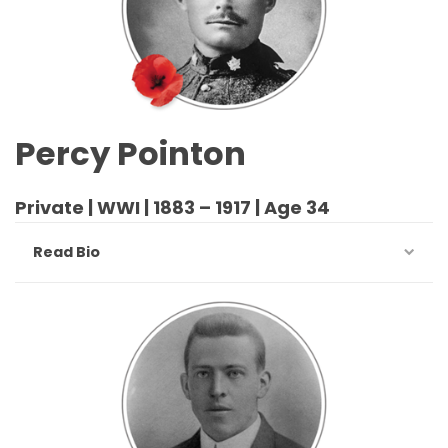
Percy Pointon
Private | WWI | 1883 – 1917 | Age 34
Read Bio