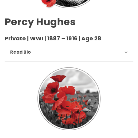
Percy Hughes
Private | WWI | 1887 – 1916 | Age 28
Read Bio