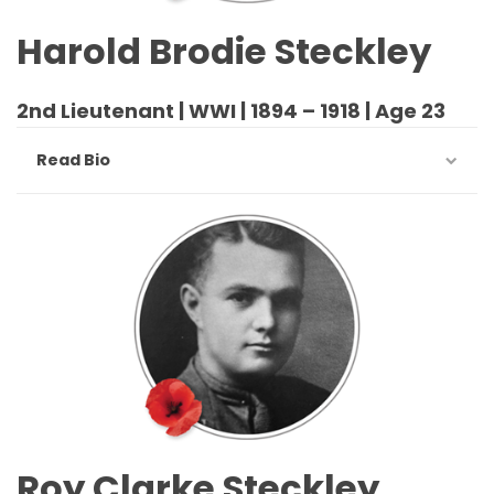
Harold Brodie Steckley
2nd Lieutenant | WWI | 1894 – 1918 | Age 23
Read Bio
Roy Clarke Steckley