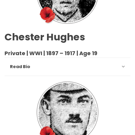
Chester Hughes
Private | WWI | 1897 – 1917 | Age 19
Read Bio