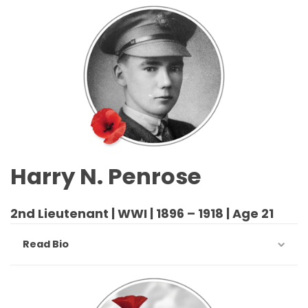
Harry N. Penrose
2nd Lieutenant | WWI | 1896 – 1918 | Age 21
Read Bio