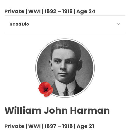
Private | WWI | 1892 – 1916 | Age 24
Read Bio
William John Harman
Private | WWI | 1897 – 1918 | Age 21