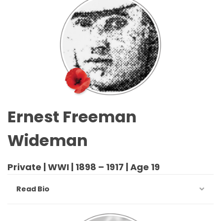
Ernest Freeman
Wideman
Private | WWI | 1898 – 1917 | Age 19
Read Bio