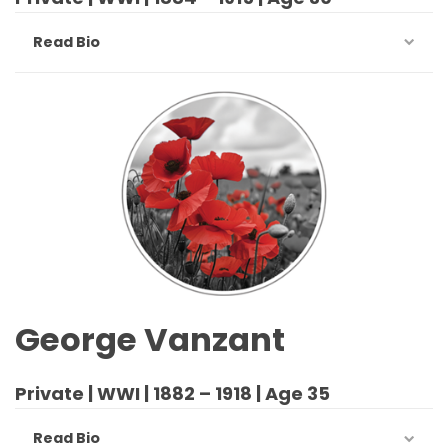
Read Bio
George Vanzant
Private | WWI | 1882 – 1918 | Age 35
Read Bio