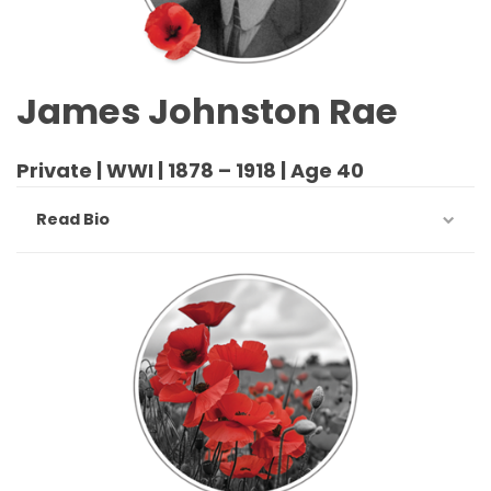
James Johnston Rae
Private | WWI | 1878 – 1918 | Age 40
Read Bio