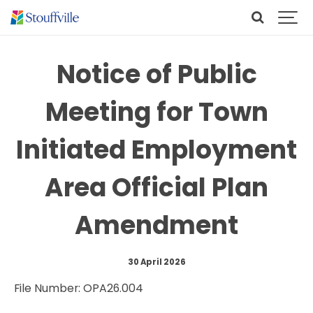
Notice of Public
Meeting for Town
Initiated Employment
Area Official Plan
Amendment
30 April 2026
File Number: OPA26.004