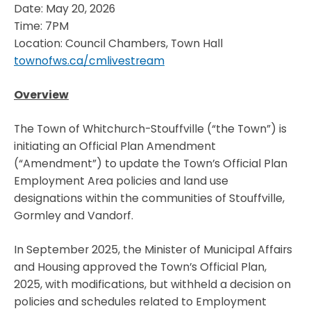
Date: May 20, 2026
Time: 7PM
Location: Council Chambers, Town Hall
townofws.ca/cmlivestream
Overview
The Town of Whitchurch-Stouffville (“the Town”) is
initiating an Official Plan Amendment
(“Amendment”) to update the Town’s Official Plan
Employment Area policies and land use
designations within the communities of Stouffville,
Gormley and Vandorf.
In September 2025, the Minister of Municipal Affairs
and Housing approved the Town’s Official Plan,
2025, with modifications, but withheld a decision on
policies and schedules related to Employment