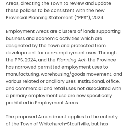
Areas, directing the Town to review and update
these policies to be consistent with the new
Provincial Planning Statement (“PPS”), 2024.
Employment Areas are clusters of lands supporting
business and economic activities which are
designated by the Town and protected from
development for non-employment uses. Through
the PPS, 2024, and the
Planning Act
, the Province
has narrowed permitted employment uses to
manufacturing, warehousing/goods movement, and
various related or ancillary uses. Institutional, office,
and commercial and retail uses not associated with
a primary employment use are now specifically
prohibited in Employment Areas.
The proposed Amendment applies to the entirety
of the Town of Whitchurch-Stouffville, but has