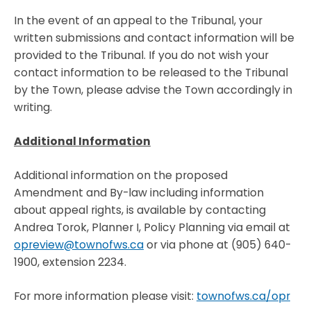
In the event of an appeal to the Tribunal, your
written submissions and contact information will be
provided to the Tribunal. If you do not wish your
contact information to be released to the Tribunal
by the Town, please advise the Town accordingly in
writing.
Additional Information
Additional information on the proposed
Amendment and By-law including information
about appeal rights, is available by contacting
Andrea Torok, Planner I, Policy Planning via email at
opreview@townofws.ca
or via phone at (905) 640-
1900, extension 2234.
For more information please visit:
townofws.ca/opr