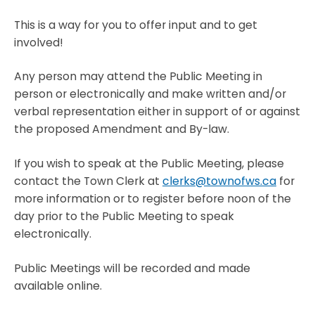
This is a way for you to offer input and to get
involved!
Any person may attend the Public Meeting in
person or electronically and make written and/or
verbal representation either in support of or against
the proposed Amendment and By-law.
If you wish to speak at the Public Meeting, please
contact the Town Clerk at
clerks@townofws.ca
for
more information or to register before noon of the
day prior to the Public Meeting to speak
electronically.
Public Meetings will be recorded and made
available online.