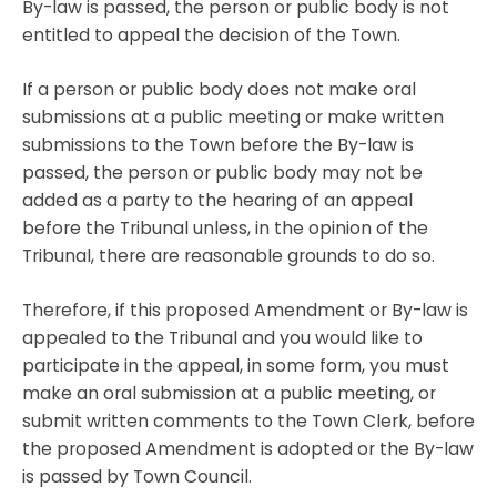
By-law is passed, the person or public body is not
entitled to appeal the decision of the Town.
If a person or public body does not make oral
submissions at a public meeting or make written
submissions to the Town before the By-law is
passed, the person or public body may not be
added as a party to the hearing of an appeal
before the Tribunal unless, in the opinion of the
Tribunal, there are reasonable grounds to do so.
Therefore, if this proposed Amendment or By-law is
appealed to the Tribunal and you would like to
participate in the appeal, in some form, you must
make an oral submission at a public meeting, or
submit written comments to the Town Clerk, before
the proposed Amendment is adopted or the By-law
is passed by Town Council.