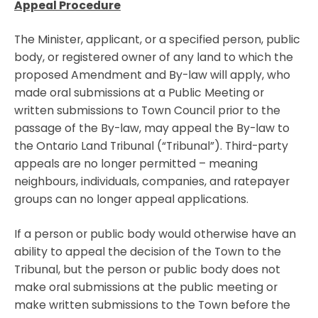
Appeal Procedure
The Minister, applicant, or a specified person, public
body, or registered owner of any land to which the
proposed Amendment and By-law will apply, who
made oral submissions at a Public Meeting or
written submissions to Town Council prior to the
passage of the By-law, may appeal the By-law to
the Ontario Land Tribunal (“Tribunal”). Third-party
appeals are no longer permitted – meaning
neighbours, individuals, companies, and ratepayer
groups can no longer appeal applications.
If a person or public body would otherwise have an
ability to appeal the decision of the Town to the
Tribunal, but the person or public body does not
make oral submissions at the public meeting or
make written submissions to the Town before the