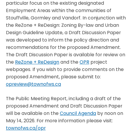
particular focus on the existing designated
Employment Areas within the communities of
Stouffville, Gormley and Vandorf. In conjunction with
the ReZone + ReDesign: Zoning By-law and Urban
Design Guideline Update, a Draft Discussion Paper
was developed to inform the policy direction and
recommendations for the proposed Amendment.
The Draft Discussion Paper is available for review on
the
ReZone + ReDesign
and the
OPR
project
webpages. If you wish to provide comments on the
proposed Amendment, please submit to:
opreview@townofws.ca
The Public Meeting Report, including a draft of the
proposed Amendment and Draft Discussion Paper
will be available on the
Council Agenda
by noon on
May 14, 2026. For more information please visit:
townofws.ca/opr