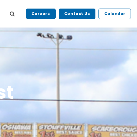
Careers
Contact Us
Calendar
st