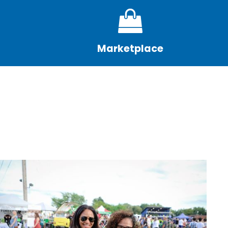
Marketplace