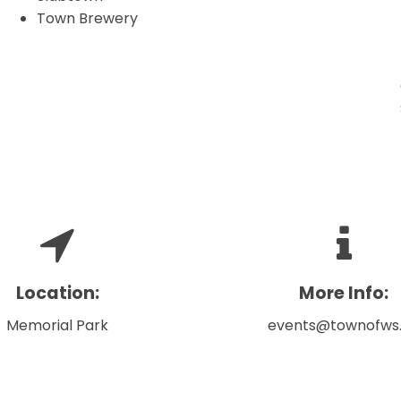
Town Brewery
Location:
More Info:
Memorial Park
events@townofws