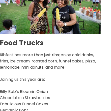
Food Trucks
Ribfest has more than just ribs; enjoy cold drinks,
fries, ice cream, roasted corn, funnel cakes, pizza,
lemonade, mini donuts, and more!
Joining us this year are:
Billy Bob’s Bloomin Onion
Chocolate n Strawberries
Fabulicious Funnel Cakes
Heavenly Popt