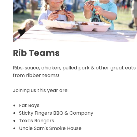
Rib Teams
Ribs, sauce, chicken, pulled pork & other great eats
from ribber teams!
Joining us this year are:
Fat Boys
Sticky Fingers BBQ & Company
Texas Rangers
Uncle Sam's Smoke House