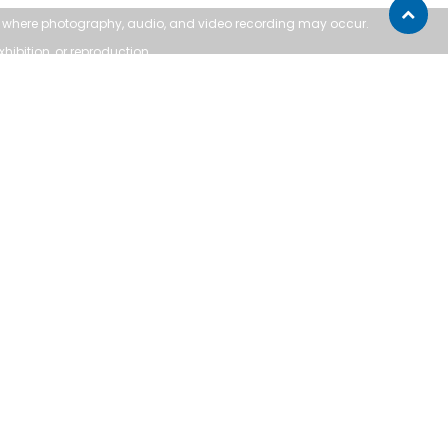
Scroll
ea where photography, audio, and
video recording may occur.
to
xhibition, or reproduction.
top
SUPPORT:
Contact Us
Follow Us
About Us
Sitemap
ofws.ca
for assistance.