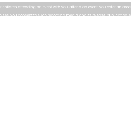
r children attending an
event with you, attend an event, you enter an ar
emises, you consent to such
recording media and its release, publication, e
LEARN MORE:
TOWN:
Accessibility
Affiliated Sites
Freedom of Information
Careers
Land Acknowledgment
Community Profile
Social Media Terms
Emergency Information
Website Terms
vailable upon request. Contact 905-640-1900 or
customer.service@town
© 2024 Town of Whitchurch-Stouffville |
Privacy and Disclaimer