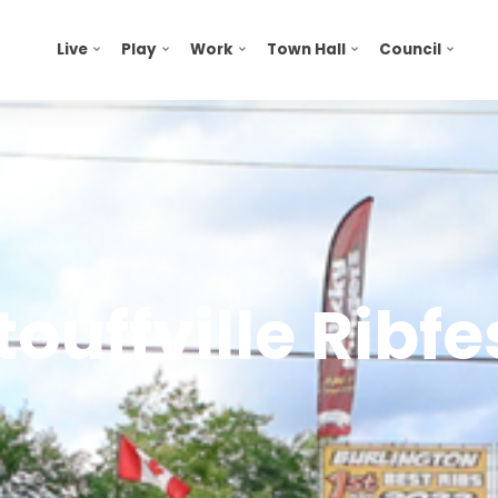
Live
Play
Work
Town Hall
Council
touffville Ribfe