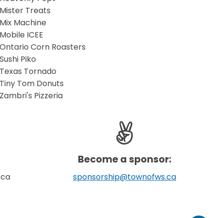
Mister Treats
​Mix Machine
Mobile ICEE
Ontario Corn Roasters
Sushi Piko
Texas Tornado
Tiny Tom Donuts
Zambri's Pizzeria
Become a sponsor:
.ca
sponsorship@townofws.ca