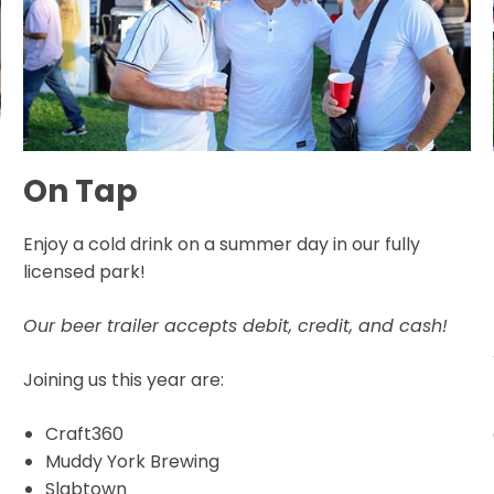
On Tap
Enjoy a cold drink on a summer day in our fully
licensed park!
Our beer trailer accepts debit, credit, and cash!
Joining us this year are:
Craft360
Muddy York Brewing
Slabtown