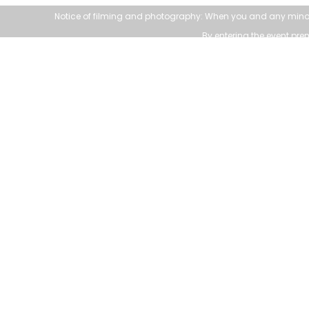
Notice of filming and photography: When you and any mino
By entering the event pr
111 Sandiford Drive, Stouffville ON, CA
customer.service@townofws.ca
(905) 640-1900
Accessible formats a