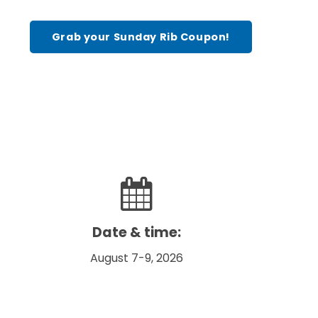
Grab your Sunday Rib Coupon!
Date & time:
August 7-9, 2026