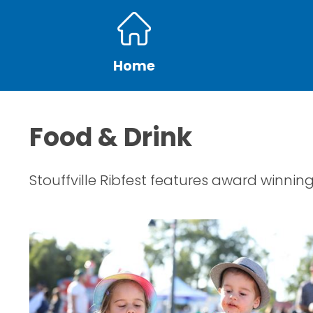
Home
Food & Drink
Stouffville Ribfest features award winning