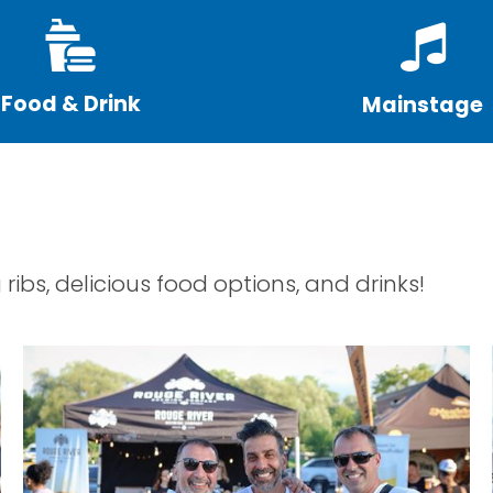
Food & Drink
Mainstage
 ribs, delicious food options, and drinks!