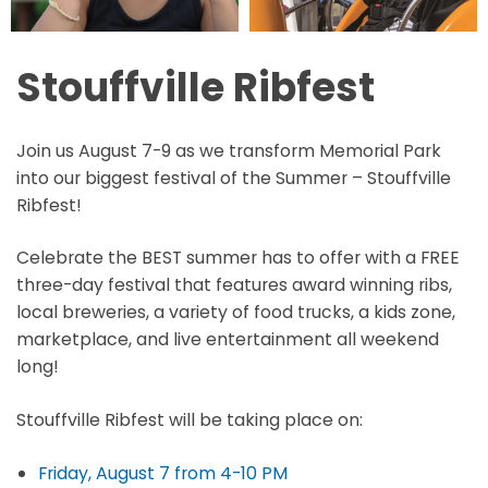
Stouffville Ribfest
Join us August 7-9 as we transform Memorial Park
into our biggest festival of the Summer – Stouffville
Ribfest!
Celebrate the BEST summer has to offer with a FREE
three-day festival that features award winning ribs,
local breweries, a variety of food trucks, a kids zone,
marketplace, and live entertainment all weekend
long!
Stouffville Ribfest will be taking place on:
Friday, August 7 from 4-10 PM