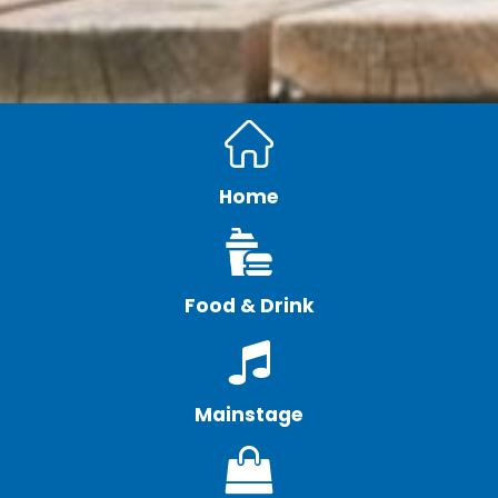
Home
Food & Drink
Mainstage