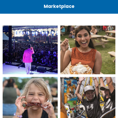
Marketplace