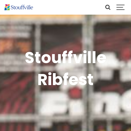
Stouffville
Ribfest