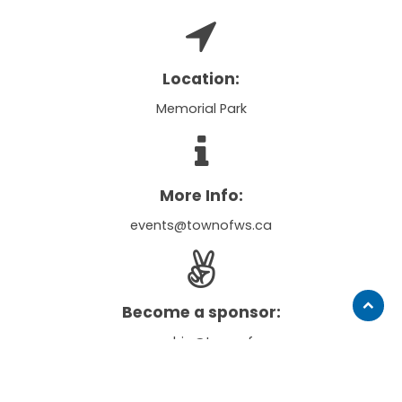
Location:
Memorial Park
More Info:
events@townofws.ca
Become a sponsor:
Scroll
to
sponsorship@townofws.ca
top
Notice of filming and photography: When you and any minor children