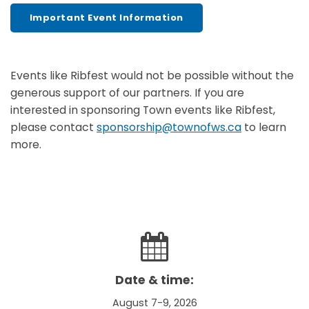
Important Event Information
Events like Ribfest would not be possible without the
generous support of our partners. If you are
interested in sponsoring Town events like Ribfest,
please contact
sponsorship@townofws.ca
to learn
more.
Date & time:
August 7-9, 2026