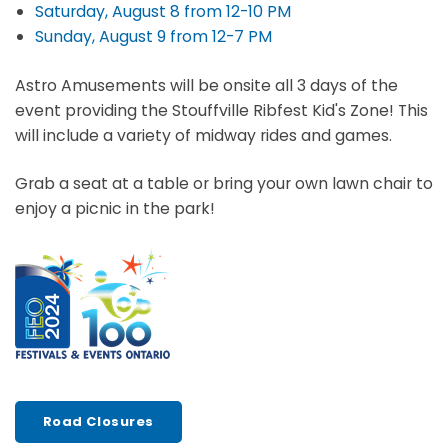
Saturday, August 8 from 12-10 PM
Sunday, August 9 from 12-7 PM
Astro Amusements will be onsite all 3 days of the
event providing the Stouffville Ribfest Kid's Zone! This
will include a variety of midway rides and games.
Grab a seat at a table or bring your own lawn chair to
enjoy a picnic in the park!
Road Closures