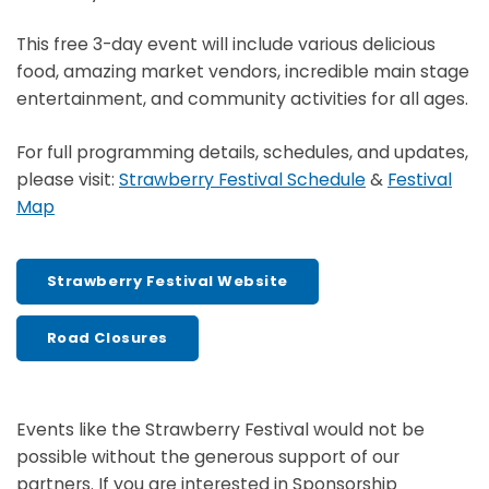
This free 3-day event will include various delicious
food, amazing market vendors, incredible main stage
entertainment, and community activities for all ages.
For full programming details, schedules, and updates,
please visit:
Strawberry Festival Schedule
&
Festival
Map
Strawberry Festival Website
Road Closures
Events like the Strawberry Festival would not be
possible without the generous support of our
partners. If you are interested in Sponsorship