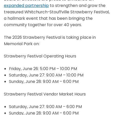
expanded partnership
to strengthen and grow the
treasured Whitchurch-Stouffville Strawberry Festival,
a hallmark event that has been bringing the
community together for over 40 years.
The 2026 Strawberry Festival is taking place in
Memorial Park on:
Strawberry Festival Operating Hours
Friday, June 26: 5:00 PM – 10:00 PM
Saturday, June 27: 9:00 AM – 10:00 PM
Sunday, June 28: 9:00 AM – 6:00 PM
Strawberry Festival Vendor Market Hours
Saturday, June 27: 9:00 AM – 6:00 PM
Sunday, June 28: 9:00 AM – 6:00 PM