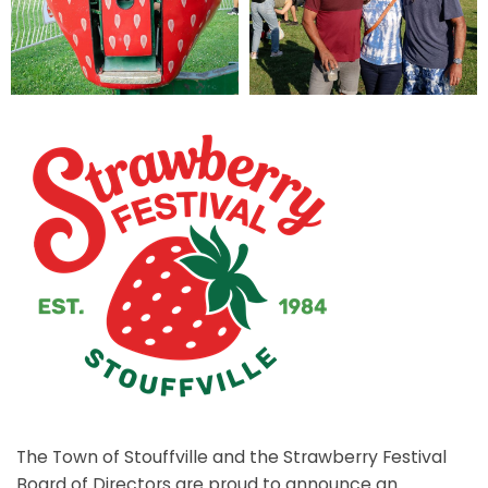
The Town of Stouffville and the Strawberry Festival
Board of Directors are proud to announce an