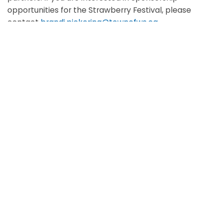
opportunities for the Strawberry Festival, please
contact
brandi.pickering@townofws.ca
Scroll
to
top
Location:
Memorial Park
Date & time:
June 26-28, 2026