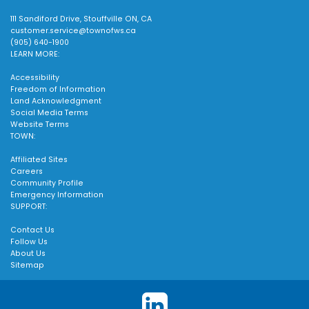
111 Sandiford Drive, Stouffville ON, CA
customer.service@townofws.ca
(905) 640-1900
LEARN MORE:
Accessibility
Freedom of Information
Land Acknowledgment
Social Media Terms
Website Terms
TOWN:
Affiliated Sites
Careers
Community Profile
Emergency Information
SUPPORT:
Contact Us
Follow Us
About Us
Sitemap