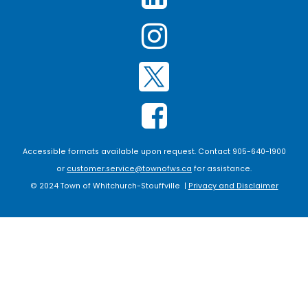
Accessible formats available upon request. Contact 905-640-1900
or
customer.service@townofws.ca
for assistance.
© 2024 Town of Whitchurch-Stouffville |
Privacy and Disclaimer