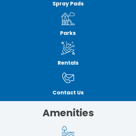
Spray Pads
Parks
Rentals
Contact Us
Amenities