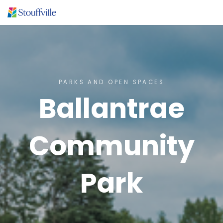
PARKS AND OPEN SPACES
Ballantrae
Community
Park