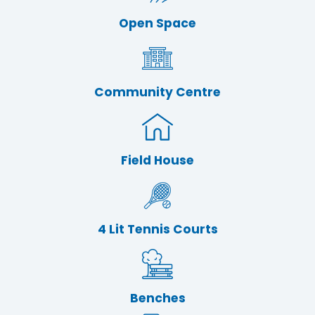
Open Space
Community Centre
Field House
4 Lit Tennis Courts
Benches