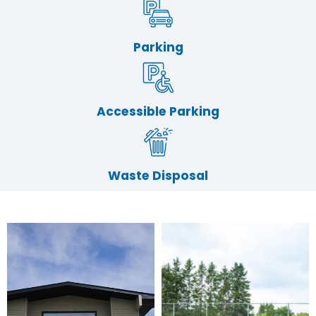
Parking
Accessible Parking
Waste Disposal