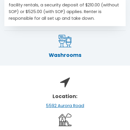
facility rentals, a security deposit of $210.00 (without
SOP) or $525.00 (with SOP) applies. Renter is
responsible for all set up and take down.
Washrooms
Location:
5592 Aurora Road