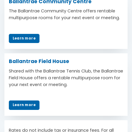
Ballantrae Community Centre
The Ballantrae Community Centre offers rentable
multipurpose rooms for your next event or meeting.
Learn more
Ballantrae Field House
Shared with the Ballantrae Tennis Club, the Ballantrae
Field House offers a rentable multipurpose room for
your next event or meeting.
Learn more
Rates do not include tax or insurance fees. For all