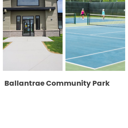
Ballantrae Community Park