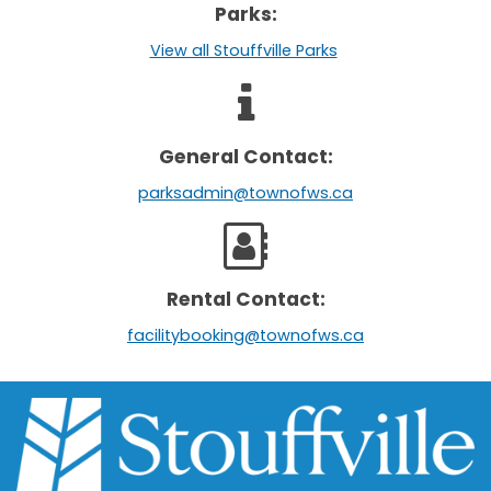
Parks:
View all Stouffville Parks
General Contact:
parksadmin@townofws.ca
Rental Contact:
facilitybooking@townofws.ca