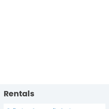
Rentals