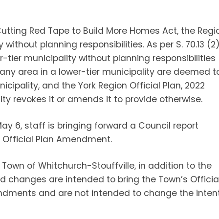
 Cutting Red Tape to Build More Homes Act, the Regi
ithout planning responsibilities. As per S. 70.13 (2
r-tier municipality without planning responsibilities
f any area in a lower-tier municipality are deemed t
nicipality, and the York Region Official Plan, 2022
ity revokes it or amends it to provide otherwise.
May 6, staff is bringing forward a Council report
Official Plan Amendment.
Town of Whitchurch-Stouffville, in addition to the
ed changes are intended to bring the Town’s Officia
ndments and are not intended to change the inten