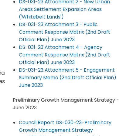
DS-031-23 Attachment 2 - New Urban
Areas Settlement Expansion Areas
('Whitebelt Lands')
DS-031-23 Attachment 3 - Public
Comment Response Matrix (2nd Draft
Official Plan) June 2023
DS-031-23 Attachment 4 - Agency
Comment Response Matrix (2nd Draft
Official Plan) June 2023
DS-031-23 Attachment 5 - Engagement
ea
Summary Memo (2nd Draft Official Plan)
es
June 2023
Preliminary Growth Management Strategy -
June 2023
Council Report DS-030-23-Preliminary
Growth Management Strategy