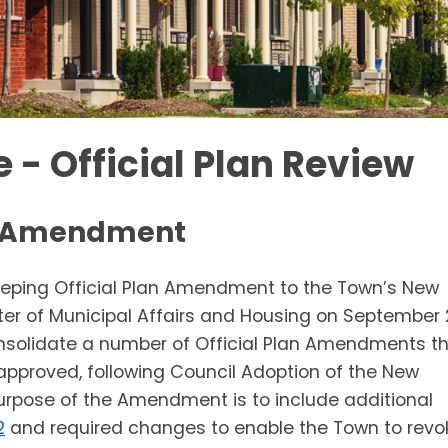
 - Official Plan Review
an Amendment
keeping Official Plan Amendment to the Town’s New
ster of Municipal Affairs and Housing on September 
nsolidate a number of Official Plan Amendments t
approved, following Council Adoption of the New
e purpose of the Amendment is to include additional
2
and required changes to enable the Town to revo