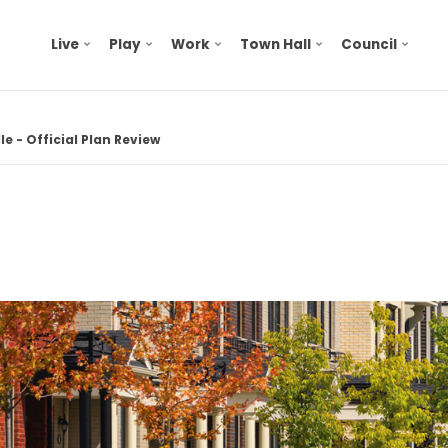
Live
Play
Work
Town Hall
Council
e - Official Plan Review