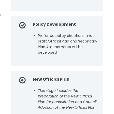
u
Policy Development
Preferred policy directions and
draft Official Plan and Secondary
Plan Amendments will be
developed.
New Official Plan
This stage includes the
preparation of the New Official
Plan for consultation and Council
Adoption of the New Official Plan