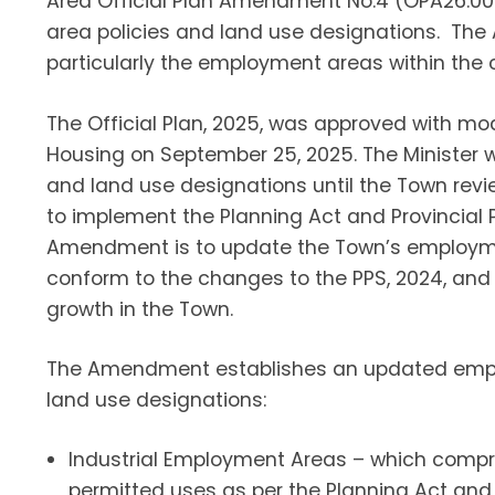
Area Official Plan Amendment No.4 (OPA26.004
area policies and land use designations. The
particularly the employment areas within the 
The Official Plan, 2025, was approved with mod
Housing on September 25, 2025. The Minister 
and land use designations until the Town rev
to implement the Planning Act and Provincial 
Amendment is to update the Town’s employmen
conform to the changes to the PPS, 2024, a
growth in the Town.
The Amendment establishes an updated emplo
land use designations:
Industrial Employment Areas – which compr
permitted uses as per the Planning Act and