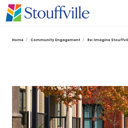
Home
Community Engagement
Re-Imagine Stouffvill