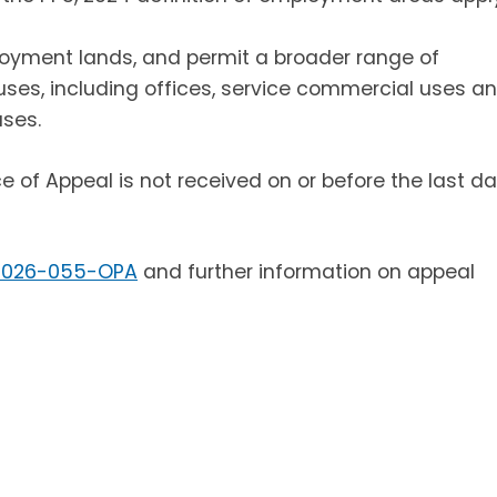
oyment lands, and permit a broader range of
s, including offices, service commercial uses a
ses.
ice of Appeal is not received on or before the last d
2026-055-OPA
and further information on appeal