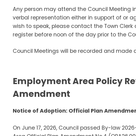
Any person may attend the Council Meeting in
verbal representation either in support of or 
wish to speak, please contact the Town Clerk
register before noon of the day prior to the Co
Council Meetings will be recorded and made av
Employment Area Policy Rev
Amendment
Notice of Adoption: Official Plan Amendme
On June 17, 2026, Council passed By-law 202