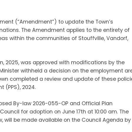
ndment (“Amendment”) to update the Town’s
ations. The Amendment applies to the entirety of
as within the communities of Stouffville, Vandorf,
an, 2025, was approved with modifications by the
e Minister withheld a decision on the employment ar
Town completed a review and update of these polici
t (PPS), 2024.
osed By-law 2026-055-OP and Official Plan
ouncil for adoption on June 17th at 10:00 am. The
 will be made available on the Council Agenda by