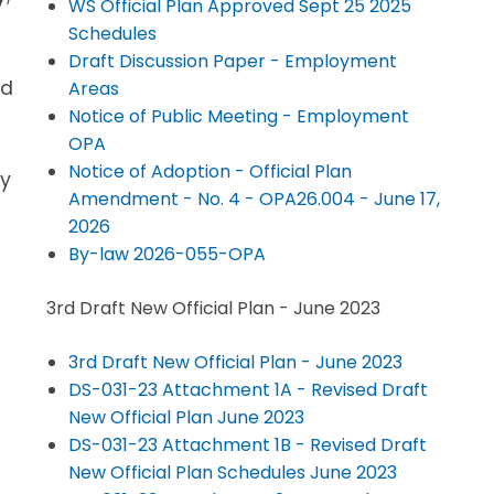
WS Official Plan Approved Sept 25 2025
Schedules
Draft Discussion Paper - Employment
nd
Areas
Notice of Public Meeting - Employment
OPA
Notice of Adoption - Official Plan
ay
Amendment - No. 4 - OPA26.004 - June 17,
2026
By-law 2026-055-OPA
3rd Draft New Official Plan - June 2023
3rd Draft New Official Plan - June 2023
DS-031-23 Attachment 1A - Revised Draft
New Official Plan June 2023
DS-031-23 Attachment 1B - Revised Draft
New Official Plan Schedules June 2023