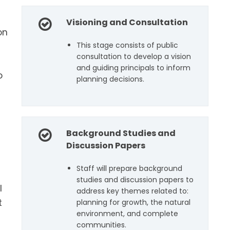
Visioning and Consultation
on
This stage consists of public
)
consultation to develop a vision
and guiding principals to inform
o
planning decisions.
Background Studies and
Discussion Papers
Staff will prepare background
studies and discussion papers to
l
address key themes related to:
t
planning for growth, the natural
environment, and complete
communities.