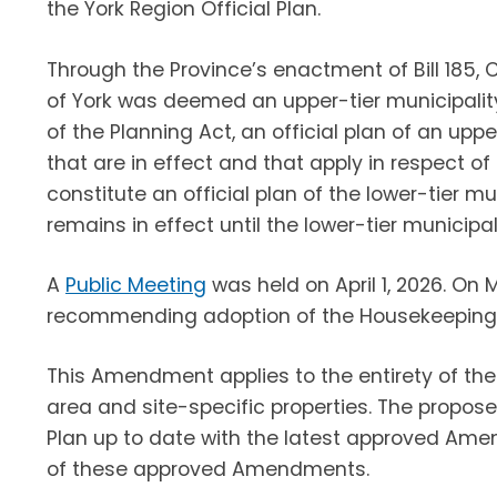
the York Region Official Plan.
Through the Province’s enactment of Bill 185,
of York was deemed an upper-tier municipality w
of the Planning Act, an official plan of an uppe
that are in effect and that apply in respect o
constitute an official plan of the lower-tier mu
remains in effect until the lower-tier municipal
A
Public Meeting
was held on April 1, 2026. On 
recommending adoption of the Housekeeping 
This Amendment applies to the entirety of the 
area and site-specific properties. The propos
Plan up to date with the latest approved Ame
of these approved Amendments.