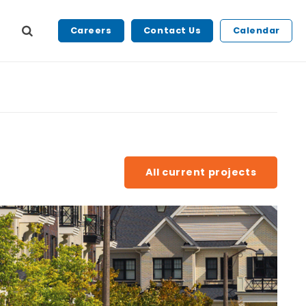
Careers
Contact Us
Calendar
All current projects