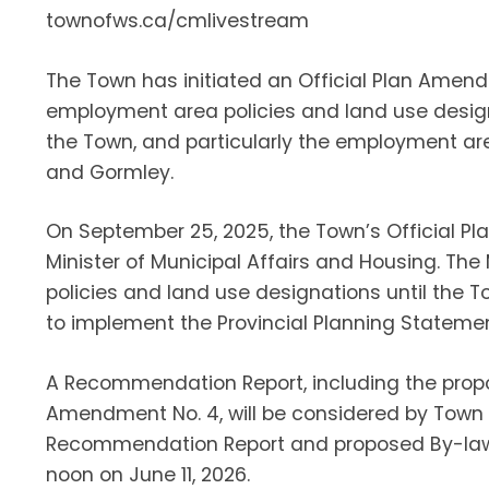
townofws.ca/cmlivestream
The Town has initiated an Official Plan Ame
employment area policies and land use design
the Town, and particularly the employment are
and Gormley.
On September 25, 2025, the Town’s Official Pl
Minister of Municipal Affairs and Housing. Th
policies and land use designations until the 
to implement the Provincial Planning Statemen
A Recommendation Report, including the prop
Amendment No. 4, will be considered by Town C
Recommendation Report and proposed By-law,
noon on June 11, 2026.