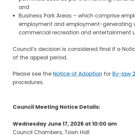
and
Business Park Areas – which comprise empl
employment and employment-generating use
commercial recreation and entertainment u
Council’s decision is considered final if a Not
of the appeal period.
Please see the
Notice of Adoption
for
By-law 
procedures.
Council Meeting Notice Details:
Wednesday June 17, 2026 at 10:00 am
Council Chambers, Town Hall