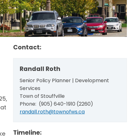
Contact:
Randall Roth
Senior Policy Planner | Development
Services
Town of Stouffville
25,
Phone: (905) 640-1910 (2260)
hat
randall.roth@townofws.ca
Timeline:
ke