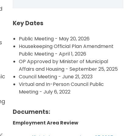
d
Key Dates
Public Meeting - May 20, 2026
s
Housekeeping Official Plan Amendment
Public Meeting - April 1, 2026
s
OP Approved by Minister of Municipal
Affairs and Housing - September 25, 2025
ic
Council Meeting - June 21, 2023
Virtual and In-Person Council Public
Meeting - July 6, 2022
ng
Documents:
Employment Area Review
y;