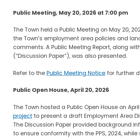
Public Meeting, May 20, 2026 at 7:00 pm
The Town held a Public Meeting on May 20, 20
the Town’s employment area policies and land
comments. A Public Meeting Report, along wit
(“Discussion Paper”), was also presented.
Refer to the
Public Meeting Notice
for further d
Public Open House, April 20, 2026
The Town hosted a Public Open House on April 
project
to present a draft Employment Area Di
The Discussion Paper provided background in
to ensure conformity with the PPS, 2024, whi