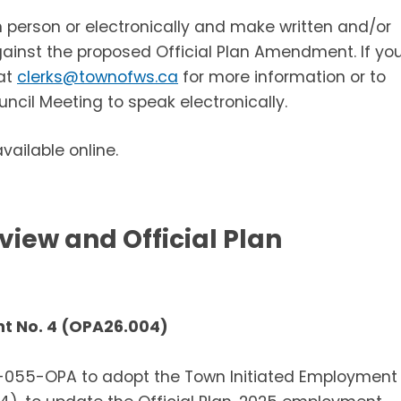
 person or electronically and make written and/or
against the proposed Official Plan Amendment. If yo
 at
clerks@townofws.ca
for more information or to
uncil Meeting to speak electronically.
ailable online.
iew and Official Plan
nt No. 4 (OPA26.004)
6-055-OPA to adopt the Town Initiated Employment