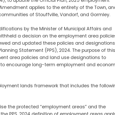
), to update the Official Plan, 2025 employment
 Amendment applies to the entirety of the Town, an
communities of Stouffville, Vandorf, and Gormley.
ifications by the Minister of Municipal Affairs and
withheld a decision on the employment area policie
iewed and updated these policies and designations
Planning Statement (PPS), 2024. The purpose of thi
t area policies and land use designations to
nd to encourage long-term employment and econom
yment lands framework that includes the followi
ise the protected “employment areas” and the
 the PPS, 2024 definition of employment areas appl