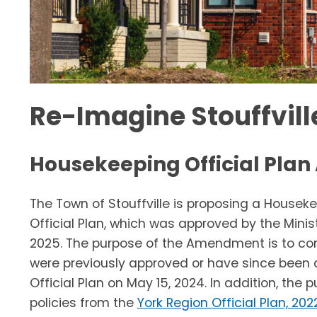
Re-Imagine Stouffville
Housekeeping Official Pl
The Town of Stouffville is proposing a House
Official Plan, which was approved by the Mini
2025. The purpose of the Amendment is to co
were previously approved or have since been 
Official Plan on May 15, 2024. In addition, th
policies from the
York Region Official Plan, 202