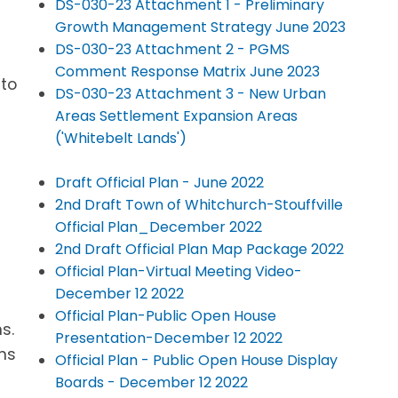
DS-030-23 Attachment 1 - Preliminary
Growth Management Strategy June 2023
DS-030-23 Attachment 2 - PGMS
Comment Response Matrix June 2023
 to
DS-030-23 Attachment 3 - New Urban
Areas Settlement Expansion Areas
('Whitebelt Lands')
Draft Official Plan - June 2022
2nd Draft Town of Whitchurch-Stouffville
Official Plan_December 2022
2nd Draft Official Plan Map Package 2022
Official Plan-Virtual Meeting Video-
December 12 2022
Official Plan-Public Open House
s.
Presentation-December 12 2022
ns
Official Plan - Public Open House Display
Boards - December 12 2022