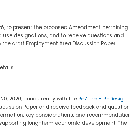
26, to present the proposed Amendment pertaining
 use designations, and to receive questions and
h the draft Employment Area Discussion Paper
etails.
20, 2026, concurrently with the
ReZone + ReDesign
scussion Paper and receive feedback and question
formation, key considerations, and recommendatio
le supporting long-term economic development. The