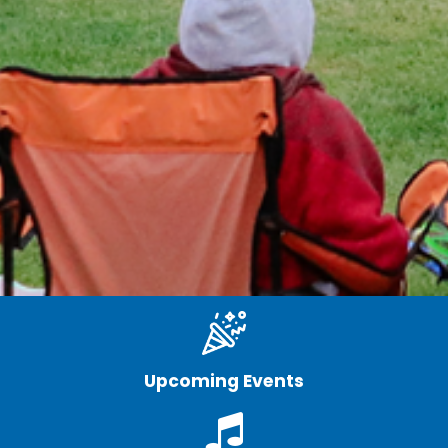
Upcoming Events