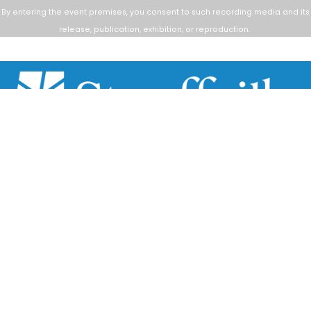
By entering the event premises, you consent to such
recording media and its
release, publication, exhibition, or reproduction.
Scroll
to
top
111 Sandiford Drive, Stouffville ON, CA
customer.service@townofws.ca
(905) 640-1900
LEARN MORE:
Accessibility
Freedom of Information
Land Acknowledgment
Social Media Terms
Website Terms
TOWN:
Affiliated Sites
Careers