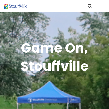
Game On,
Stouffville