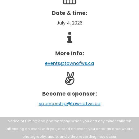
Date & time:
July 4, 2026
More Info:
events@townofws.ca
Become a sponsor:
sponsorship@townofws.ca
Notice of filming and photography: When you and any minor children
attending an
event with you, attend an event, you enter an area where
photography, audio, and
video recording may occur.