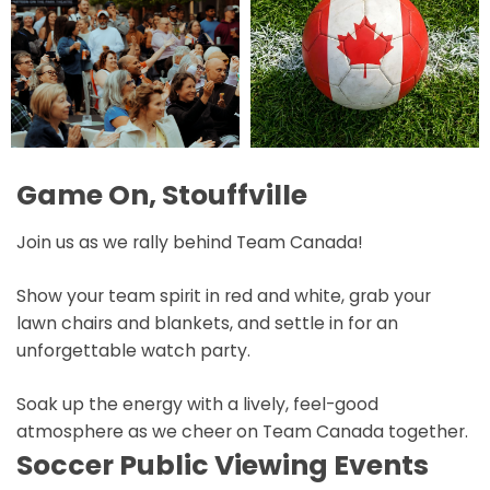
Game On, Stouffville
Join us as we rally behind Team Canada!
Show your team spirit in red and white, grab your
lawn chairs and blankets, and settle in for an
unforgettable watch party.
Soak up the energy with a lively, feel-good
atmosphere as we cheer on Team Canada together.
Soccer Public Viewing Events