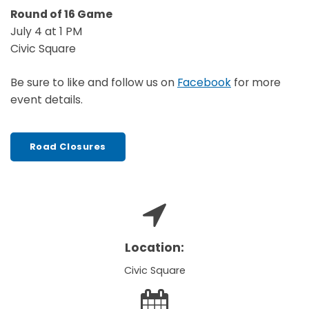
Round of 16 Game
July 4 at 1 PM
Civic Square
Be sure to like and follow us on
Facebook
for more
event details.
Road Closures
Location:
Civic Square