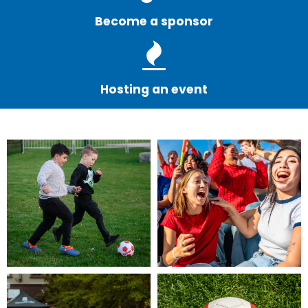
Become a sponsor
Hosting an event