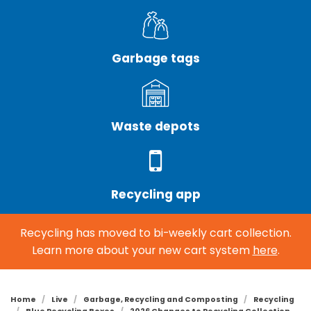
Garbage tags
Waste depots
Recycling app
Recycling has moved to bi-weekly cart collection.
Learn more about your new cart system
here
.
Home
Live
Garbage, Recycling and Composting
Recycling