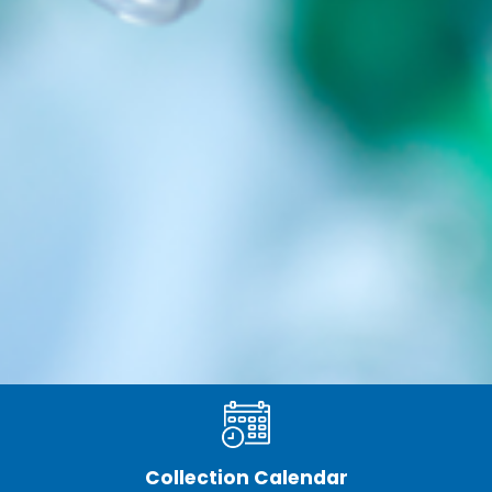
Collection Calendar