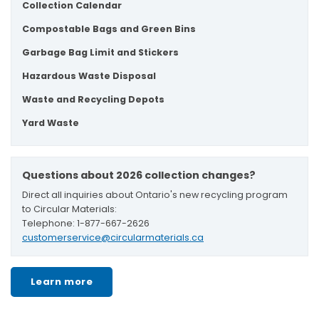
Collection Calendar
Compostable Bags and Green Bins
Garbage Bag Limit and Stickers
Hazardous Waste Disposal
Waste and Recycling Depots
Yard Waste
Questions about 2026 collection changes?
Direct all inquiries about Ontario's new recycling program
to Circular Materials:
Telephone: 1-877-667-2626
customerservice@circularmaterials.ca
Learn more