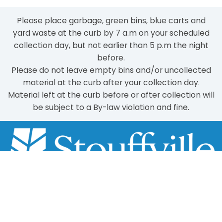
Please place garbage, green bins, blue carts and
yard waste at the curb by 7 a.m on your scheduled
collection day, but not earlier than 5 p.m the night
before.
Please do not leave empty bins and/or uncollected
material at the curb after your collection day.
Material left at the curb before or after collection will
be subject to a By-law violation and fine.
Scroll
to
111 Sandiford Drive, Stouffville ON, CA
top
customer.service@townofws.ca
(905) 640-1900
LEARN MORE: