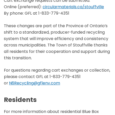
Cart exchange requests can be submitted:
Online (preferred):
circularmaterials.ca/stouffville
By phone: GFL at 1-833-779-4351
These changes are part of the Province of Ontario’s
shift to a standardized, producer-funded recycling
system that will improve efficiency and consistency
across municipalities. The Town of Stouffville thanks
all residents for their cooperation and support during
this transition.
For questions regarding cart exchanges or collection,
please contact GFL at 1-833-779-4351
or
N6Recycling@gflenv.com
Residents
For more information about residential Blue Box