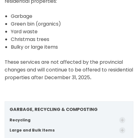
residential properties:
Garbage
Green bin (organics)
Yard waste
Christmas trees
Bulky or large items
These services are not affected by the provincial
changes and will continue to be offered to residential
properties after December 31, 2025
.
GARBAGE, RECYCLING & COMPOSTING
Recycling
Large and Bulk Items