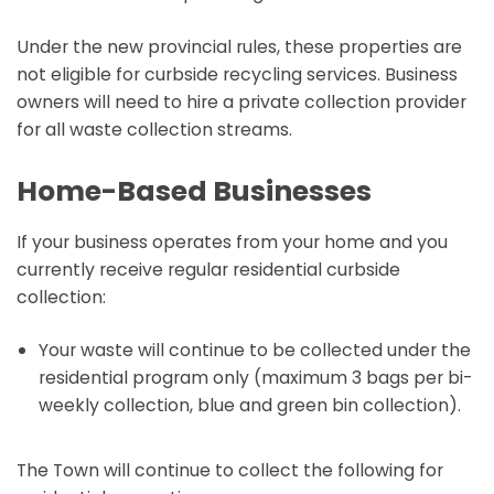
Under the new provincial rules, these properties are
not eligible for curbside recycling services. Business
owners will need to hire a private collection provider
for all waste collection streams.
Home-Based Businesses
If your business operates from your home and you
currently receive regular residential curbside
collection:
Your waste will continue to be collected under the
residential program only (maximum 3 bags per bi-
weekly collection, blue and green bin collection).
The Town will continue to collect the following for