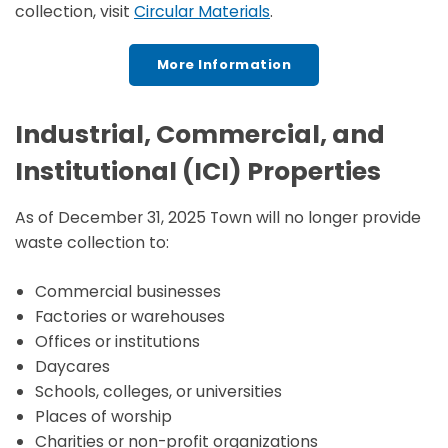
collection, visit
Circular Materials
.
More Information
Industrial, Commercial, and
Institutional (ICI) Properties
As of December 31, 2025 Town will no longer provide
waste collection to:
Commercial businesses
Factories or warehouses
Offices or institutions
Daycares
Schools, colleges, or universities
Places of worship
Charities or non-profit organizations