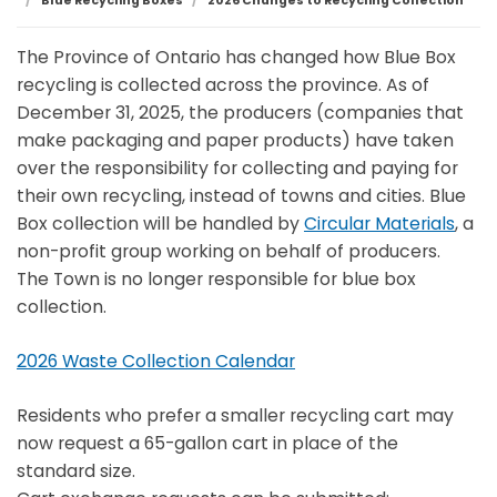
Blue Recycling Boxes
2026 Changes to Recycling Collection
The Province of Ontario has changed how Blue Box
recycling is collected across the province. As of
December 31, 2025, the producers (companies that
make packaging and paper products) have taken
over the responsibility for collecting and paying for
their own recycling, instead of towns and cities. Blue
Box collection will be handled by
Circular Materials
, a
non-profit group working on behalf of producers.
The Town is no longer responsible for blue box
collection.
2026 Waste Collection Calendar
Residents who prefer a smaller recycling cart may
now request a 65-gallon cart in place of the
standard size.