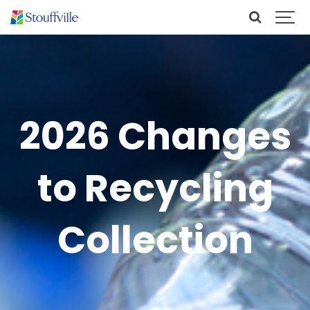
2026 Changes
to Recycling
Collection