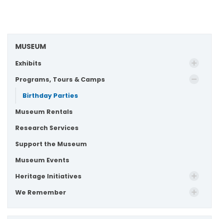
MUSEUM
Exhibits
Programs, Tours & Camps
Birthday Parties
Museum Rentals
Research Services
Support the Museum
Museum Events
Heritage Initiatives
We Remember