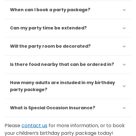
When can I book a party package?
Can my party time be extended?
Will the party room be decorated?
Is there food nearby that can be ordered in?
How many adults are included in my birthday
party package?
What is Special Occasion Insurance?
Please
contact us
for more information, or to book
your children’s birthday party package today!