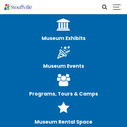
Museum Exhibits
Museum Events
Programs, Tours & Camps
Museum Rental Space