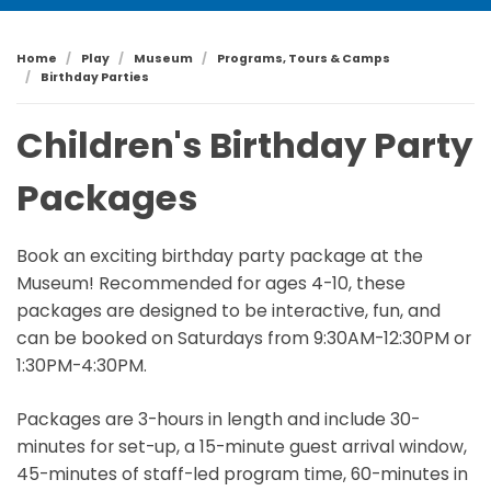
Home
Play
Museum
Programs, Tours & Camps
Birthday Parties
Children's Birthday Party
Packages
Book an exciting birthday party package at the
Museum! Recommended for ages 4-10, these
packages are designed to be interactive, fun, and
can be booked on Saturdays from 9:30AM-12:30PM or
1:30PM-4:30PM.
Packages are 3-hours in length and include 30-
minutes for set-up, a 15-minute guest arrival window,
45-minutes of staff-led program time, 60-minutes in