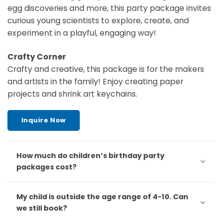
egg discoveries and more, this party package invites
curious young scientists to explore, create, and
experiment in a playful, engaging way!
Crafty Corner
Crafty and creative, this package is for the makers
and artists in the family! Enjoy creating paper
projects and shrink art keychains.
Inquire Now
How much do children’s birthday party
packages cost?
My child is outside the age range of 4-10. Can
we still book?