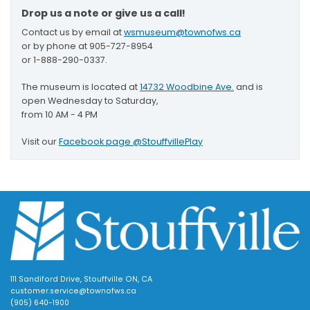
Drop us a note or give us a call!
Contact us by email at
wsmuseum@townofws.ca
or by phone at 905-727-8954
or 1-888-290-0337.
The museum is located at
14732 Woodbine Ave.
and is
open Wednesday to Saturday,
from 10 AM - 4 PM
Visit our
Facebook page @StouffvillePlay
111 Sandiford Drive, Stouffville ON, CA
customer.service@townofws.ca
(905) 640-1900