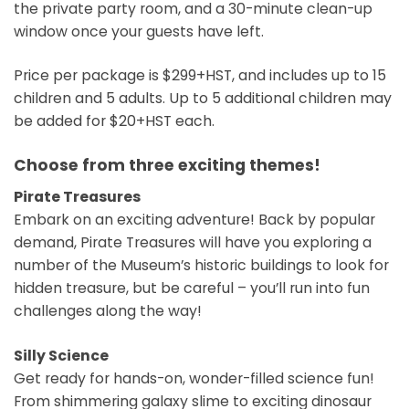
the private party room, and a 30-minute clean-up
window once your guests have left.
Price per package is $299+HST, and includes up to 15
children and 5 adults. Up to 5 additional children may
be added for $20+HST each.
Choose from three exciting themes!
Pirate Treasures
Embark on an exciting adventure! Back by popular
demand, Pirate Treasures will have you exploring a
number of the Museum’s historic buildings to look for
hidden treasure, but be careful – you’ll run into fun
challenges along the way!
Silly Science
Get ready for hands-on, wonder-filled science fun!
From shimmering galaxy slime to exciting dinosaur