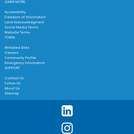
LEARN MORE:
Accessibility
Freedom of Information
Land Acknowledgment
Social Media Terms
Website Terms
TOWN:
Affiliated Sites
Careers
Community Profile
Emergency Information
SUPPORT:
Contact Us
Follow Us
About Us
Sitemap